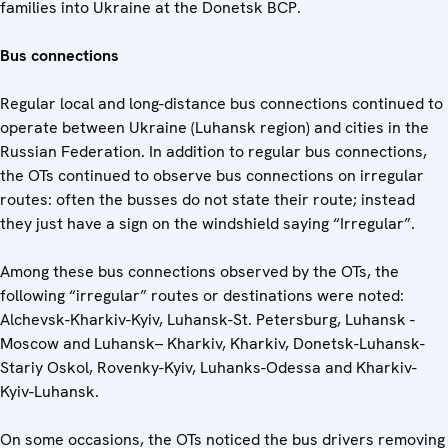
families into Ukraine at the Donetsk BCP.
Bus connections
Regular local and long-distance bus connections continued to
operate between Ukraine (Luhansk region) and cities in the
Russian Federation. In addition to regular bus connections,
the OTs continued to observe bus connections on irregular
routes: often the busses do not state their route; instead
they just have a sign on the windshield saying “Irregular”.
Among these bus connections observed by the OTs, the
following “irregular” routes or destinations were noted:
Alchevsk-Kharkiv-Kyiv, Luhansk-St. Petersburg, Luhansk -
Moscow and Luhansk– Kharkiv, Kharkiv, Donetsk-Luhansk-
Stariy Oskol, Rovenky-Kyiv, Luhanks-Odessa and Kharkiv-
Kyiv-Luhansk.
On some occasions, the OTs noticed the bus drivers removing