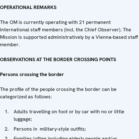
OPERATIONAL REMARKS
The OM is currently operating with 21 permanent
international staff members (incl. the Chief Observer). The
Mission is supported administratively by a Vienna-based staff
member.
OBSERVATIONS AT THE BORDER CROSSING POINTS
Persons crossing the border
The profile of the people crossing the border can be
categorized as follows:
Adults travelling on foot or by car with no or little
luggage;
Persons in military-style outfits;
Families (often including elderly people and/or