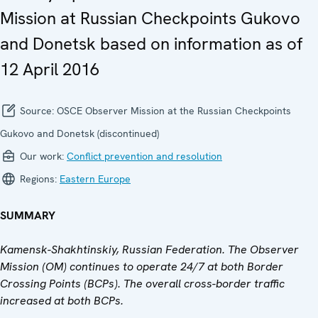
Mission at Russian Checkpoints Gukovo
and Donetsk based on information as of
12 April 2016
Source:
OSCE Observer Mission at the Russian Checkpoints
Gukovo and Donetsk (discontinued)
Our work:
Conflict prevention and resolution
Regions:
Eastern Europe
SUMMARY
Kamensk-Shakhtinskiy, Russian Federation. The Observer
Mission (OM) continues to operate 24/7 at both Border
Crossing Points (BCPs).
The overall cross-border traffic
increased
at both BCPs.