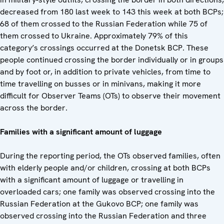
decreased from 180 last week to 143 this week at both BCPs;
68 of them crossed to the Russian Federation while 75 of
them crossed to Ukraine. Approximately 79% of this
category’s crossings occurred at the Donetsk BCP. These
people continued crossing the border individually or in groups
and by foot or, in addition to private vehicles, from time to
time travelling on busses or in minivans, making it more
difficult for Observer Teams (OTs) to observe their movement
across the border.
Families with a significant amount of luggage
During the reporting period, the OTs observed families, often
with elderly people and/or children, crossing at both BCPs
with a significant amount of luggage or travelling in
overloaded cars; one family was observed crossing into the
Russian Federation at the Gukovo BCP; one family was
observed crossing into the Russian Federation and three