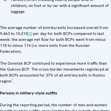
children), on foot or by car with a significant amount of
luggage.
The average number of entries/exits increased overall from
9,463 to 10,210
[1]
per day for both BCPs compared to last
week; the average net flow for both BCPs went from minus
118 to minus 114 (
i.e.
more exits from the Russian
Federation) .
The Donetsk BCP continued to experience more traffic than
the Gukovo BCP. The cross-border movements registered at
both BCPs accounted for 37% of all entries/exits in Rostov
1
region
.
Persons in military-style outfits
During the reporting period, the number of men and women
in military-style outfits, crossing the border in both directions,