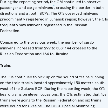
During the reporting period, the OM continued to observe
[2]
passenger and cargo minivans
, crossing the border in both
directions and at both BCPs. The OTs observed minivans
predominantly registered in Luhansk region; however, the OTs
frequently saw minivans registered in the Russian
Federation.
Compared to the previous week, the number of cargo
minivans increased from 299 to 308; 144 crossed to the
Russian Federation and 164 to Ukraine.
Trains
The OTs continued to pick up on the sound of trains running
on the train tracks located approximately 150 meters south-
west of the Gukovo BCP. During the reporting week, the OTs
heard trains on eleven occasions; the OTs estimated that five
trains were going to the Russian Federation and six trains
were bound for Ukraine. The OSCE Special Monitoring