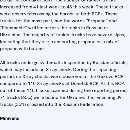
increased from 41 last week to 43 this week. These trucks
were observed crossing the border at both BCPs. These
trucks, for the most part, had the words “Propane” and
“Flammable” written across the tanks in Russian or
Ukrainian. The majority of tanker trucks have hazard signs,
indicating that they are transporting propane or a mix of
propane with butane.
All trucks undergo systematic inspection by Russian officials,
which may include an X-ray check. During the reporting
period, no X-ray checks were observed at the Gukovo BCP
compared to 110 X-ray checks at Donetsk BCP. At this BCP,
out of these 110 trucks scanned during the reporting period,
71 trucks (65%) were bound for Ukraine; the remaining 39
trucks (35%) crossed into the Russian Federation.
Minivans