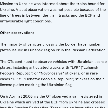
Mission to Ukraine was informed about the trains bound for
Ukraine. Visual observation was not possible because of the
line of trees in between the train tracks and the BCP and
unfavourable light conditions.
Other observations
The majority of vehicles crossing the border have number
plates issued in Luhansk region or in the Russian Federation.
The OTs continued to observe vehicles with Ukrainian license
plates, including articulated trucks with “LPR” (“Luhansk
People’s Republic”) or “Novorossiya” stickers, or in rare
cases “DPR” (“Donetsk People’s Republic”) stickers on their
license plates masking the Ukrainian flag.
On 6 April at 20:08hrs the OT observed a van registered in
Ukraine which arrived at the BCP from Ukraine and crossed
into the Russian Federation. There was an inscription on the