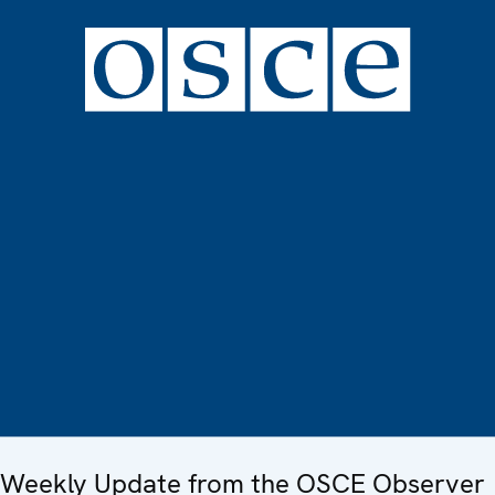
Weekly Update from the OSCE Observer