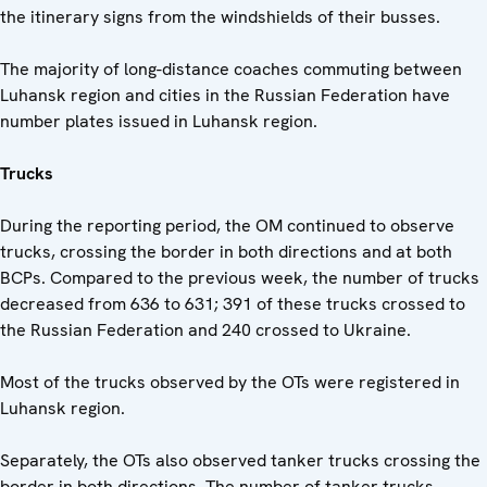
the itinerary signs from the windshields of their busses.
The majority of long-distance coaches commuting between
Luhansk region and cities in the Russian Federation have
number plates issued in Luhansk region.
Trucks
During the reporting period, the OM continued to observe
trucks, crossing the border in both directions and at both
BCPs. Compared to the previous week, the number of trucks
decreased from 636 to 631; 391 of these trucks crossed to
the Russian Federation and 240 crossed to Ukraine.
Most of the trucks observed by the OTs were registered in
Luhansk region.
Separately, the OTs also observed tanker trucks crossing the
border in both directions. The number of tanker trucks