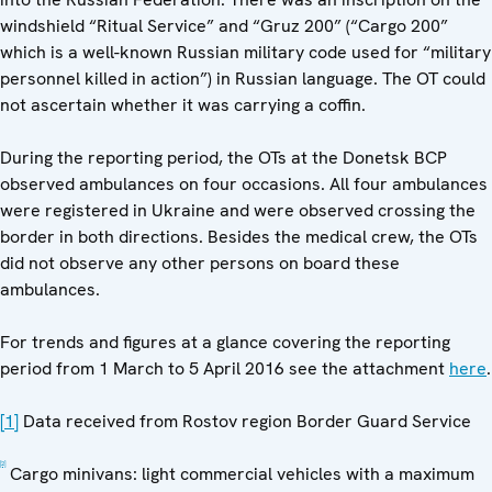
windshield “Ritual Service” and “Gruz 200” (“Cargo 200”
which is a well-known Russian military code used for “military
personnel killed in action”) in Russian language. The OT could
not ascertain whether it was carrying a coffin.
During the reporting period, the OTs at the Donetsk BCP
observed ambulances on four occasions. All four ambulances
were registered in Ukraine and were observed crossing the
border in both directions. Besides the medical crew, the OTs
did not observe any other persons on board these
ambulances.
For trends and figures at a glance covering the reporting
period from 1 March to 5 April 2016 see the attachment
here
.
[1]
Data received from Rostov region Border Guard Service
[2]
Cargo minivans: light commercial vehicles with a maximum