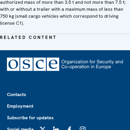
authorized mass of more than 3.5 t and not more than 7.5 t;
with or without a trailer with a maximum mass of less than
750 kg (small cargo vehicles which correspond to driving
license C1).
RELATED CONTENT
Footer
Contacts
Employment
Subscribe for updates
Social media
X
LinkedIn
Facebook
Instagram