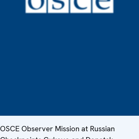
OSCE Observer Mission at Russian