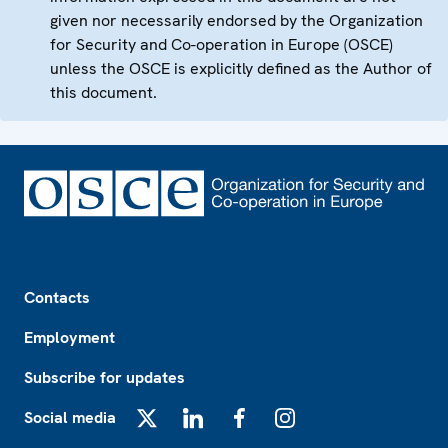
given nor necessarily endorsed by the Organization
for Security and Co-operation in Europe (OSCE)
unless the OSCE is explicitly defined as the Author of
this document.
Footer
Contacts
Employment
Subscribe for updates
Social media
X
LinkedIn
Facebook
Instagram