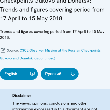
Checkpoints Gukovo and Donetsk:
Trends and figures covering period from
17 April to 15 May 2018
Trends and figures covering period from 17 April to 15 May
2018.
Source:
OSCE Observer Mission at the Russian Checkpoints
Gukovo and Donetsk (discontinued)
English
Русский
Disclaimer
The views, opinions, conclusions and other
information expressed in this document are not