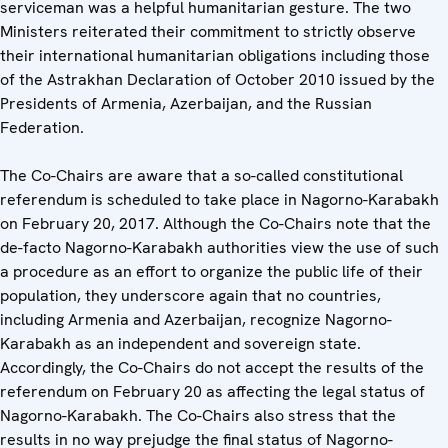
serviceman was a helpful humanitarian gesture. The two
Ministers reiterated their commitment to strictly observe
their international humanitarian obligations including those
of the Astrakhan Declaration of October 2010 issued by the
Presidents of Armenia, Azerbaijan, and the Russian
Federation.
The Co-Chairs are aware that a so-called constitutional
referendum is scheduled to take place in Nagorno-Karabakh
on February 20, 2017. Although the Co-Chairs note that the
de-facto Nagorno-Karabakh authorities view the use of such
a procedure as an effort to organize the public life of their
population, they underscore again that no countries,
including Armenia and Azerbaijan, recognize Nagorno-
Karabakh as an independent and sovereign state.
Accordingly, the Co-Chairs do not accept the results of the
referendum on February 20 as affecting the legal status of
Nagorno-Karabakh. The Co-Chairs also stress that the
results in no way prejudge the final status of Nagorno-