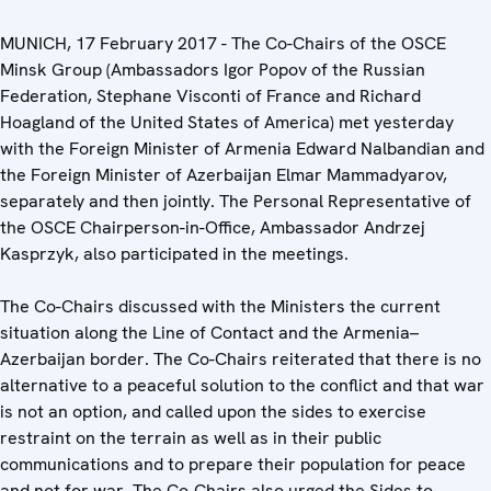
MUNICH, 17 February 2017 - The Co-Chairs of the OSCE
Minsk Group (Ambassadors Igor Popov of the Russian
Federation, Stephane Visconti of France and Richard
Hoagland of the United States of America) met yesterday
with the Foreign Minister of Armenia Edward Nalbandian and
the Foreign Minister of Azerbaijan Elmar Mammadyarov,
separately and then jointly. The Personal Representative of
the OSCE Chairperson-in-Office, Ambassador Andrzej
Kasprzyk, also participated in the meetings.
The Co-Chairs discussed with the Ministers the current
situation along the Line of Contact and the Armenia–
Azerbaijan border. The Co-Chairs reiterated that there is no
alternative to a peaceful solution to the conflict and that war
is not an option, and called upon the sides to exercise
restraint on the terrain as well as in their public
communications and to prepare their population for peace
and not for war. The Co-Chairs also urged the Sides to