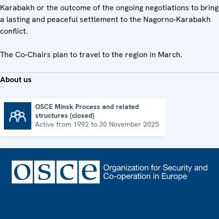
Karabakh or the outcome of the ongoing negotiations to bring
a lasting and peaceful settlement to the Nagorno-Karabakh
conflict.
The Co-Chairs plan to travel to the region in March.
About us
OSCE Minsk Process and related
structures (closed)
OSCE Minsk Process and related structures (closed)
Active from 1992 to 30 November 2025
Footer