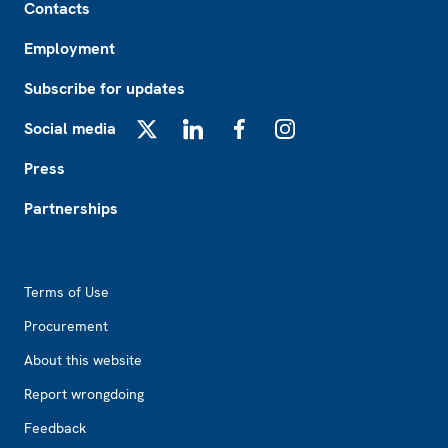
Contacts
Employment
Subscribe for updates
Social media
X
LinkedIn
Facebook
Instagram
Press
Partnerships
Footer2
Terms of Use
Procurement
About this website
Report wrongdoing
Feedback