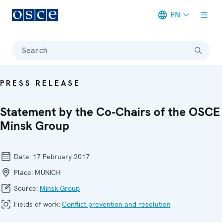
EN
Meta navigation
Search
PRESS RELEASE
Statement by the Co-Chairs of the OSCE
Minsk Group
Date:
17 February 2017
Place:
MUNICH
Source:
Minsk Group
Fields of work:
Conflict prevention and resolution