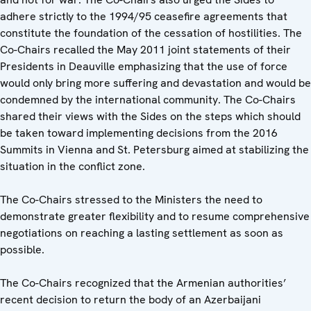
adhere strictly to the 1994/95 ceasefire agreements that
constitute the foundation of the cessation of hostilities. The
Co-Chairs recalled the May 2011 joint statements of their
Presidents in Deauville emphasizing that the use of force
would only bring more suffering and devastation and would be
condemned by the international community. The Co-Chairs
shared their views with the Sides on the steps which should
be taken toward implementing decisions from the 2016
Summits in Vienna and St. Petersburg aimed at stabilizing the
situation in the conflict zone.
The Co-Chairs stressed to the Ministers the need to
demonstrate greater flexibility and to resume comprehensive
negotiations on reaching a lasting settlement as soon as
possible.
The Co-Chairs recognized that the Armenian authorities’
recent decision to return the body of an Azerbaijani