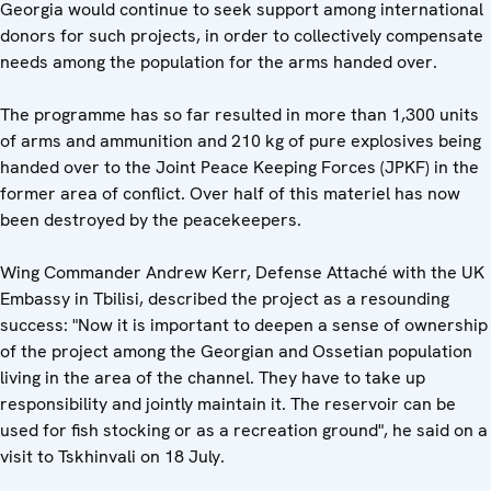
Georgia would continue to seek support among international
donors for such projects, in order to collectively compensate
needs among the population for the arms handed over.
The programme has so far resulted in more than 1,300 units
of arms and ammunition and 210 kg of pure explosives being
handed over to the Joint Peace Keeping Forces (JPKF) in the
former area of conflict. Over half of this materiel has now
been destroyed by the peacekeepers.
Wing Commander Andrew Kerr, Defense Attaché with the UK
Embassy in Tbilisi, described the project as a resounding
success: "Now it is important to deepen a sense of ownership
of the project among the Georgian and Ossetian population
living in the area of the channel. They have to take up
responsibility and jointly maintain it. The reservoir can be
used for fish stocking or as a recreation ground", he said on a
visit to Tskhinvali on 18 July.