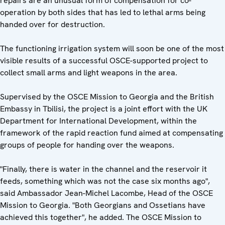
repairs are an unusual form of compensation for co-
operation by both sides that has led to lethal arms being
handed over for destruction.
The functioning irrigation system will soon be one of the most
visible results of a successful OSCE-supported project to
collect small arms and light weapons in the area.
Supervised by the OSCE Mission to Georgia and the British
Embassy in Tbilisi, the project is a joint effort with the UK
Department for International Development, within the
framework of the rapid reaction fund aimed at compensating
groups of people for handing over the weapons.
"Finally, there is water in the channel and the reservoir it
feeds, something which was not the case six months ago",
said Ambassador Jean-Michel Lacombe, Head of the OSCE
Mission to Georgia. "Both Georgians and Ossetians have
achieved this together", he added. The OSCE Mission to