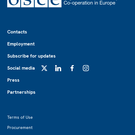
Footer
Contacts
Employment
Subscribe for updates
Social media
X
LinkedIn
Facebook
Instagram
Press
Partnerships
Footer2
Terms of Use
Procurement