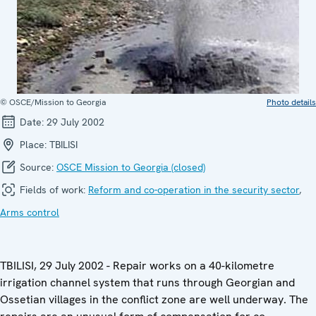
© OSCE/Mission to Georgia
Photo details
Date:
29 July 2002
Place:
TBILISI
Source:
OSCE Mission to Georgia (closed)
Fields of work:
Reform and co-operation in the security sector
,
Arms control
TBILISI, 29 July 2002 - Repair works on a 40-kilometre
irrigation channel system that runs through Georgian and
Ossetian villages in the conflict zone are well underway. The