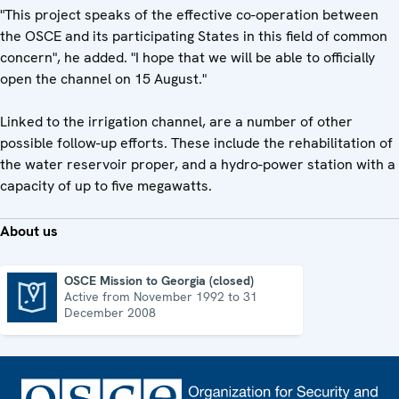
"This project speaks of the effective co-operation between
the OSCE and its participating States in this field of common
concern", he added. "I hope that we will be able to officially
open the channel on 15 August."
Linked to the irrigation channel, are a number of other
possible follow-up efforts. These include the rehabilitation of
the water reservoir proper, and a hydro-power station with a
capacity of up to five megawatts.
About us
OSCE Mission to Georgia (closed)
Active from November 1992 to 31
OSCE Mission to Georgia (closed)
December 2008