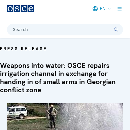
EN
Meta navigation
Search
PRESS RELEASE
Weapons into water: OSCE repairs
irrigation channel in exchange for
handing in of small arms in Georgian
conflict zone