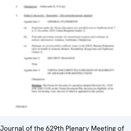
Journal of the 629th Plenary Meeting of