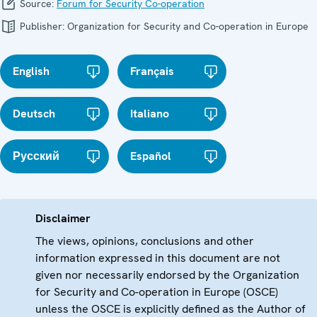
Source:
Forum for Security Co-operation
Publisher:
Organization for Security and Co-operation in Europe
English
Français
Deutsch
Italiano
Русский
Español
Disclaimer
The views, opinions, conclusions and other
information expressed in this document are not
given nor necessarily endorsed by the Organization
for Security and Co-operation in Europe (OSCE)
unless the OSCE is explicitly defined as the Author of