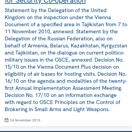
for Security Co-operation
Statement by the Delegation of the United
Kingdom on the inspection under the Vienna
Document of a specified area in Tajikistan from 7 to
11 November 2010, annexed. Statement by the
Delegation of the Russian Federation, also on
behalf of Armenia, Belarus, Kazakhstan, Kyrgyzstan
and Tajikistan, on the dialogue on current politico-
military issues in the OSCE, annexed. Decision No.
15/10 on the Vienna Document Plus decision on
eligibility of air bases for hosting visits. Decision No.
16/10 on the agenda and modalities of the twenty-
first Annual Implementation Assessment Meeting.
Decision No. 17/10 on an information exchange
with regard to OSCE Principles on the Control of
Brokering in Small Arms and Light Weapons.
24 November 2010