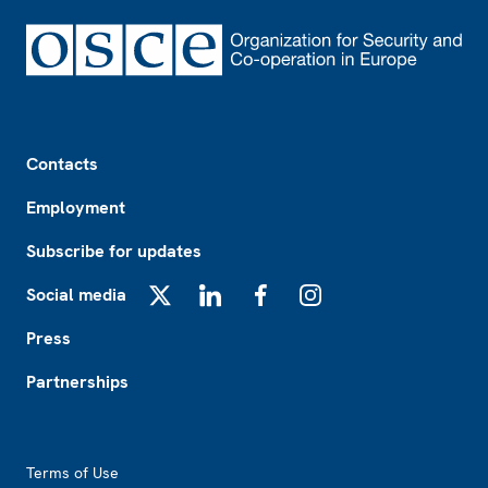
Footer
Contacts
Employment
Subscribe for updates
Social media
X
LinkedIn
Facebook
Instagram
Press
Partnerships
Footer2
Terms of Use