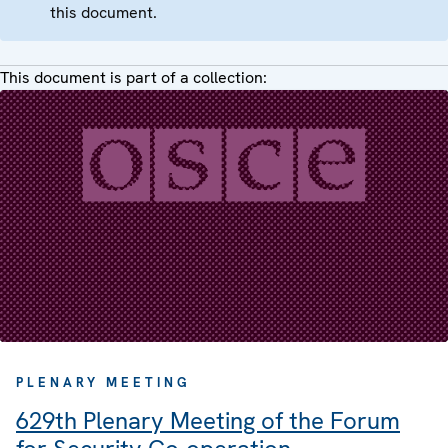
this document.
This document is part of a collection:
PLENARY MEETING
629th Plenary Meeting of the Forum