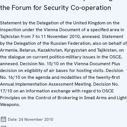
the Forum for Security Co-operation
Statement by the Delegation of the United Kingdom on the
inspection under the Vienna Document of a specified area in
Tajikistan from 7 to 11 November 2010, annexed. Statement
by the Delegation of the Russian Federation, also on behalf of
Armenia, Belarus, Kazakhstan, Kyrgyzstan and Tajikistan, on
the dialogue on current politico-military issues in the OSCE,
annexed. Decision No. 15/10 on the Vienna Document Plus
decision on eligibility of air bases for hosting visits. Decision
No. 16/10 on the agenda and modalities of the twenty-first
Annual Implementation Assessment Meeting. Decision No.
17/10 on an information exchange with regard to OSCE
Principles on the Control of Brokering in Small Arms and Light
Weapons.
Date:
24 November 2010