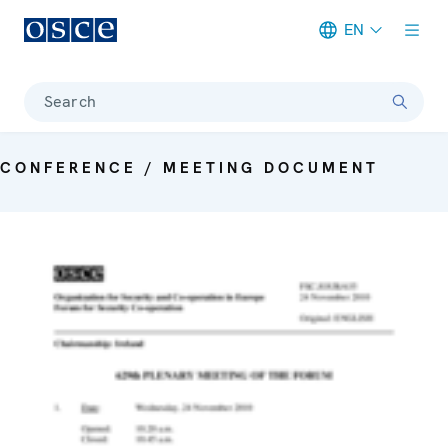
EN
Meta navigation
Search
CONFERENCE / MEETING DOCUMENT