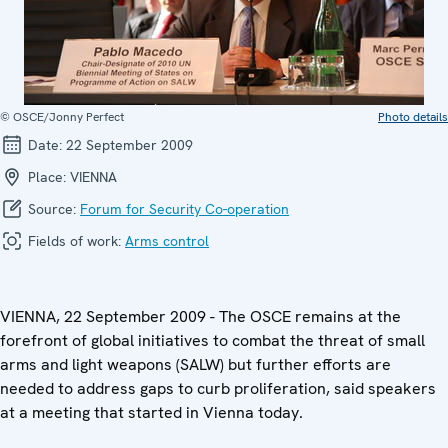
© OSCE/Jonny Perfect
Photo details
Date:
22 September 2009
Place:
VIENNA
Source:
Forum for Security Co-operation
Fields of work:
Arms control
VIENNA, 22 September 2009 - The OSCE remains at the
forefront of global initiatives to combat the threat of small
arms and light weapons (SALW) but further efforts are
needed to address gaps to curb proliferation, said speakers
at a meeting that started in Vienna today.