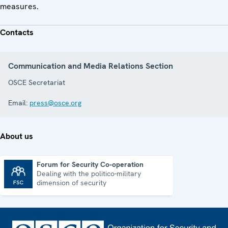
measures.
Contacts
Communication and Media Relations Section
OSCE Secretariat
Email:
press@osce.org
About us
Forum for Security Co-operation
Dealing with the politico-military
Forum for Security Co-operation
dimension of security