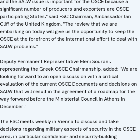
and the SALW issue is important for the OSCE because a
significant number of producers and exporters are OSCE
participating States," said FSC Chairman, Ambassador Ian
Cliff of the United Kingdom. "The review that we are
embarking on today will give us the opportunity to keep the
OSCE at the forefront of the international effort to deal with
SALW problems."
Deputy Permanent Representative Eleni Sourani,
representing the Greek OSCE Chairmanship, added: "We are
looking forward to an open discussion with a critical
evaluation of the current OSCE Documents and decisions on
SALW that will result in the agreement of a roadmap for the
way forward before the Ministerial Council in Athens in
December."
The FSC meets weekly in Vienna to discuss and take
decisions regarding military aspects of security in the OSCE
area, in particular confidence- and security-building