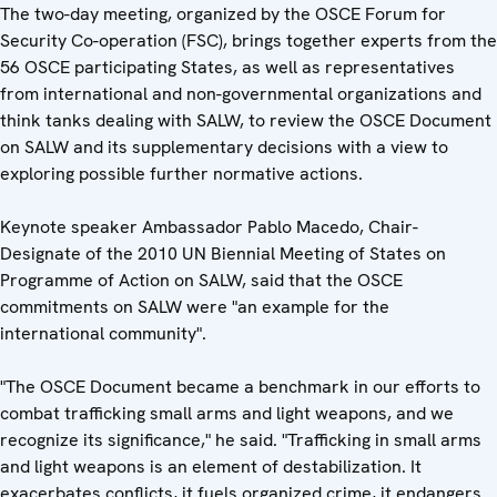
The two-day meeting, organized by the OSCE Forum for
Security Co-operation (FSC), brings together experts from the
56 OSCE participating States, as well as representatives
from international and non-governmental organizations and
think tanks dealing with SALW, to review the OSCE Document
on SALW and its supplementary decisions with a view to
exploring possible further normative actions.
Keynote speaker Ambassador Pablo Macedo, Chair-
Designate of the 2010 UN Biennial Meeting of States on
Programme of Action on SALW, said that the OSCE
commitments on SALW were "an example for the
international community".
"The OSCE Document became a benchmark in our efforts to
combat trafficking small arms and light weapons, and we
recognize its significance," he said. "Trafficking in small arms
and light weapons is an element of destabilization. It
exacerbates conflicts, it fuels organized crime, it endangers