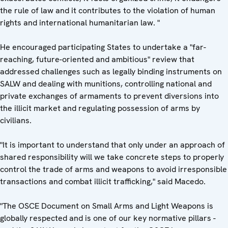
the rule of law and it contributes to the violation of human
rights and international humanitarian law. "
He encouraged participating States to undertake a "far-
reaching, future-oriented and ambitious" review that
addressed challenges such as legally binding instruments on
SALW and dealing with munitions, controlling national and
private exchanges of armaments to prevent diversions into
the illicit market and regulating possession of arms by
civilians.
"It is important to understand that only under an approach of
shared responsibility will we take concrete steps to properly
control the trade of arms and weapons to avoid irresponsible
transactions and combat illicit trafficking," said Macedo.
"The OSCE Document on Small Arms and Light Weapons is
globally respected and is one of our key normative pillars -