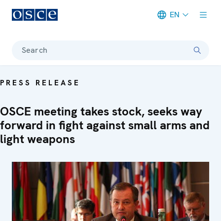
EN
Meta navigation
Search
PRESS RELEASE
OSCE meeting takes stock, seeks way
forward in fight against small arms and
light weapons