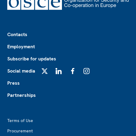
Footer
Contacts
Employment
Subscribe for updates
Social media
X
LinkedIn
Facebook
Instagram
Press
Partnerships
Footer2
Terms of Use
Procurement