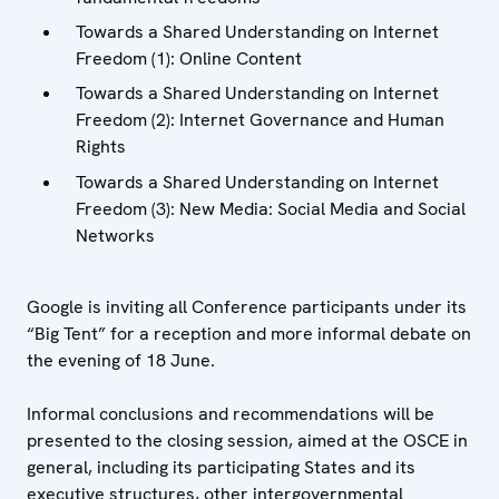
Towards a Shared Understanding on Internet
Freedom (1): Online Content
Towards a Shared Understanding on Internet
Freedom (2): Internet Governance and Human
Rights
Towards a Shared Understanding on Internet
Freedom (3): New Media: Social Media and Social
Networks
Google is inviting all Conference participants under its
“Big Tent” for a reception and more informal debate on
the evening of 18 June.
Informal conclusions and recommendations will be
presented to the closing session, aimed at the OSCE in
general, including its participating States and its
executive structures, other intergovernmental