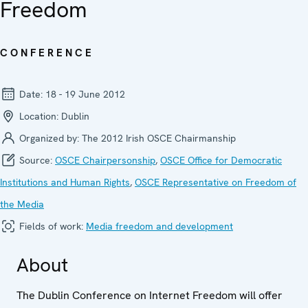
Freedom
CONFERENCE
Date:
18 - 19 June 2012
Location:
Dublin
Organized by:
The 2012 Irish OSCE Chairmanship
Source:
OSCE Chairpersonship
,
OSCE Office for Democratic
Institutions and Human Rights
,
OSCE Representative on Freedom of
the Media
Fields of work:
Media freedom and development
About
The Dublin Conference on Internet Freedom will offer