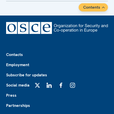
Contents
Footer
Contacts
Employment
Subscribe for updates
Social media
X
LinkedIn
Facebook
Instagram
Press
Partnerships