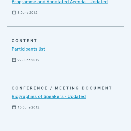
Programme and Annotated Agenda - Updated
8 June 2012
CONTENT
Participants list
22 June 2012
CONFERENCE / MEETING DOCUMENT
Biographies of Speakers - Updated
15 June 2012