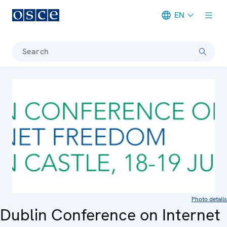
EN
Meta navigation
Search
Photo details
Dublin Conference on Internet