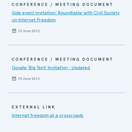
CONFERENCE / MEETING DOCUMENT
Side event invitation: Roundtable with Civil Society
on Internet Freedom
15 June 2012
CONFERENCE / MEETING DOCUMENT
Google 'Big Tent' Invitation - Updated
15 June 2012
EXTERNAL LINK
Internet freedom at a crossroads