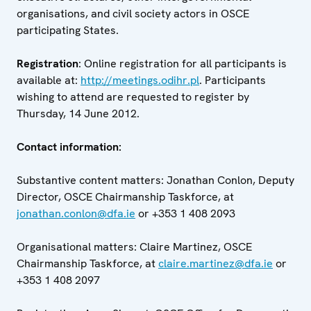
organisations, and civil society actors in OSCE
participating States.
Registration
: Online registration for all participants is
available at:
http://meetings.odihr.pl
. Participants
wishing to attend are requested to register by
Thursday, 14 June 2012.
Contact information:
Substantive content matters: Jonathan Conlon, Deputy
Director, OSCE Chairmanship Taskforce, at
jonathan.conlon@dfa.ie
or +353 1 408 2093
Organisational matters: Claire Martinez, OSCE
Chairmanship Taskforce, at
claire.martinez@dfa.ie
or
+353 1 408 2097