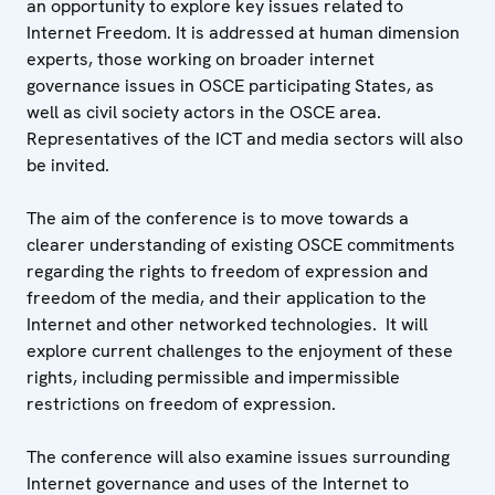
an opportunity to explore key issues related to
Internet Freedom. It is addressed at human dimension
experts, those working on broader internet
governance issues in OSCE participating States, as
well as civil society actors in the OSCE area.
Representatives of the ICT and media sectors will also
be invited.
The aim of the conference is to move towards a
clearer understanding of existing OSCE commitments
regarding the rights to freedom of expression and
freedom of the media, and their application to the
Internet and other networked technologies. It will
explore current challenges to the enjoyment of these
rights, including permissible and impermissible
restrictions on freedom of expression.
The conference will also examine issues surrounding
Internet governance and uses of the Internet to