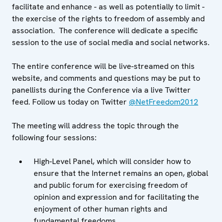
facilitate and enhance - as well as potentially to limit -
the exercise of the rights to freedom of assembly and
association. The conference will dedicate a specific
session to the use of social media and social networks.
The entire conference will be live-streamed on this
website, and comments and questions may be put to
panellists during the Conference via a live Twitter
feed. Follow us today on Twitter
@NetFreedom2012
The meeting will address the topic through the
following four sessions:
High-Level Panel, which will consider how to
ensure that the Internet remains an open, global
and public forum for exercising freedom of
opinion and expression and for facilitating the
enjoyment of other human rights and
fundamental freedoms