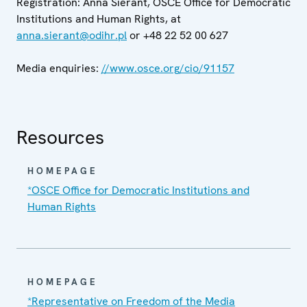
Registration: Anna Sierant, OSCE Office for Democratic
Institutions and Human Rights, at
anna.sierant@odihr.pl
or +48 22 52 00 627
Media enquiries:
//www.osce.org/cio/91157
Resources
HOMEPAGE
*OSCE Office for Democratic Institutions and
Human Rights
HOMEPAGE
*Representative on Freedom of the Media