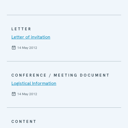
LETTER
Letter of invitation
14 May 2012
CONFERENCE / MEETING DOCUMENT
Logistical Information
14 May 2012
CONTENT