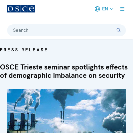
EN
Meta navigation
Search
PRESS RELEASE
OSCE Trieste seminar spotlights effects
of demographic imbalance on security