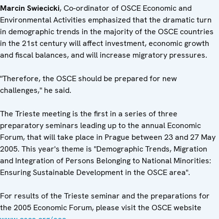
Marcin Swiecicki
, Co-ordinator of OSCE Economic and
Environmental Activities emphasized that the dramatic turn
in demographic trends in the majority of the OSCE countries
in the 21st century will affect investment, economic growth
and fiscal balances, and will increase migratory pressures.
"Therefore, the OSCE should be prepared for new
challenges," he said.
The Trieste meeting is the first in a series of three
preparatory seminars leading up to the annual Economic
Forum, that will take place in Prague between 23 and 27 May
2005. This year's theme is "Demographic Trends, Migration
and Integration of Persons Belonging to National Minorities:
Ensuring Sustainable Development in the OSCE area".
For results of the Trieste seminar and the preparations for
the 2005 Economic Forum, please visit the OSCE website