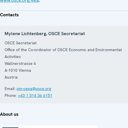
www.osce.org/eea
.
Contacts
Mylene Lichtenberg, OSCE Secretariat
OSCE Secretariat
Office of the Co-ordinator of OSCE Economic and Environmental
Activities
Wallnerstrasse 6
A-1010
Vienna
Austria
Email:
pm-ceea@osce.org
Phone:
+43 1 514 36 6151
About us