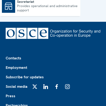
Secretariat
Provides operational and administrative
Secretariat
support
Footer
Contacts
Employment
Subscribe for updates
Social media
X
LinkedIn
Facebook
Instagram
Press
Partnerships