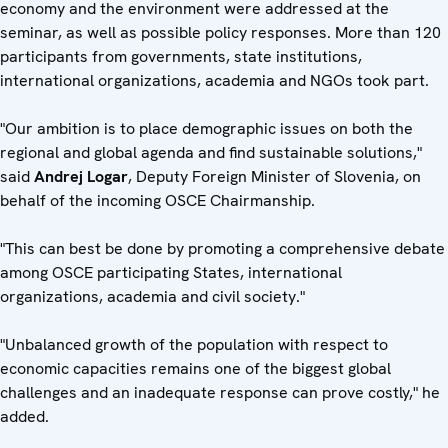
economy and the environment were addressed at the
seminar, as well as possible policy responses. More than 120
participants from governments, state institutions,
international organizations, academia and NGOs took part.
"Our ambition is to place demographic issues on both the
regional and global agenda and find sustainable solutions,"
said
Andrej Logar
, Deputy Foreign Minister of Slovenia, on
behalf of the incoming OSCE Chairmanship.
"This can best be done by promoting a comprehensive debate
among OSCE participating States, international
organizations, academia and civil society."
"Unbalanced growth of the population with respect to
economic capacities remains one of the biggest global
challenges and an inadequate response can prove costly," he
added.