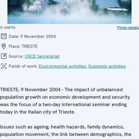
© UNFPA
Photo details
Date:
9 November 2004
Place:
TRIESTE
Source:
OSCE Secretariat
Fields of work:
Environmental activities
,
Economic activities
TRIESTE, 9 November 2004 - The impact of unbalanced
population growth on economic development and security
was the focus of a two-day international seminar ending
today in the Italian city of Trieste.
Issues such as ageing, health hazards, family dynamics,
population movement, the link between demographics, the