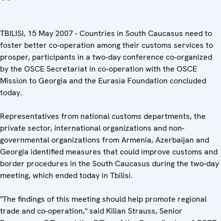
TBILISI, 15 May 2007 - Countries in South Caucasus need to
foster better co-operation among their customs services to
prosper, participants in a two-day conference co-organized
by the OSCE Secretariat in co-operation with the OSCE
Mission to Georgia and the Eurasia Foundation concluded
today.
Representatives from national customs departments, the
private sector, international organizations and non-
governmental organizations from Armenia, Azerbaijan and
Georgia identified measures that could improve customs and
border procedures in the South Caucasus during the two-day
meeting, which ended today in Tbilisi.
"The findings of this meeting should help promote regional
trade and co-operation," said Kilian Strauss, Senior