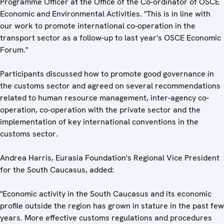
Programme Officer at the Office of the Co-ordinator of OSCE
Economic and Environmental Activities. "This is in line with
our work to promote international co-operation in the
transport sector as a follow-up to last year's OSCE Economic
Forum."
Participants discussed how to promote good governance in
the customs sector and agreed on several recommendations
related to human resource management, inter-agency co-
operation, co-operation with the private sector and the
implementation of key international conventions in the
customs sector.
Andrea Harris, Eurasia Foundation's Regional Vice President
for the South Caucasus, added:
"Economic activity in the South Caucasus and its economic
profile outside the region has grown in stature in the past few
years. More effective customs regulations and procedures