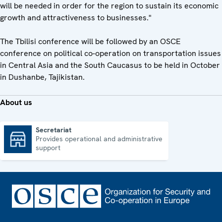
will be needed in order for the region to sustain its economic
growth and attractiveness to businesses."
The Tbilisi conference will be followed by an OSCE
conference on political co-operation on transportation issues
in Central Asia and the South Caucasus to be held in October
in Dushanbe, Tajikistan.
About us
Secretariat
Provides operational and administrative
Secretariat
support