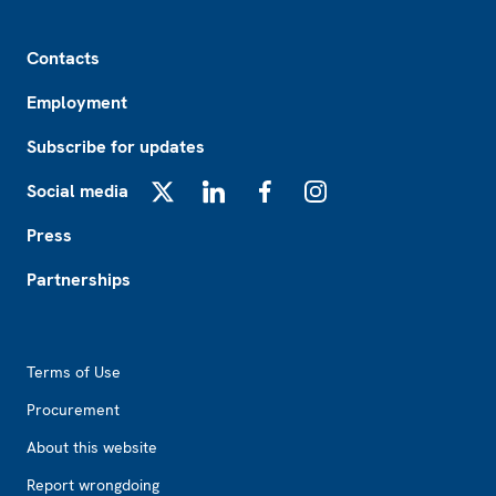
Footer
Contacts
Employment
Subscribe for updates
Social media
X
LinkedIn
Facebook
Instagram
Press
Partnerships
Footer2
Terms of Use
Procurement
About this website
Report wrongdoing