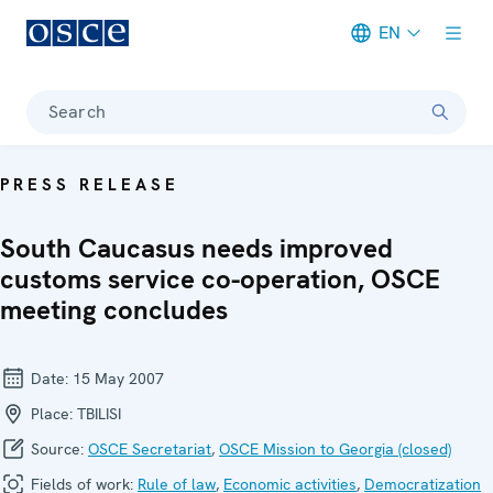
EN
Meta navigation
Search
PRESS RELEASE
South Caucasus needs improved
customs service co-operation, OSCE
meeting concludes
Date:
15 May 2007
Place:
TBILISI
Source:
OSCE Secretariat
,
OSCE Mission to Georgia (closed)
Fields of work:
Rule of law
,
Economic activities
,
Democratization