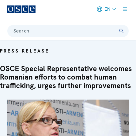
EN
Meta navigation
Search
PRESS RELEASE
OSCE Special Representative welcomes
Romanian efforts to combat human
trafficking, urges further improvements