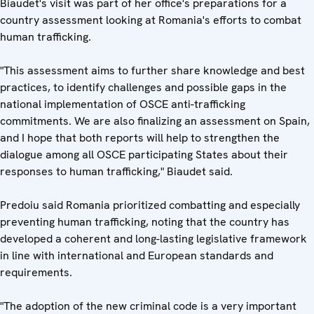
Biaudet's visit was part of her office's preparations for a
country assessment looking at Romania's efforts to combat
human trafficking.
"This assessment aims to further share knowledge and best
practices, to identify challenges and possible gaps in the
national implementation of OSCE anti-trafficking
commitments. We are also finalizing an assessment on Spain,
and I hope that both reports will help to strengthen the
dialogue among all OSCE participating States about their
responses to human trafficking," Biaudet said.
Predoiu said Romania prioritized combatting and especially
preventing human trafficking, noting that the country has
developed a coherent and long-lasting legislative framework
in line with international and European standards and
requirements.
"The adoption of the new criminal code is a very important