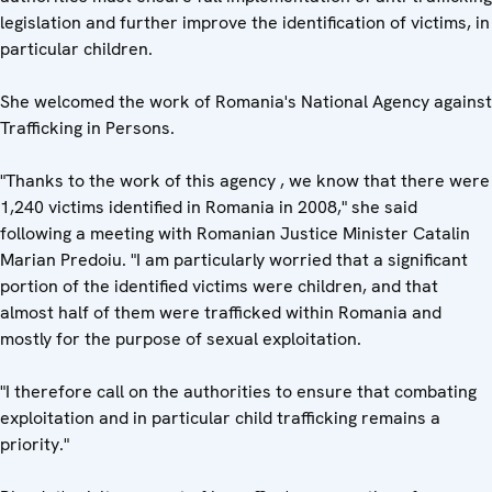
legislation and further improve the identification of victims, in
particular children.
She welcomed the work of Romania's National Agency against
Trafficking in Persons.
"Thanks to the work of this agency , we know that there were
1,240 victims identified in Romania in 2008," she said
following a meeting with Romanian Justice Minister Catalin
Marian Predoiu. "I am particularly worried that a significant
portion of the identified victims were children, and that
almost half of them were trafficked within Romania and
mostly for the purpose of sexual exploitation.
"I therefore call on the authorities to ensure that combating
exploitation and in particular child trafficking remains a
priority."