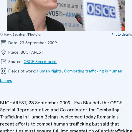
© Hayk Badalyan/Photolur
Photo details
Date:
23 September 2009
Place:
BUCHAREST
Source:
OSCE Secretariat
Fields of work:
Human rights
,
Combating trafficking in human
beings
BUCHAREST, 23 September 2009 - Eva Biaudet, the OSCE
Special Representative and Co-ordinator for Combating
Trafficking in Human Beings, welcomed today Romania's
recent efforts to combat human trafficking but said that
authorities must ensure full implementation of anti-trafficking