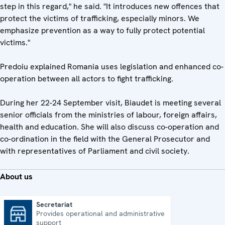
step in this regard," he said. "It introduces new offences that
protect the victims of trafficking, especially minors. We
emphasize prevention as a way to fully protect potential
victims."
Predoiu explained Romania uses legislation and enhanced co-
operation between all actors to fight trafficking.
During her 22-24 September visit, Biaudet is meeting several
senior officials from the ministries of labour, foreign affairs,
health and education. She will also discuss co-operation and
co-ordination in the field with the General Prosecutor and
with representatives of Parliament and civil society.
About us
Secretariat
Provides operational and administrative
Secretariat
support