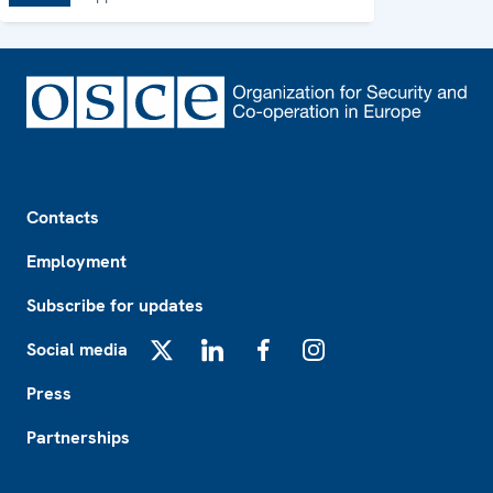
Footer
Contacts
Employment
Subscribe for updates
Social media
X
LinkedIn
Facebook
Instagram
Press
Partnerships