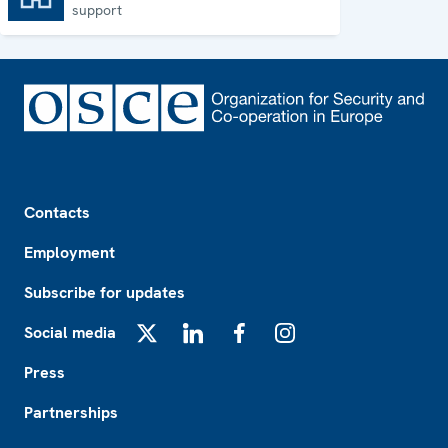
support
Footer
Contacts
Employment
Subscribe for updates
Social media
X
LinkedIn
Facebook
Instagram
Press
Partnerships