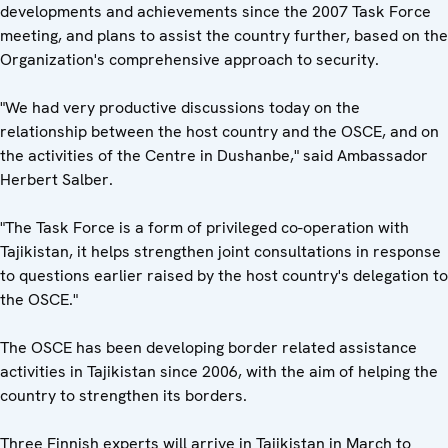
developments and achievements since the 2007 Task Force
meeting, and plans to assist the country further, based on the
Organization's comprehensive approach to security.
"We had very productive discussions today on the
relationship between the host country and the OSCE, and on
the activities of the Centre in Dushanbe," said Ambassador
Herbert Salber.
"The Task Force is a form of privileged co-operation with
Tajikistan, it helps strengthen joint consultations in response
to questions earlier raised by the host country's delegation to
the OSCE."
The OSCE has been developing border related assistance
activities in Tajikistan since 2006, with the aim of helping the
country to strengthen its borders.
Three Finnish experts will arrive in Tajikistan in March to