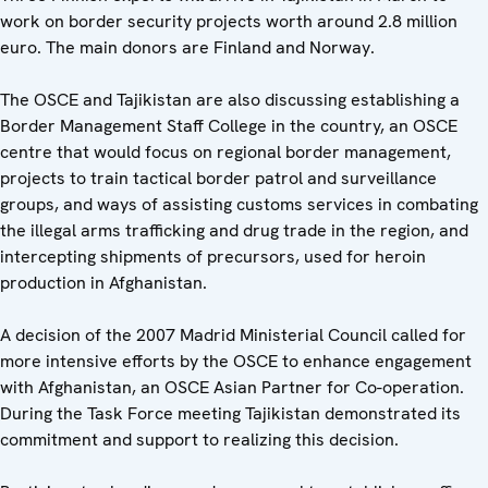
work on border security projects worth around 2.8 million
euro. The main donors are Finland and Norway.
The OSCE and Tajikistan are also discussing establishing a
Border Management Staff College in the country, an OSCE
centre that would focus on regional border management,
projects to train tactical border patrol and surveillance
groups, and ways of assisting customs services in combating
the illegal arms trafficking and drug trade in the region, and
intercepting shipments of precursors, used for heroin
production in Afghanistan.
A decision of the 2007 Madrid Ministerial Council called for
more intensive efforts by the OSCE to enhance engagement
with Afghanistan, an OSCE Asian Partner for Co-operation.
During the Task Force meeting Tajikistan demonstrated its
commitment and support to realizing this decision.