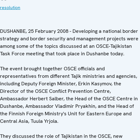
resolution
DUSHANBE, 25 February 2008 - Developing a national border
strategy and border security and management projects were
among some of the topics discussed at an OSCE-Tajikistan
Task Force meeting that took place in Dushanbe today.
The event brought together OSCE officials and
representatives from different Tajik ministries and agencies,
including Deputy Foreign Minister, Erkin Kasymov, the
Director of the OSCE Conflict Prevention Centre,
Ambassador Herbert Salber, the Head of the OSCE Centre in
Dushanbe, Ambassador Vladimir Pryakhin, and the Head of
the Finnish Foreign Ministry's Unit for Eastern Europe and
Central Asia, Tuula Yrjola.
They discussed the role of Tajikistan in the OSCE, new