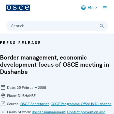
EN
Meta navigation
Search
PRESS RELEASE
Border management, economic
development focus of OSCE meeting in
Dushanbe
Date:
25 February 2008
Place:
DUSHANBE
Source:
OSCE Secretariat
,
OSCE Programme Office in Dushanbe
Fields of work:
Border management
,
Conflict prevention and