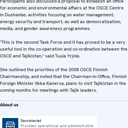
Participants also discussed a proposal to establish an office
for economic and environmental affairs at the OSCE Centre
in Dushanbe, activities focusing on water management,
energy security and transport, as well as democratization,
media, and gender awareness programmes.
"This is the second Task Force and it has proved to be a very
useful tool in the co-operation and co-ordination between the
OSCE and Tajikistan," said Tuula Yrjola.
She outlined the priorities of the 2008 OSCE Finnish
Chairmanship, and noted that the Chairman-in-Office, Finnish
Foreign Minister Ilkka Kanerva, plans to visit Tajikistan in the
coming months for meetings with Tajik leaders.
About us
Secretariat
Provides operational and administrative
Secretariat