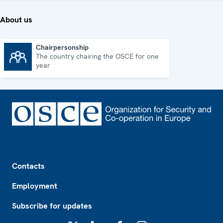
About us
Chairpersonship
The country chairing the OSCE for one
Chairpersonship
year
Footer
Contacts
Employment
Subscribe for updates