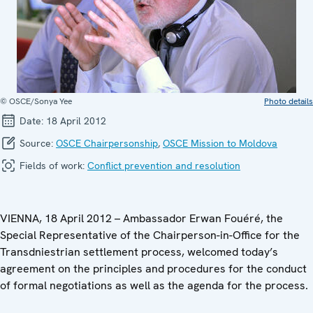
© OSCE/Sonya Yee
Photo details
Date:
18 April 2012
Source:
OSCE Chairpersonship
,
OSCE Mission to Moldova
Fields of work:
Conflict prevention and resolution
VIENNA, 18 April 2012 – Ambassador Erwan Fouéré, the
Special Representative of the Chairperson-in-Office for the
Transdniestrian settlement process, welcomed today’s
agreement on the principles and procedures for the conduct
of formal negotiations as well as the agenda for the process.