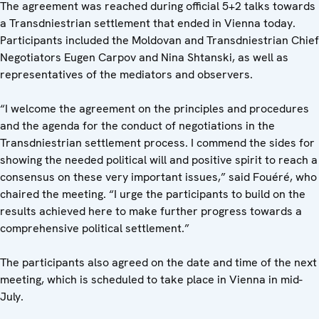
The agreement was reached during official 5+2 talks towards
a Transdniestrian settlement that ended in Vienna today.
Participants included the Moldovan and Transdniestrian Chief
Negotiators Eugen Carpov and Nina Shtanski, as well as
representatives of the mediators and observers.
“I welcome the agreement on the principles and procedures
and the agenda for the conduct of negotiations in the
Transdniestrian settlement process. I commend the sides for
showing the needed political will and positive spirit to reach a
consensus on these very important issues,” said Fouéré, who
chaired the meeting. “I urge the participants to build on the
results achieved here to make further progress towards a
comprehensive political settlement.”
The participants also agreed on the date and time of the next
meeting, which is scheduled to take place in Vienna in mid-
July.