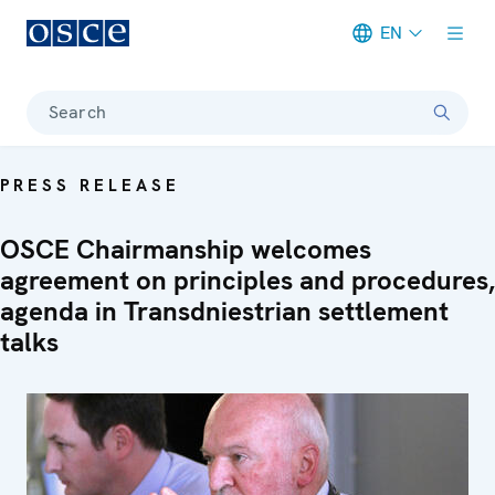
EN
Meta navigation
Search
PRESS RELEASE
OSCE Chairmanship welcomes
agreement on principles and procedures,
agenda in Transdniestrian settlement
talks