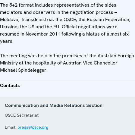
The 5+2 format includes representatives of the sides,
mediators and observers in the negotiation process –
Moldova, Transdniestria, the OSCE, the Russian Federation,
Ukraine, the US and the EU. Official negotiations were
resumed in November 2011 following a hiatus of almost six
years.
The meeting was held in the premises of the Austrian Foreign
Ministry at the hospitality of Austrian Vice Chancellor
Michael Spindelegger.
Contacts
Communication and Media Relations Section
OSCE Secretariat
Email:
press@osce.org