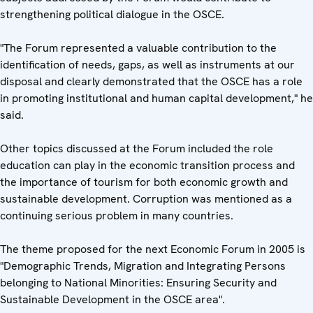
strengthening political dialogue in the OSCE.
"The Forum represented a valuable contribution to the
identification of needs, gaps, as well as instruments at our
disposal and clearly demonstrated that the OSCE has a role
in promoting institutional and human capital development," he
said.
Other topics discussed at the Forum included the role
education can play in the economic transition process and
the importance of tourism for both economic growth and
sustainable development. Corruption was mentioned as a
continuing serious problem in many countries.
The theme proposed for the next Economic Forum in 2005 is
"Demographic Trends, Migration and Integrating Persons
belonging to National Minorities: Ensuring Security and
Sustainable Development in the OSCE area".