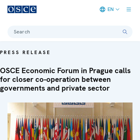
EN
Meta navigation
Search
PRESS RELEASE
OSCE Economic Forum in Prague calls
for closer co-operation between
governments and private sector