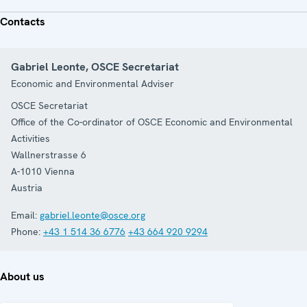
Contacts
Gabriel Leonte, OSCE Secretariat
Economic and Environmental Adviser
OSCE Secretariat
Office of the Co-ordinator of OSCE Economic and Environmental
Activities
Wallnerstrasse 6
A-1010
Vienna
Austria
Email:
gabriel.leonte@osce.org
Phone:
+43 1 514 36 6776
+43 664 920 9294
About us