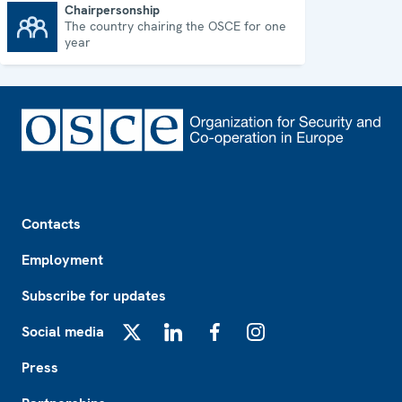
Chairpersonship
The country chairing the OSCE for one
Chairpersonship
year
Footer
Contacts
Employment
Subscribe for updates
Social media
X
LinkedIn
Facebook
Instagram
Press