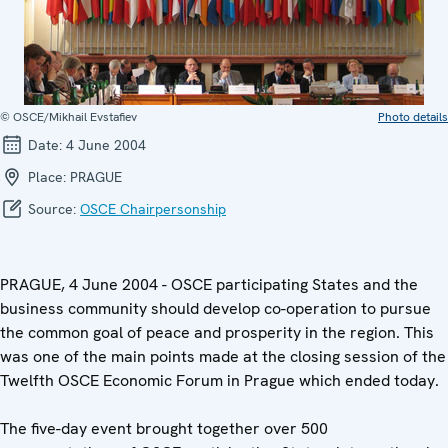
© OSCE/Mikhail Evstafiev
Photo details
Date:
4 June 2004
Place:
PRAGUE
Source:
OSCE Chairpersonship
PRAGUE, 4 June 2004 - OSCE participating States and the
business community should develop co-operation to pursue
the common goal of peace and prosperity in the region. This
was one of the main points made at the closing session of the
Twelfth OSCE Economic Forum in Prague which ended today.
The five-day event brought together over 500