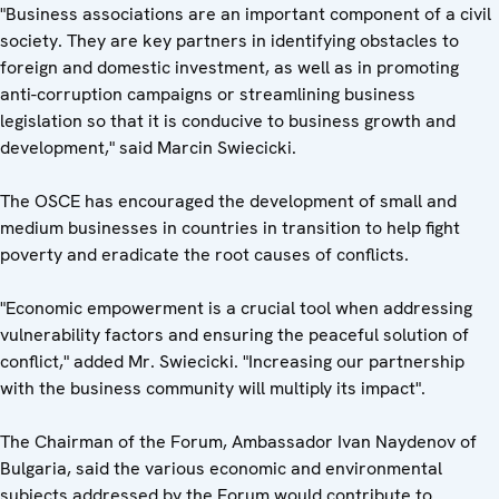
"Business associations are an important component of a civil
society. They are key partners in identifying obstacles to
foreign and domestic investment, as well as in promoting
anti-corruption campaigns or streamlining business
legislation so that it is conducive to business growth and
development," said Marcin Swiecicki.
The OSCE has encouraged the development of small and
medium businesses in countries in transition to help fight
poverty and eradicate the root causes of conflicts.
"Economic empowerment is a crucial tool when addressing
vulnerability factors and ensuring the peaceful solution of
conflict," added Mr. Swiecicki. "Increasing our partnership
with the business community will multiply its impact".
The Chairman of the Forum, Ambassador Ivan Naydenov of
Bulgaria, said the various economic and environmental
subjects addressed by the Forum would contribute to