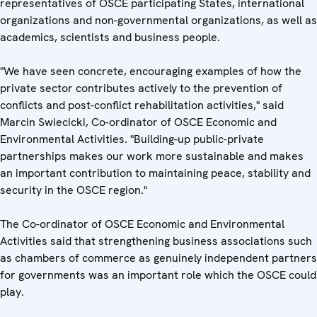
representatives of OSCE participating States, international
organizations and non-governmental organizations, as well as
academics, scientists and business people.
"We have seen concrete, encouraging examples of how the
private sector contributes actively to the prevention of
conflicts and post-conflict rehabilitation activities," said
Marcin Swiecicki, Co-ordinator of OSCE Economic and
Environmental Activities. "Building-up public-private
partnerships makes our work more sustainable and makes
an important contribution to maintaining peace, stability and
security in the OSCE region."
The Co-ordinator of OSCE Economic and Environmental
Activities said that strengthening business associations such
as chambers of commerce as genuinely independent partners
for governments was an important role which the OSCE could
play.