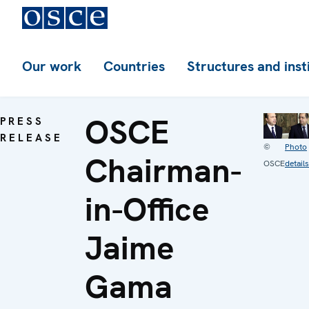
Our work
Countries
Structures and inst
OSCE
PRESS
RELEASE
©
Photo
Chairman-
OSCE
details
in-Office
Jaime
Gama