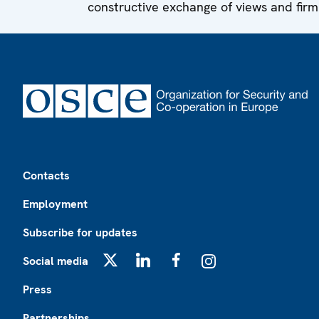
constructive exchange of views and firm
Footer
Contacts
Employment
Subscribe for updates
Social media
X
LinkedIn
Facebook
Instagram
Press
Partnerships