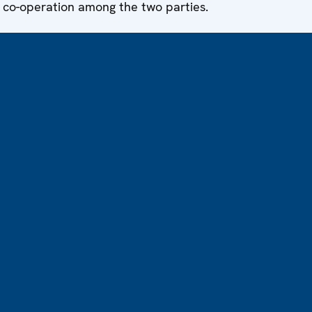
 co-operation among the two parties.