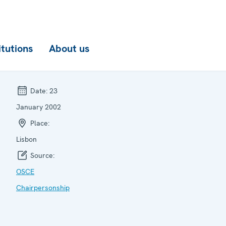
itutions
About us
Date:
23
January 2002
Place:
Lisbon
Source:
OSCE
Chairpersonship