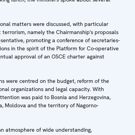
ional matters were discussed, with particular
st terrorism, namely the Chairmanship's proposals
sentative, promoting a conference of secretaries-
ons in the spirit of the Platform for Co-operative
entual approval of an OSCE charter against
ons were centred on the budget, reform of the
onal organizations and legal capacity. With
 attention was paid to Bosnia and Herzegovina,
a, Moldova and the territory of Nagorno-
an atmosphere of wide understanding,