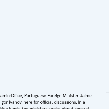
n-in-Office, Portuguese Foreign Minister Jaime
or Ivanov, here for official discussions. In a
king lunch, the ministers spoke about several