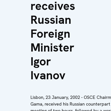
receives
Russian
Foreign
Minister
Igor
Ivanov
Lisbon, 23 January, 2002
- OSCE Chairma
Gama, received his Russian counterpart Ig
meeting of two hours, followed by a wor