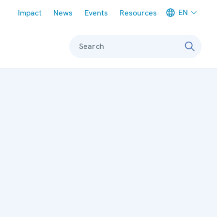
Meta navigation
EN
Impact
News
Events
Resources
Search