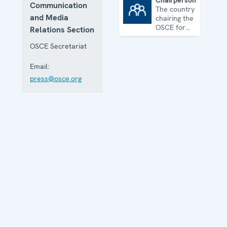
Chairpersonship
Communication
The country
Chairpersonship
and Media
chairing the
OSCE for
Relations Section
one year
OSCE Secretariat
Email:
press@osce.org