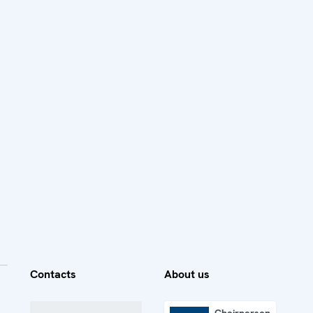
Contacts
About us