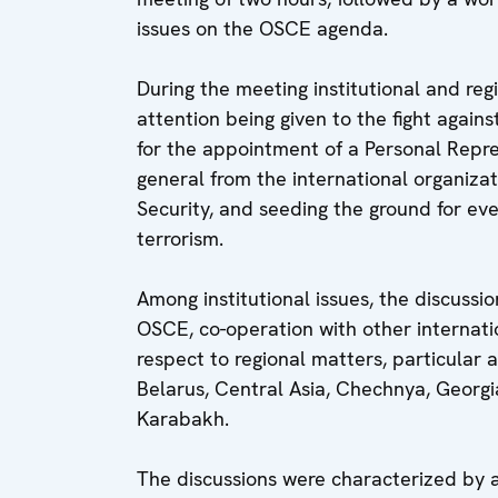
issues on the OSCE agenda.
During the meeting institutional and reg
attention being given to the fight again
for the appointment of a Personal Repre
general from the international organizati
Security, and seeding the ground for ev
terrorism.
Among institutional issues, the discussi
OSCE, co-operation with other internati
respect to regional matters, particular
Belarus, Central Asia, Chechnya, Georgi
Karabakh.
The discussions were characterized by 