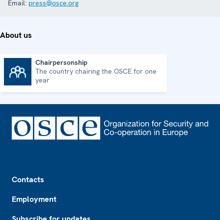
Email:
press@osce.org
About us
Chairpersonship
The country chairing the OSCE for one
Chairpersonship
year
Footer
Contacts
Employment
Subscribe for updates