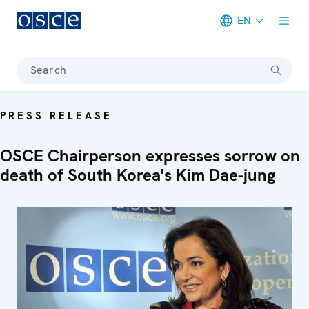
EN
Meta navigation
Search
PRESS RELEASE
OSCE Chairperson expresses sorrow on
death of South Korea's Kim Dae-jung