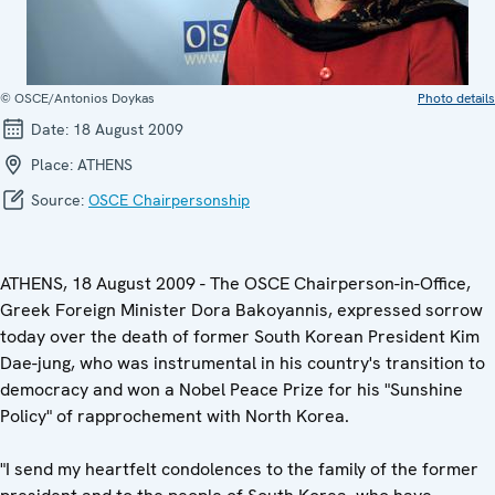
© OSCE/Antonios Doykas
Photo details
Date:
18 August 2009
Place:
ATHENS
Source:
OSCE Chairpersonship
ATHENS, 18 August 2009 - The OSCE Chairperson-in-Office,
Greek Foreign Minister Dora Bakoyannis, expressed sorrow
today over the death of former South Korean President Kim
Dae-jung, who was instrumental in his country's transition to
democracy and won a Nobel Peace Prize for his "Sunshine
Policy" of rapprochement with North Korea.
"I send my heartfelt condolences to the family of the former