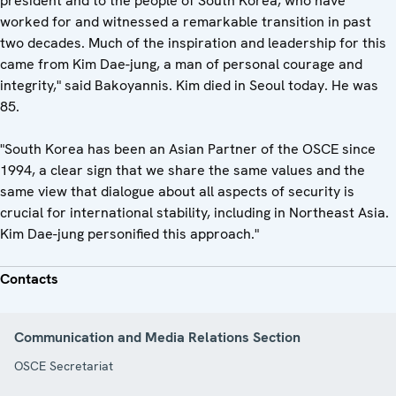
president and to the people of South Korea, who have
worked for and witnessed a remarkable transition in past
two decades. Much of the inspiration and leadership for this
came from Kim Dae-jung, a man of personal courage and
integrity," said Bakoyannis. Kim died in Seoul today. He was
85.
"South Korea has been an Asian Partner of the OSCE since
1994, a clear sign that we share the same values and the
same view that dialogue about all aspects of security is
crucial for international stability, including in Northeast Asia.
Kim Dae-jung personified this approach."
Contacts
Communication and Media Relations Section
OSCE Secretariat