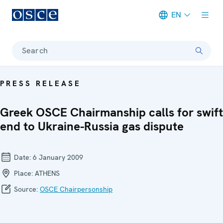
EN
Meta navigation
Search
PRESS RELEASE
Greek OSCE Chairmanship calls for swift
end to Ukraine-Russia gas dispute
Date:
6 January 2009
Place:
ATHENS
Source:
OSCE Chairpersonship