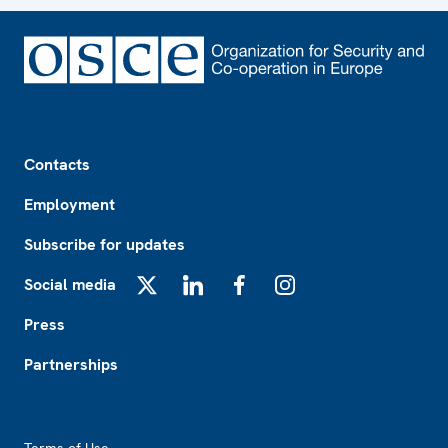
Footer
Contacts
Employment
Subscribe for updates
Social media
X
LinkedIn
Facebook
Instagram
Press
Partnerships
Footer2
Terms of Use