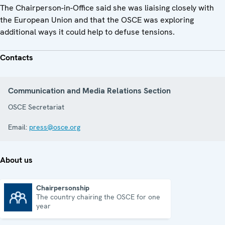
The Chairperson-in-Office said she was liaising closely with
the European Union and that the OSCE was exploring
additional ways it could help to defuse tensions.
Contacts
Communication and Media Relations Section
OSCE Secretariat
Email:
press@osce.org
About us
Chairpersonship
The country chairing the OSCE for one
Chairpersonship
year