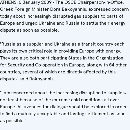
ATHENS, 6 January 2009 - The OSCE Chairperson-in-Office,
Greek Foreign Minister Dora Bakoyannis, expressed concern
today about increasingly disrupted gas supplies to parts of
Europe and urged Ukraine and Russia to settle their energy
dispute as soon as possible.
"Russia as a supplier and Ukraine as a transit country each
plays its own critical role in providing Europe with energy.
They are also both participating States in the Organization
for Security and Co-operation in Europe, along with 54 other
countries, several of which are directly affected by this
dispute," said Bakoyannis.
"I am concerned about the increasing disruption to supplies,
not least because of the extreme cold conditions all over
Europe. All avenues for dialogue should be explored in order
to find a mutually acceptable and lasting settlement as soon
as possible."