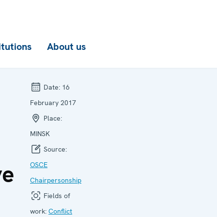
itutions
About us
Date:
16
February 2017
Place:
MINSK
Source:
ve
OSCE
Chairpersonship
Fields of
work:
Conflict