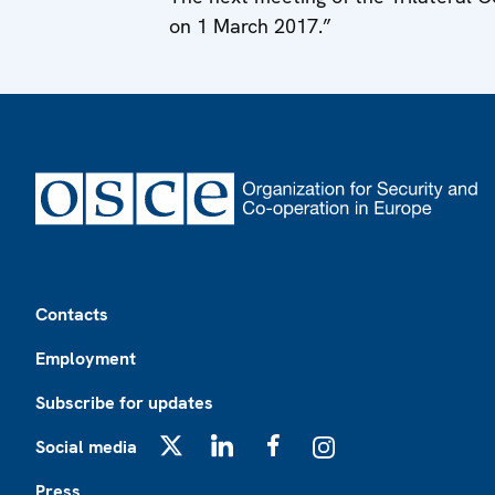
on 1 March 2017.”
Footer
Contacts
Employment
Subscribe for updates
Social media
X
LinkedIn
Facebook
Instagram
Press