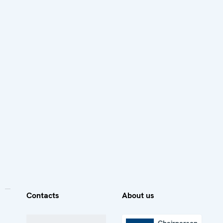
Contacts
About us