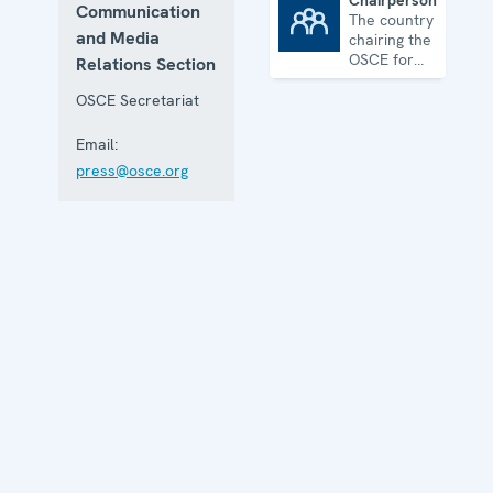
Chairpersonship
Communication
The country
Chairpersonship
and Media
chairing the
OSCE for
Relations Section
one year
OSCE Secretariat
Email:
press@osce.org