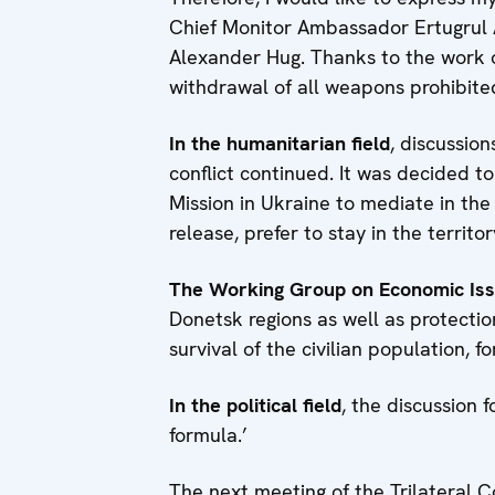
Chief Monitor Ambassador Ertugrul 
Alexander Hug. Thanks to the work
withdrawal of all weapons prohibit
In the humanitarian field
, discussion
conflict continued. It was decided 
Mission in Ukraine to mediate in the 
release, prefer to stay in the territ
The Working Group on Economic Is
Donetsk regions as well as protectio
survival of the civilian population, f
In the political field
, the discussion 
formula.’
The next meeting of the Trilateral 