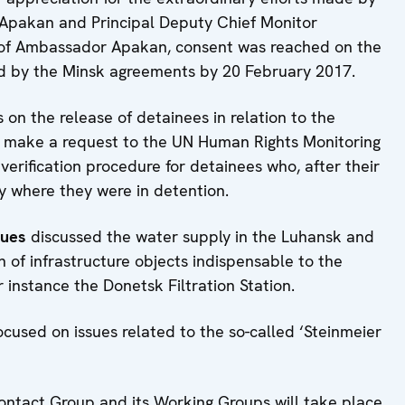
Apakan and Principal Deputy Chief Monitor
 of Ambassador Apakan, consent was reached on the
ed by the Minsk agreements by 20 February 2017.
s on the release of detainees in relation to the
to make a request to the UN Human Rights Monitoring
verification procedure for detainees who, after their
ory where they were in detention.
sues
discussed the water supply in the Luhansk and
n of infrastructure objects indispensable to the
or instance the Donetsk Filtration Station.
focused on issues related to the so-called ‘Steinmeier
Contact Group and its Working Groups will take place