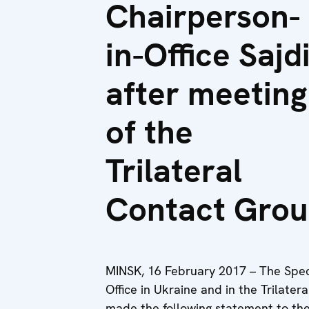
Chairperson-
in-Office Sajd
after meeting
of the
Trilateral
Contact Gro
MINSK, 16 February 2017 – The Spec
Office in Ukraine and in the Trilate
made the following statement to the