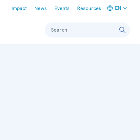
Meta navigation
EN
Impact
News
Events
Resources
Search