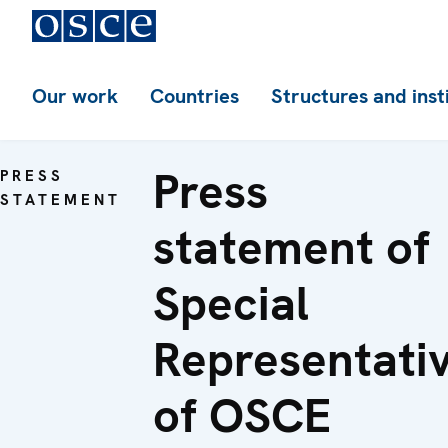
Our work
Countries
Structures and inst
Press
PRESS
STATEMENT
statement of
Special
Representati
of OSCE