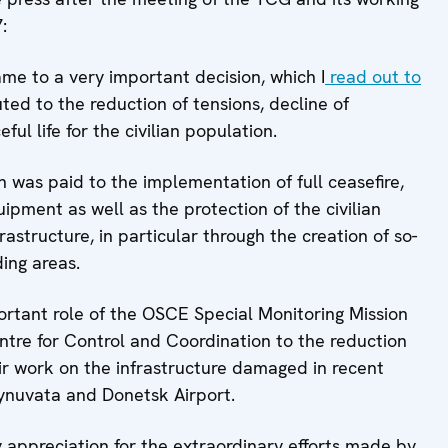
:
me to a very important decision, which I
read out to
ed to the reduction of tensions, decline of
ful life for the civilian population.
n was paid to the implementation of full ceasefire,
pment as well as the protection of the civilian
rastructure, in particular through the creation of so-
ding areas.
ortant role of the OSCE Special Monitoring Mission
ntre for Control and Coordination to the reduction
ir work on the infrastructure damaged in recent
synuvata and Donetsk Airport.
y appreciation for the extraordinary efforts made by