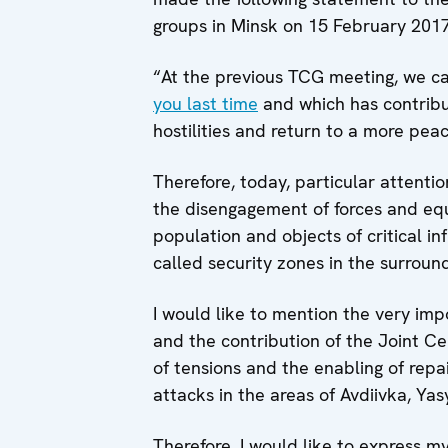
groups in Minsk on 15 February 2017
“At the previous TCG meeting, we ca
you last time
and which has contribut
hostilities and return to a more peace
Therefore, today, particular attentio
the disengagement of forces and equi
population and objects of critical inf
called security zones in the surroun
I would like to mention the very imp
and the contribution of the Joint Ce
of tensions and the enabling of repa
attacks in the areas of Avdiivka, Ya
Therefore, I would like to express m