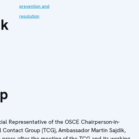
prevention and
resolution
ik
up
ial Representative of the OSCE Chairperson-in-
ral Contact Group (TCG), Ambassador Martin Sajdik,
 press after the meeting of the TCG ‎and its working