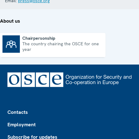
Email:
press@osce.org
About us
Chairpersonship
The country chairing the OSCE for one
Chairpersonship
year
Footer
Contacts
Employment
Subscribe for updates