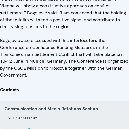
Vienna will show a constructive approach on conflict
settlement,” Bogojević said. “I am convinced that the holding
of these talks will send a positive signal and contribute to
decreasing tensions in the region.”
Bogojević also discussed with his interlocutors the
Conference on Confidence Building Measures in the
Transdniestrian Settlement Conflict that will take place on
10-12 June in Munich, Germany. The Conference is organized
by the OSCE Mission to Moldova together with the German
Government.
Contacts
Communication and Media Relations Section
OSCE Secretariat