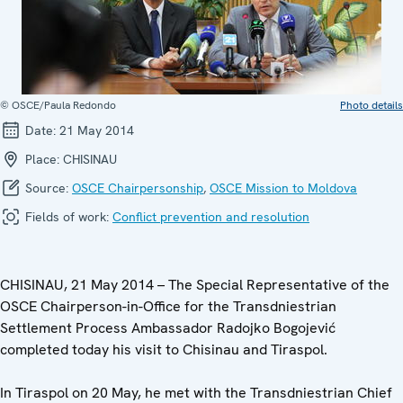
© OSCE/Paula Redondo
Photo details
Date:
21 May 2014
Place:
CHISINAU
Source:
OSCE Chairpersonship
,
OSCE Mission to Moldova
Fields of work:
Conflict prevention and resolution
CHISINAU, 21 May 2014 – The Special Representative of the
OSCE Chairperson-in-Office for the Transdniestrian
Settlement Process Ambassador Radojko Bogojević
completed today his visit to Chisinau and Tiraspol.
In Tiraspol on 20 May, he met with the Transdniestrian Chief