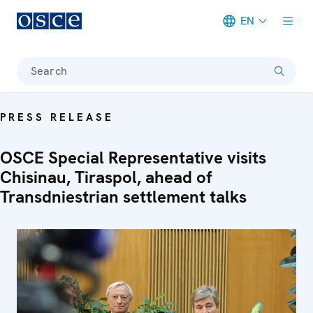
EN
Meta navigation
Search
PRESS RELEASE
OSCE Special Representative visits
Chisinau, Tiraspol, ahead of
Transdniestrian settlement talks