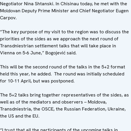
Negotiator Nina Shtanski. In Chisinau today, he met with the
Moldovan Deputy Prime Minister and Chief Negotiator Eugen
Carpov.
“The key purpose of my visit to the region was to discuss the
priorities of the sides as we approach the next round of
Transdniestrian settlement talks that will take place in
Vienna on 5-6 June,” Bogojević said.
This will be the second round of the talks in the 5+2 format
held this year, he added. The round was initially scheduled
for 10-11 April, but was postponed.
The 5+2 talks bring together representatives of the sides, as
well as of the mediators and observers – Moldova,
Transdniestria, the OSCE, the Russian Federation, Ukraine,
the US and the EU.
“I trust that all the participants of the upcoming talks in