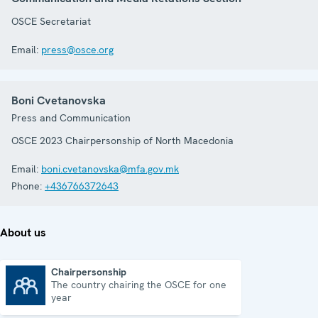
OSCE Secretariat
Email:
press@osce.org
Boni Cvetanovska
Press and Communication
OSCE 2023 Chairpersonship of North Macedonia
Email:
boni.cvetanovska@mfa.gov.mk
Phone:
+436766372643
About us
Chairpersonship
The country chairing the OSCE for one
Chairpersonship
year