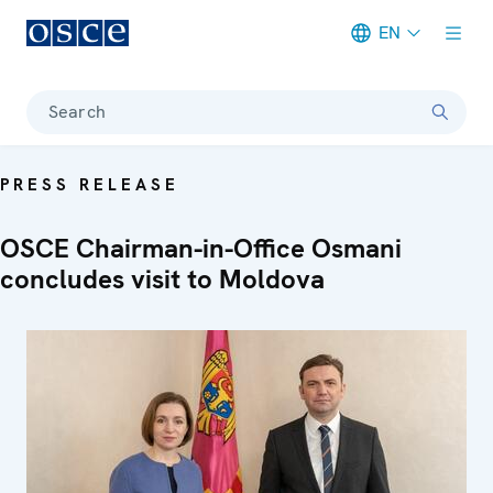
EN
Meta navigation
Search
PRESS RELEASE
OSCE Chairman-in-Office Osmani
concludes visit to Moldova