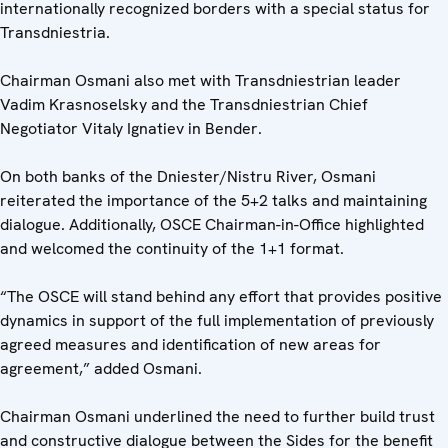
internationally recognized borders with a special status for
Transdniestria.
Chairman Osmani also met with Transdniestrian leader
Vadim Krasnoselsky and the Transdniestrian Chief
Negotiator Vitaly Ignatiev in Bender.
On both banks of the Dniester/Nistru River, Osmani
reiterated the importance of the 5+2 talks and maintaining
dialogue. Additionally, OSCE Chairman-in-Office highlighted
and welcomed the continuity of the 1+1 format.
“The OSCE will stand behind any effort that provides positive
dynamics in support of the full implementation of previously
agreed measures and identification of new areas for
agreement,” added Osmani.
Chairman Osmani underlined the need to further build trust
and constructive dialogue between the Sides for the benefit