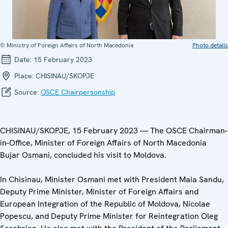
© Ministry of Foreign Affairs of North Macedonia
Photo details
Date:
15 February 2023
Place:
CHISINAU/SKOPJE
Source:
OSCE Chairpersonship
CHISINAU/SKOPJE, 15 February 2023 — The OSCE Chairman-
in-Office, Minister of Foreign Affairs of North Macedonia
Bujar Osmani, concluded his visit to Moldova.
In Chisinau, Minister Osmani met with President Maia Sandu,
Deputy Prime Minister, Minister of Foreign Affairs and
European Integration of the Republic of Moldova, Nicolae
Popescu, and Deputy Prime Minister for Reintegration Oleg