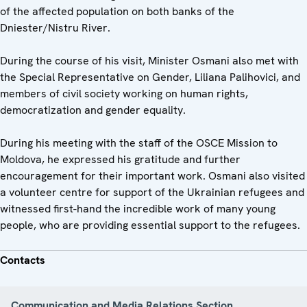
of the affected population on both banks of the
Dniester/Nistru River.
During the course of his visit, Minister Osmani also met with
the Special Representative on Gender, Liliana Palihovici, and
members of civil society working on human rights,
democratization and gender equality.
During his meeting with the staff of the OSCE Mission to
Moldova, he expressed his gratitude and further
encouragement for their important work. Osmani also visited
a volunteer centre for support of the Ukrainian refugees and
witnessed first-hand the incredible work of many young
people, who are providing essential support to the refugees.
Contacts
Communication and Media Relations Section