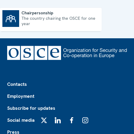
Chairpersonship
The country chairing the OSCE for one
Chairpersonship
year
Footer
Contacts
Employment
Subscribe for updates
Social media
X
LinkedIn
Facebook
Instagram
Press