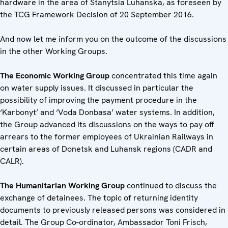
hardware in the area of ​​Stanytsia Luhanska, as foreseen by
the TCG Framework Decision of 20 September 2016.
And now let me inform you on the outcome of the discussions
in the other Working Groups.
The Economic Working Group
concentrated this time again
on water supply issues. It discussed in particular the
possibility of improving the payment procedure in the
‘Karbonyt’ and ‘Voda Donbasa’ water systems. In addition,
the Group advanced its discussions on the ways to pay off
arrears to the former employees of Ukrainian Railways in
certain areas of Donetsk and Luhansk regions (CADR and
CALR).
The Humanitarian Working Group
continued to discuss the
exchange of detainees. The topic of returning identity
documents to previously released persons was considered in
detail. The Group Co-ordinator, Ambassador Toni Frisch,