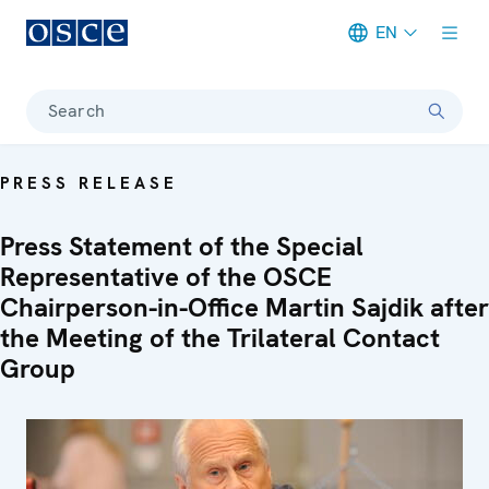
EN
Meta navigation
Search
PRESS RELEASE
Press Statement of the Special
Representative of the OSCE
Chairperson-in-Office Martin Sajdik after
the Meeting of the Trilateral Contact
Group