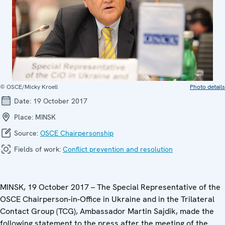
© OSCE/Micky Kroell
Photo details
Date:
19 October 2017
Place:
MINSK
Source:
OSCE Chairpersonship
Fields of work:
Conflict prevention and resolution
MINSK, 19 October 2017 – The Special Representative of the
OSCE Chairperson-in-Office in Ukraine and in the Trilateral
Contact Group (TCG), Ambassador Martin Sajdik, made the
following statement to the press after the meeting of the