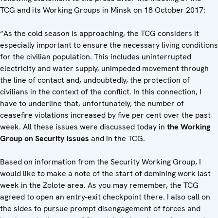
TCG ‎and its Working Groups in Minsk on 18 October 2017:
“As the cold season is approaching, the TCG considers it
especially important to ensure the necessary living conditions
for the civilian population. This includes uninterrupted
electricity and water supply, unimpeded movement through
the line of contact and, undoubtedly, the protection of
civilians in the context of the conflict. In this connection, I
have to underline that, unfortunately, the number of
ceasefire violations increased by five per cent over the past
week. All these issues were discussed today in
the Working
Group on Security Issues
and in the TCG.
Based on information from the Security Working Group, I
would like to make a note of the start of demining work last
week in the Zolote area. As you may remember, the TCG
agreed to open an entry-exit checkpoint there. I also call on
the sides to pursue prompt disengagement of forces and