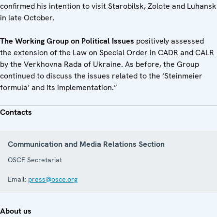
confirmed his intention to visit Starobilsk, Zolote and Luhansk
in late October.
The Working Group on Political Issues
positively assessed
the extension of the Law on Special Order in CADR and CALR
by the Verkhovna Rada of Ukraine. As before, the Group
continued to discuss the issues related to the ‘Steinmeier
formula’ and its implementation.”
Contacts
Communication and Media Relations Section
OSCE Secretariat
Email:
press@osce.org
About us