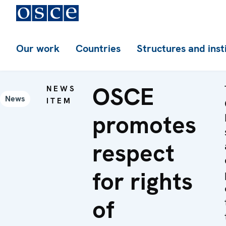
Our work
Countries
Structures and inst
OSCE
NEWS
News
ITEM
promotes
respect
for rights
of