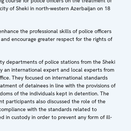
g course for police officers on the treatment of
city of Sheki in north-western Azerbaijan on 18
enhance the professional skills of police officers
s and encourage greater respect for the rights of
ty departments of police stations from the Sheki
by an international expert and local experts from
fice. They focused on international standards
tment of detainees in line with the provisions of
doms of the individuals kept in detention. The
nt participants also discussed the role of the
compliance with the standards related to
d in custody in order to prevent any form of ill-