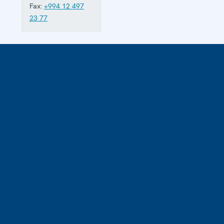
Fax:
+994 12 497
23 77