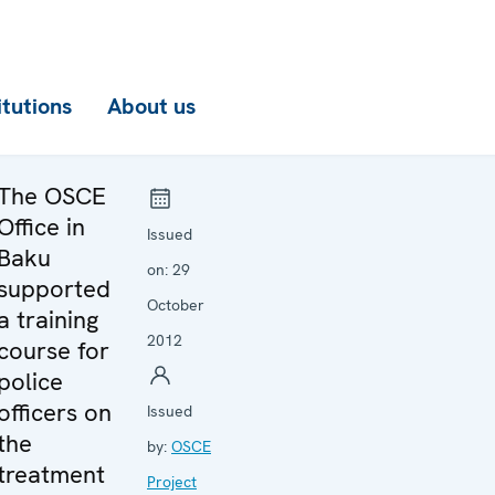
itutions
About us
The OSCE
Office in
Issued
Baku
on:
29
supported
October
a training
2012
course for
police
officers on
Issued
the
by:
OSCE
treatment
Project