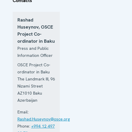
Contacts
Rashad
Huseynov, OSCE
Project Co-
ordinator in Baku
Press and Public
Information Officer
OSCE Project Co-
ordinator in Baku
The Landmark III, 96
Nizami Street
AZ1010
Baku
Azerbaijan
Email:
Rashad.Huseynov@osce.org
Phone:
+994 12 497