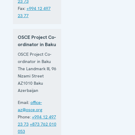
23 73
Fax:
+994 12 497
23 77
OSCE Project Co-
ordinator in Baku
OSCE Project Co-
ordinator in Baku
The Landmark III, 96
Nizami Street
AZ1010
Baku
Azerbaijan
Email:
office-
az@osce.org
Phone:
+994 12 497
23 73
+873 762 010
053