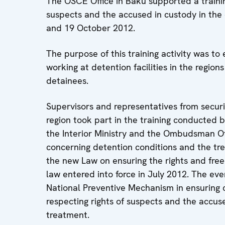
The OSCE Office in Baku supported a trainin
suspects and the accused in custody in the 
and 19 October 2012.
The purpose of this training activity was to 
working at detention facilities in the region
detainees.
Supervisors and representatives from securi
region took part in the training conducted 
the Interior Ministry and the Ombudsman Of
concerning detention conditions and the trea
the new Law on ensuring the rights and free
law entered into force in July 2012. The eve
National Preventive Mechanism in ensuring 
respecting rights of suspects and the accuse
treatment.