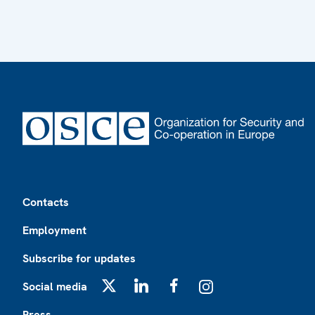
Footer
Contacts
Employment
Subscribe for updates
Social media
X
LinkedIn
Facebook
Instagram
Press