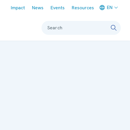
Meta navigation
EN
Impact
News
Events
Resources
Search