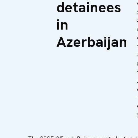
detainees
in
Azerbaijan