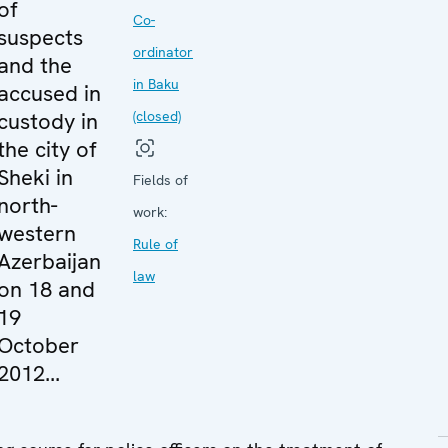
of
Co-
suspects
ordinator
and the
in Baku
accused in
custody in
(closed)
the city of
Sheki in
Fields of
north-
work:
western
Rule of
Azerbaijan
law
on 18 and
19
October
2012...