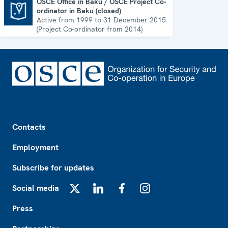
OSCE Office in Baku / OSCE Project Co-
ordinator in Baku (closed)
OSCE Office in Baku / OSCE Project Co-ordinator in Baku (closed)
Active from 1999 to 31 December 2015
(Project Co-ordinator from 2014)
Footer
Contacts
Employment
Subscribe for updates
Social media
X
LinkedIn
Facebook
Instagram
Press