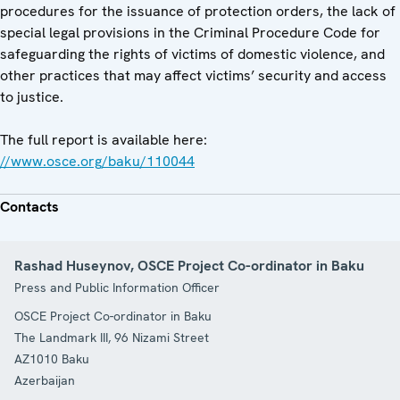
procedures for the issuance of protection orders, the lack of
special legal provisions in the Criminal Procedure Code for
safeguarding the rights of victims of domestic violence, and
other practices that may affect victims’ security and access
to justice.
The full report is available here:
//www.osce.org/baku/110044
Contacts
Rashad Huseynov, OSCE Project Co-ordinator in Baku
Press and Public Information Officer
OSCE Project Co-ordinator in Baku
The Landmark III, 96 Nizami Street
AZ1010
Baku
Azerbaijan