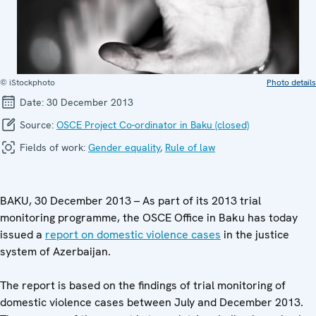
© iStockphoto
Photo details
Date:
30 December 2013
Source:
OSCE Project Co-ordinator in Baku (closed)
Fields of work:
Gender equality
,
Rule of law
BAKU, 30 December 2013 – As part of its 2013 trial
monitoring programme, the OSCE Office in Baku has today
issued a
report on domestic violence cases
in the justice
system of Azerbaijan.
The report is based on the findings of trial monitoring of
domestic violence cases between July and December 2013.