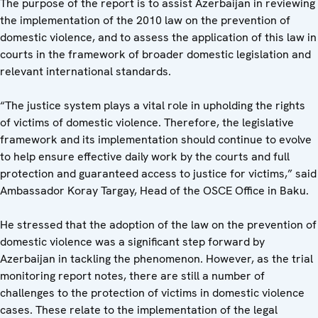
The purpose of the report is to assist Azerbaijan in reviewing
the implementation of the 2010 law on the prevention of
domestic violence, and to assess the application of this law in
courts in the framework of broader domestic legislation and
relevant international standards.
“The justice system plays a vital role in upholding the rights
of victims of domestic violence. Therefore, the legislative
framework and its implementation should continue to evolve
to help ensure effective daily work by the courts and full
protection and guaranteed access to justice for victims,” said
Ambassador Koray Targay, Head of the OSCE Office in Baku.
He stressed that the adoption of the law on the prevention of
domestic violence was a significant step forward by
Azerbaijan in tackling the phenomenon. However, as the trial
monitoring report notes, there are still a number of
challenges to the protection of victims in domestic violence
cases. These relate to the implementation of the legal