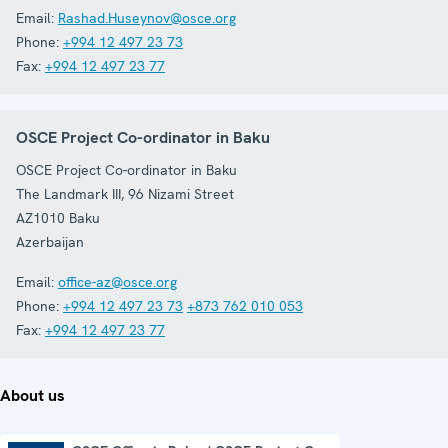
Email:
Rashad.Huseynov@osce.org
Phone:
+994 12 497 23 73
Fax:
+994 12 497 23 77
OSCE Project Co-ordinator in Baku
OSCE Project Co-ordinator in Baku
The Landmark III, 96 Nizami Street
AZ1010
Baku
Azerbaijan
Email:
office-az@osce.org
Phone:
+994 12 497 23 73
+873 762 010 053
Fax:
+994 12 497 23 77
About us