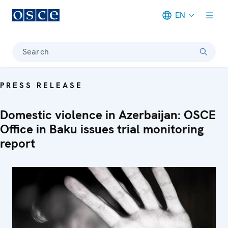
EN
Meta navigation
Search
PRESS RELEASE
Domestic violence in Azerbaijan: OSCE
Office in Baku issues trial monitoring
report