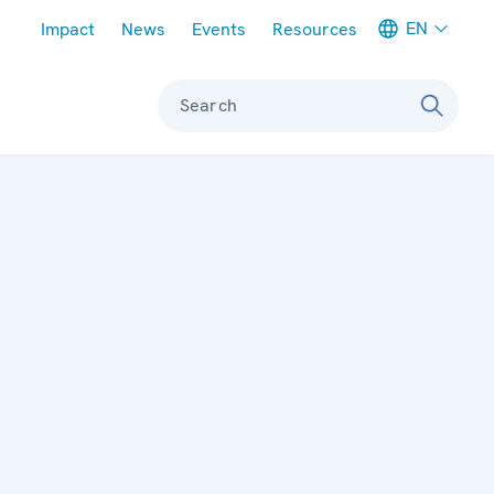
Meta navigation
EN
Impact
News
Events
Resources
Search