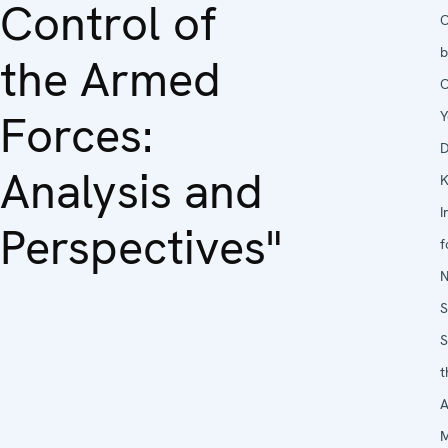
Control of
O
b
the Armed
O
Forces:
Y
D
Analysis and
K
I
Perspectives"
f
N
S
S
t
A
M