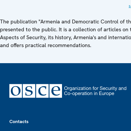
s
The publication "Armenia and Democratic Control of the
presented to the public. It is a collection of articles 
Aspects of Security, its history, Armenia's and interna
and offers practical recommendations.
Footer
Contacts