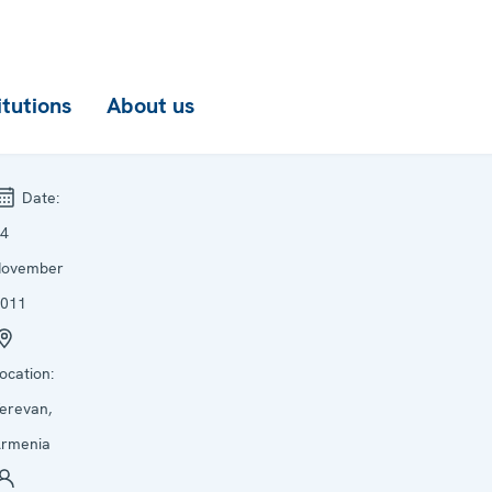
itutions
About us
Date:
4
November
011
ocation:
erevan,
rmenia