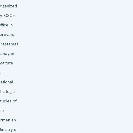
rganized
y:
OSCE
ffice in
erevan,
rastamat
anayan
nstitute
or
ational
trategic
tudies of
he
rmenian
inistry of