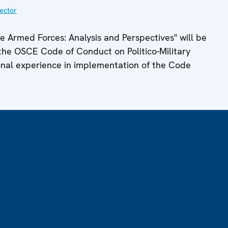
ector
 Armed Forces: Analysis and Perspectives" will be
on the OSCE Code of Conduct on Politico-Military
tional experience in implementation of the Code