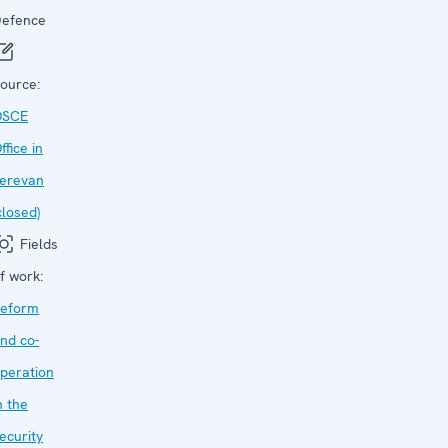
efence
ource:
OSCE
ffice in
erevan
closed)
Fields
f work:
eform
nd co-
peration
n the
ecurity