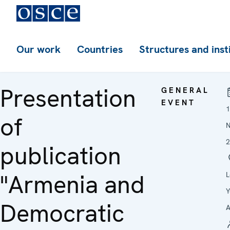
Our work
Countries
Structures and inst
Presentation
GENERAL
EVENT
1
of
2
publication
"Armenia and
L
Y
Democratic
A