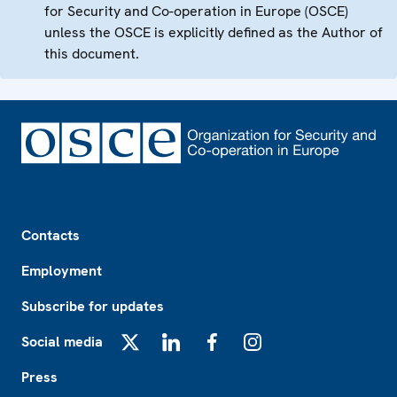
for Security and Co-operation in Europe (OSCE)
unless the OSCE is explicitly defined as the Author of
this document.
Footer
Contacts
Employment
Subscribe for updates
Social media
X
LinkedIn
Facebook
Instagram
Press