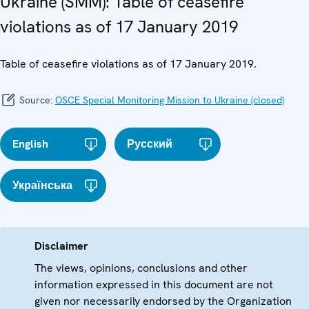
Ukraine (SMM): Table of ceasefire
violations as of 17 January 2019
Table of ceasefire violations as of 17 January 2019.
Source:
OSCE Special Monitoring Mission to Ukraine (closed)
English
Русский
Українська
Disclaimer
The views, opinions, conclusions and other
information expressed in this document are not
given nor necessarily endorsed by the Organization