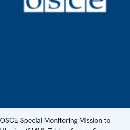
OSCE Special Monitoring Mission to