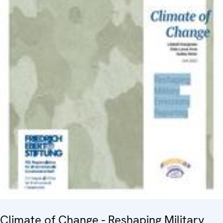
Climate of Change - Reshaping Military