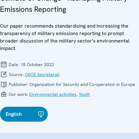
Emissions Reporting
Our paper recommends standardising and increasing the
transparency of military emissions reporting to prompt
broader discussion of the military sector’s environmental
impact.
Date:
18 October 2022
Source:
OSCE Secretariat
Publisher:
Organization for Security and Co-operation in Europe
Our work:
Environmental activities
,
Youth
English