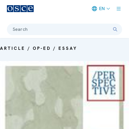
EN
Meta navigation
Search
ARTICLE / OP-ED / ESSAY