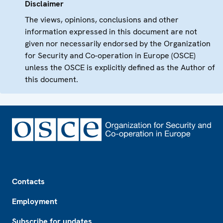
Disclaimer
The views, opinions, conclusions and other
information expressed in this document are not
given nor necessarily endorsed by the Organization
for Security and Co-operation in Europe (OSCE)
unless the OSCE is explicitly defined as the Author of
this document.
Footer
Contacts
Employment
Subscribe for updates