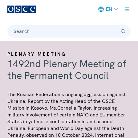
EN
Meta navigation
Search
PLENARY MEETING
1492nd Plenary Meeting of
the Permanent Council
The Russian Federation’s ongoing aggression against
Ukraine. Report by the Acting Head of the OSCE
Mission in Kosovo, Ms.Cornelia Taylor. Increasing
military involvement of certain NATO and EU member
States in yet more confrontation in and around
Ukraine. European and World Day against the Death
Penalty, observed on 10 October 2024. International