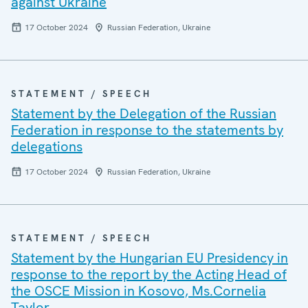
against Ukraine
17 October 2024
Russian Federation, Ukraine
STATEMENT / SPEECH
Statement by the Delegation of the Russian
Federation in response to the statements by
delegations
17 October 2024
Russian Federation, Ukraine
STATEMENT / SPEECH
Statement by the Hungarian EU Presidency in
response to the report by the Acting Head of
the OSCE Mission in Kosovo, Ms.Cornelia
Taylor