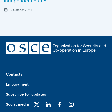
Independent States
17 October 2024
Footer
Contacts
Employment
Subscribe for updates
Social media
X
LinkedIn
Facebook
Instagram