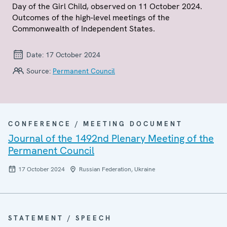
Day of the Girl Child, observed on 11 October 2024.
Outcomes of the high-level meetings of the
Commonwealth of Independent States.
Date:
17 October 2024
Source:
Permanent Council
CONFERENCE / MEETING DOCUMENT
Journal of the 1492nd Plenary Meeting of the
Permanent Council
17 October 2024
Russian Federation, Ukraine
STATEMENT / SPEECH