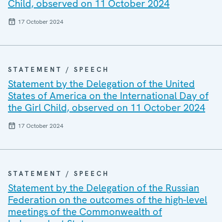
Child, observed on 11 October 2024
17 October 2024
STATEMENT / SPEECH
Statement by the Delegation of the United
States of America on the International Day of
the Girl Child, observed on 11 October 2024
17 October 2024
STATEMENT / SPEECH
Statement by the Delegation of the Russian
Federation on the outcomes of the high-level
meetings of the Commonwealth of