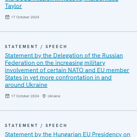
Taylor
17 October 2024
STATEMENT / SPEECH
Statement by the Delegation of the Russian
Federation on the increasing military
involvement of certain NATO and EU member
States in yet more confrontation in and
around Ukraine
17 October 2024
Ukraine
STATEMENT / SPEECH
Statement by the Hungarian EU Presidency on