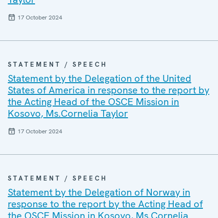
17 October 2024
STATEMENT / SPEECH
Statement by the Delegation of the United
States of America in response to the report by
the Acting Head of the OSCE Mission in
Kosovo, Ms.Cornelia Taylor
17 October 2024
STATEMENT / SPEECH
Statement by the Delegation of Norway in
response to the report by the Acting Head of
the OSCE Mission in Kosovo, Ms.Cornelia