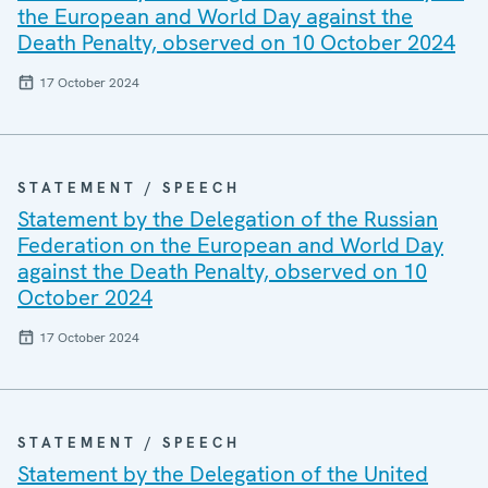
the European and World Day against the
Death Penalty, observed on 10 October 2024
17 October 2024
STATEMENT / SPEECH
Statement by the Delegation of the Russian
Federation on the European and World Day
against the Death Penalty, observed on 10
October 2024
17 October 2024
STATEMENT / SPEECH
Statement by the Delegation of the United