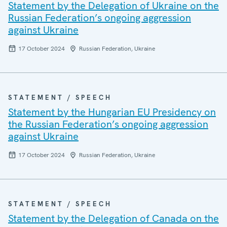
Statement by the Delegation of Ukraine on the
Russian Federation’s ongoing aggression
against Ukraine
17 October 2024
Russian Federation, Ukraine
STATEMENT / SPEECH
Statement by the Hungarian EU Presidency on
the Russian Federation’s ongoing aggression
against Ukraine
17 October 2024
Russian Federation, Ukraine
STATEMENT / SPEECH
Statement by the Delegation of Canada on the