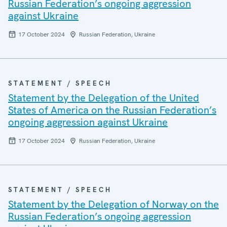
Russian Federation’s ongoing aggression
against Ukraine
17 October 2024
Russian Federation, Ukraine
STATEMENT / SPEECH
Statement by the Delegation of the United
States of America on the Russian Federation’s
ongoing aggression against Ukraine
17 October 2024
Russian Federation, Ukraine
STATEMENT / SPEECH
Statement by the Delegation of Norway on the
Russian Federation’s ongoing aggression