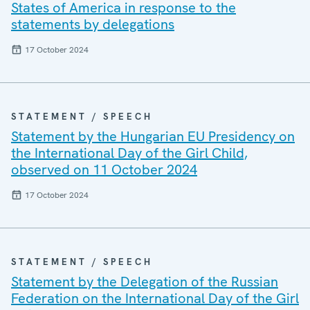
States of America in response to the
statements by delegations
17 October 2024
STATEMENT / SPEECH
Statement by the Hungarian EU Presidency on
the International Day of the Girl Child,
observed on 11 October 2024
17 October 2024
STATEMENT / SPEECH
Statement by the Delegation of the Russian
Federation on the International Day of the Girl