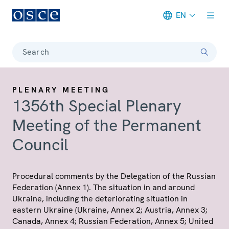
EN
Meta navigation
Search
PLENARY MEETING
1356th Special Plenary
Meeting of the Permanent
Council
Procedural comments by the Delegation of the Russian
Federation (Annex 1). The situation in and around
Ukraine, including the deteriorating situation in
eastern Ukraine (Ukraine, Annex 2; Austria, Annex 3;
Canada, Annex 4; Russian Federation, Annex 5; United