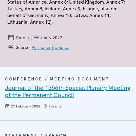
States of America, Annex 6; United Kingdom, Annex 7;
Turkey, Annex 8; Iceland, Annex 9; France, also on
behalf of Germany, Annex 10; Latvia, Annex 11;
Lithuania, Annex 12).
Date:
21 February 2022
Source:
Permanent Council
CONFERENCE / MEETING DOCUMENT
Journal of the 1356th Special Plenary Meeting
of the Permanent Council
21 February 2022
Ukraine
STATEMENT / SPEECH