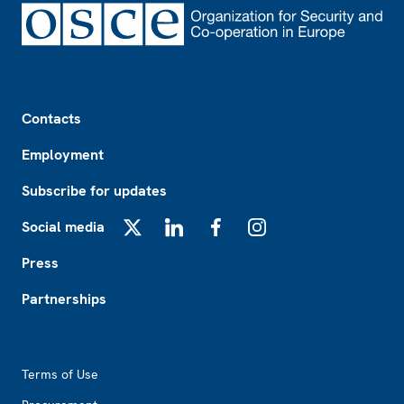
Footer
Contacts
Employment
Subscribe for updates
Social media
X
LinkedIn
Facebook
Instagram
Press
Partnerships
Footer2
Terms of Use