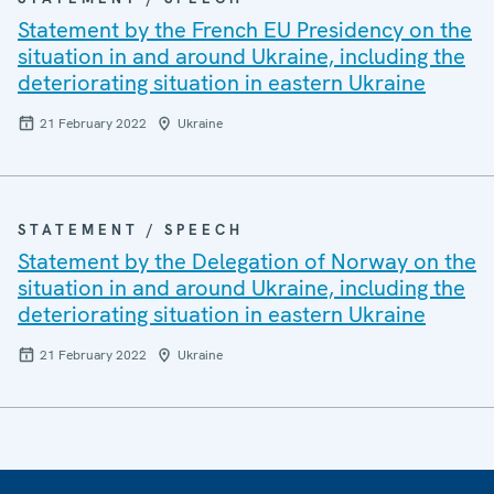
Statement by the French EU Presidency on the
situation in and around Ukraine, including the
deteriorating situation in eastern Ukraine
21 February 2022
Ukraine
STATEMENT / SPEECH
Statement by the Delegation of Norway on the
situation in and around Ukraine, including the
deteriorating situation in eastern Ukraine
21 February 2022
Ukraine