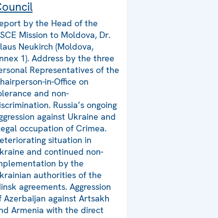
ouncil
eport by the Head of the
SCE Mission to Moldova, Dr.
laus Neukirch (Moldova,
nnex 1). Address by the three
ersonal Representatives of the
hairperson-in-Office on
olerance and non-
iscrimination. Russia’s ongoing
ggression against Ukraine and
llegal occupation of Crimea.
eteriorating situation in
kraine and continued non-
mplementation by the
krainian authorities of the
insk agreements. Aggression
f Azerbaijan against Artsakh
nd Armenia with the direct