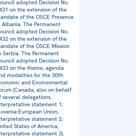
ouncil adopted Decision No.
431 on the extension of the
andate of the OSCE Presence
n Albania. The Permanent
ouncil adopted Decision No.
432 on the extension of the
andate of the OSCE Mission
o Serbia. The Permanent
ouncil adopted Decision No.
433 on the theme, agenda
nd modalities for the 30th
conomic and Environmental
orum (Canada, also on behalf
f several delegations,
nterpretative statement 1;
lovenia-European Union,
nterpretative statement 2;
nited States of America,
nterpretative statement 3).