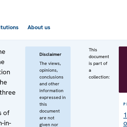
itutions
About us
This
he
Disclaimer
document
he
The views,
is part of
opinions,
a
tion
conclusions
collection:
the
and other
information
three
expressed in
this
P
document
 of
1
are not
-in-
o
given nor