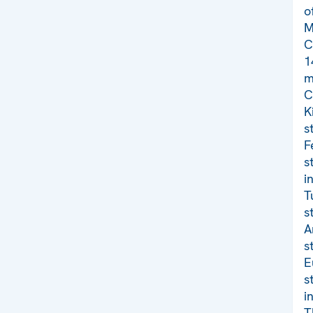
o
M
C
1
m
C
K
s
F
s
i
T
s
A
s
E
s
i
T