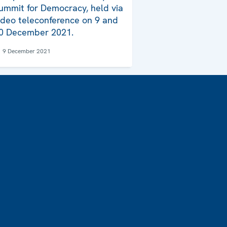
ummit for Democracy, held via
ideo teleconference on 9 and
0 December 2021.
9 December 2021