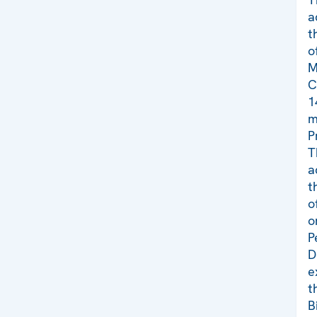
a
t
o
M
C
1
m
P
T
a
t
o
o
P
D
e
t
B