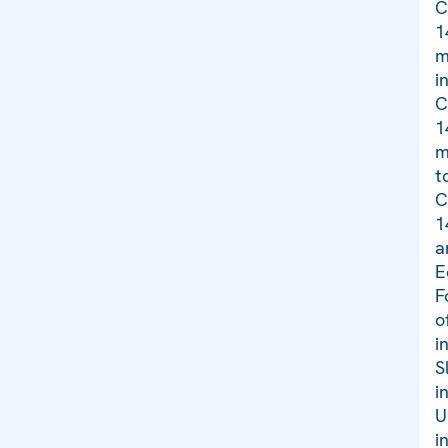
C
1
m
i
C
1
m
t
C
1
a
E
F
o
i
S
i
U
i