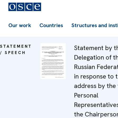
Our work
Countries
Structures and inst
STATEMENT
Statement by t
/ SPEECH
Delegation of t
Russian Federa
in response to 
address by the 
Personal
Representatives
the Chairperson