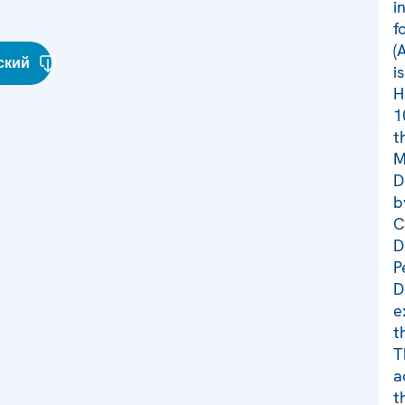
i
f
(
ский
i
H
1
t
M
D
b
C
D
P
D
e
t
T
a
t