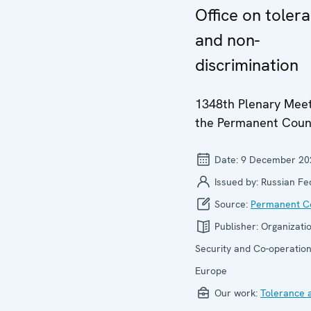
Office on toler
and non-
discrimination
1348th Plenary Meet
the Permanent Coun
Date:
9 December 20
Issued by:
Russian Fe
Source:
Permanent Co
Publisher:
Organizatio
Security and Co-operation
Europe
Our work:
Tolerance 