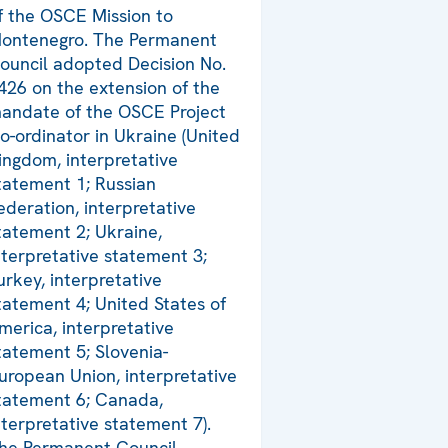
f the OSCE Mission to
ontenegro. The Permanent
ouncil adopted Decision No.
426 on the extension of the
andate of the OSCE Project
o-ordinator in Ukraine (United
ingdom, interpretative
tatement 1; Russian
ederation, interpretative
tatement 2; Ukraine,
nterpretative statement 3;
urkey, interpretative
tatement 4; United States of
merica, interpretative
tatement 5; Slovenia-
uropean Union, interpretative
tatement 6; Canada,
nterpretative statement 7).
he Permanent Council