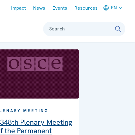
Meta navigation
EN
Impact
News
Events
Resources
Search
LENARY MEETING
348th Plenary Meeting
f the Permanent