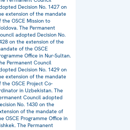
dopted Decision No. 1427 on
he extension of the mandate
f the OSCE Mission to
oldova. The Permanent
ouncil adopted Decision No.
428 on the extension of the
andate of the OSCE
rogramme Office in Nur-Sultan.
he Permanent Council
dopted Decision No. 1429 on
he extension of the mandate
f the OSCE Project Co-
rdinator in Uzbekistan. The
ermanent Council adopted
ecision No. 1430 on the
xtension of the mandate of
he OSCE Programme Office in
ishkek. The Permanent