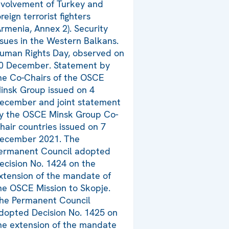
nvolvement of Turkey and
oreign terrorist fighters
Armenia, Annex 2). Security
ssues in the Western Balkans.
uman Rights Day, observed on
0 December. Statement by
he Co-Chairs of the OSCE
insk Group issued on 4
ecember and joint statement
y the OSCE Minsk Group Co-
hair countries issued on 7
ecember 2021. The
ermanent Council adopted
ecision No. 1424 on the
xtension of the mandate of
he OSCE Mission to Skopje.
he Permanent Council
dopted Decision No. 1425 on
he extension of the mandate