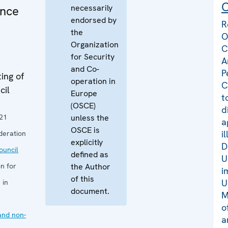
C
necessarily
ance
endorsed by
R
the
O
Organization
C
for Security
A
and Co-
P
ing of
operation in
C
cil
Europe
t
(OSCE)
d
21
unless the
a
OSCE is
i
deration
explicitly
D
uncil
defined as
U
n for
the Author
i
of this
U
 in
document.
M
o
and non-
a