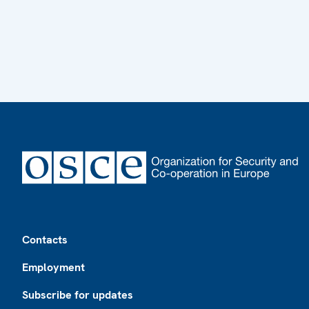
Footer
Contacts
Employment
Subscribe for updates