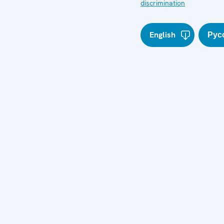
discrimination
English
Рус