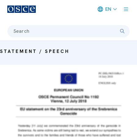
EN
Meta navigation
Search
STATEMENT / SPEECH