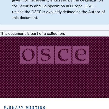
given nor necessarily endorsed by the Organization
for Security and Co-operation in Europe (OSCE)
unless the OSCE is explicitly defined as the Author of
this document.
This document is part of a collection:
PLENARY MEETING