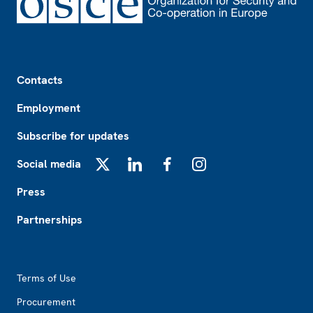
Footer
Contacts
Employment
Subscribe for updates
Social media
X
LinkedIn
Facebook
Instagram
Press
Partnerships
Footer2
Terms of Use
Procurement