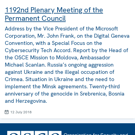
1192nd Plenary Meeting of the
Permanent Council
Address by the Vice President of the Microsoft
Corporation, Mr. John Frank, on the Digital Geneva
Convention, with a Special Focus on the
Cybersecurity Tech Accord. Report by the Head of
the OSCE Mission to Moldova, Ambassador
Michael Scanlan. Russia’s ongoing aggression
against Ukraine and the illegal occupation of
Crimea. Situation in Ukraine and the need to
implement the Minsk agreements. Twenty-third
anniversary of the genocide in Srebrenica, Bosnia
and Herzegovina.
12 July 2018