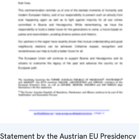
Statement by the Austrian EU Presidency