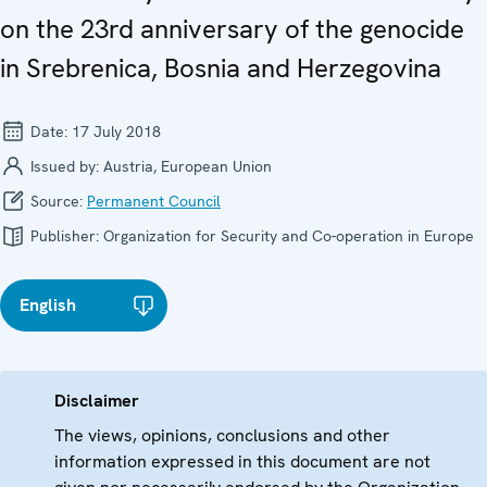
on the 23rd anniversary of the genocide
in Srebrenica, Bosnia and Herzegovina
Date:
17 July 2018
Issued by:
Austria, European Union
Source:
Permanent Council
Publisher:
Organization for Security and Co-operation in Europe
English
Disclaimer
The views, opinions, conclusions and other
information expressed in this document are not