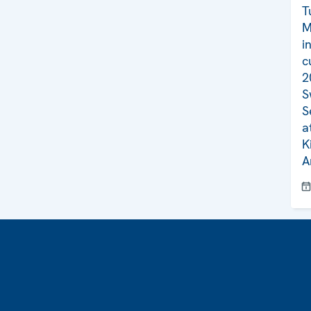
T
M
i
c
2
S
S
a
K
A