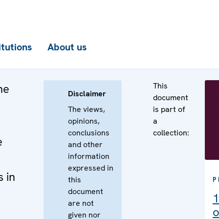
itutions
About us
This
he
Disclaimer
document
The views,
is part of
opinions,
a
conclusions
collection:
e
and other
information
expressed in
 in
this
P
document
1
are not
o
given nor