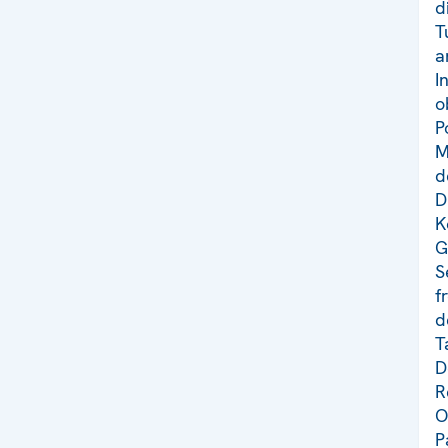
d
T
a
I
o
P
M
d
D
K
G
S
f
d
T
D
R
O
P