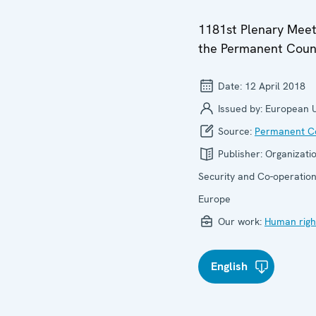
1181st Plenary Meet
the Permanent Coun
Date:
12 April 2018
Issued by:
European 
Source:
Permanent Co
Publisher:
Organizatio
Security and Co-operation
Europe
Our work:
Human righ
English