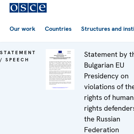
Our work
Countries
Structures and inst
STATEMENT
Statement by t
/ SPEECH
Bulgarian EU
Presidency on
violations of th
rights of human
rights defenders
the Russian
Federation