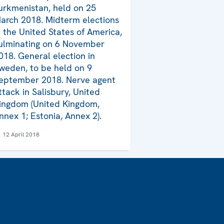
urkmenistan, held on 25
arch 2018. Midterm elections
n the United States of America,
ulminating on 6 November
018. General election in
weden, to be held on 9
eptember 2018. Nerve agent
ttack in Salisbury, United
ingdom (United Kingdom,
nnex 1; Estonia, Annex 2).
12 April 2018