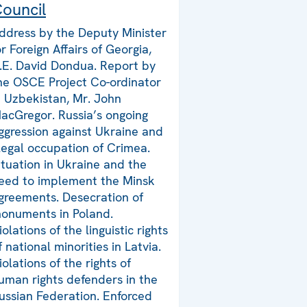
ouncil
ddress by the Deputy Minister
or Foreign Affairs of Georgia,
.E. David Dondua. Report by
he OSCE Project Co-ordinator
n Uzbekistan, Mr. John
acGregor. Russia’s ongoing
ggression against Ukraine and
llegal occupation of Crimea.
ituation in Ukraine and the
eed to implement the Minsk
greements. Desecration of
onuments in Poland.
iolations of the linguistic rights
f national minorities in Latvia.
iolations of the rights of
uman rights defenders in the
ussian Federation. Enforced