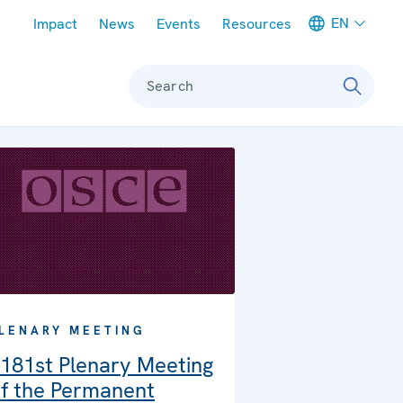
Meta navigation
EN
Impact
News
Events
Resources
Search
LENARY MEETING
181st Plenary Meeting
f the Permanent