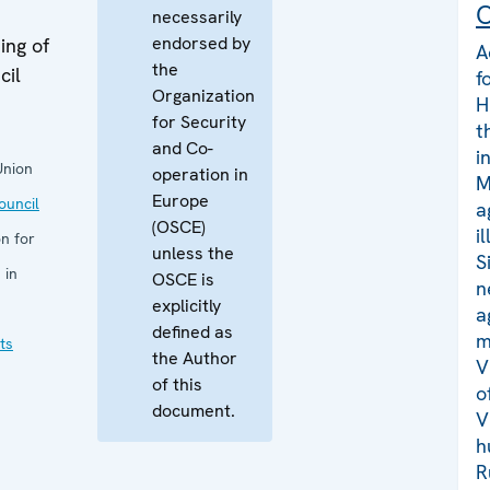
C
necessarily
endorsed by
ing of
A
the
cil
f
Organization
H
for Security
t
and Co-
i
Union
operation in
M
Europe
uncil
a
(OSCE)
i
n for
unless the
S
 in
OSCE is
n
explicitly
a
defined as
m
ts
the Author
V
of this
o
document.
V
h
R