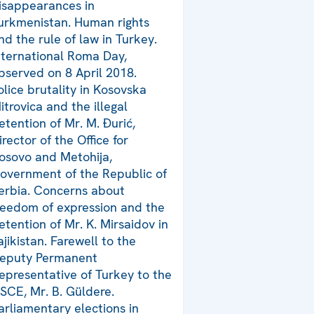
isappearances in
urkmenistan. Human rights
nd the rule of law in Turkey.
nternational Roma Day,
bserved on 8 April 2018.
olice brutality in Kosovska
itrovica and the illegal
etention of Mr. M. Đurić,
irector of the Office for
osovo and Metohija,
overnment of the Republic of
erbia. Concerns about
reedom of expression and the
etention of Mr. K. Mirsaidov in
ajikistan. Farewell to the
eputy Permanent
epresentative of Turkey to the
SCE, Mr. B. Güldere.
arliamentary elections in