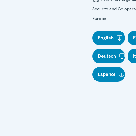
Security and Co-operat
Europe
English
F
Deutsch
I
Español