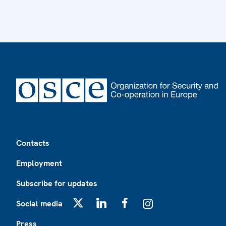
Footer
Contacts
Employment
Subscribe for updates
Social media
X
LinkedIn
Facebook
Instagram
Press