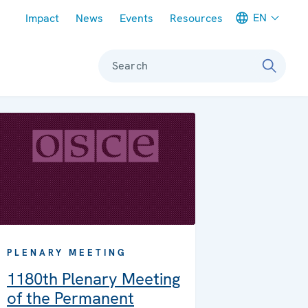
Meta navigation
EN
Impact
News
Events
Resources
Search
PLENARY MEETING
1180th Plenary Meeting
of the Permanent