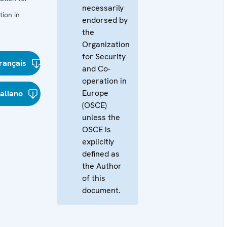
necessarily
ion in
endorsed by
the
Organization
for Security
rançais
and Co-
operation in
Europe
taliano
(OSCE)
unless the
OSCE is
explicitly
defined as
the Author
of this
document.