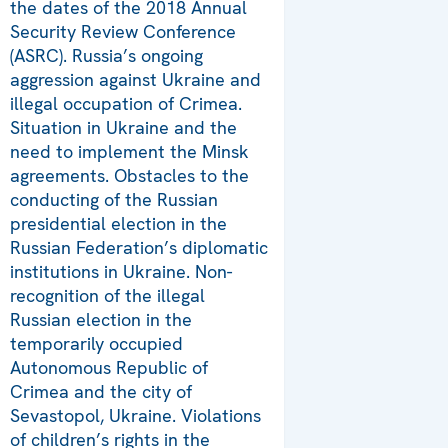
the dates of the 2018 Annual
Security Review Conference
(ASRC). Russia’s ongoing
aggression against Ukraine and
illegal occupation of Crimea.
Situation in Ukraine and the
need to implement the Minsk
agreements. Obstacles to the
conducting of the Russian
presidential election in the
Russian Federation’s diplomatic
institutions in Ukraine. Non-
recognition of the illegal
Russian election in the
temporarily occupied
Autonomous Republic of
Crimea and the city of
Sevastopol, Ukraine. Violations
of children’s rights in the