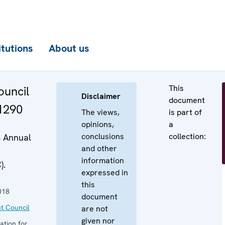
itutions
About us
This
uncil
Disclaimer
document
 1290
The views,
is part of
opinions,
a
conclusions
collection:
8 Annual
and other
information
).
expressed in
this
018
document
t Council
are not
given nor
ation for