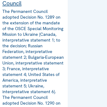
Council
The Permanent Council
adopted Decision No. 1289 on
the extension of the mandate
of the OSCE Special Monitoring
Mission to Ukraine (Canada,
interpretative statement 1; to
the decision; Russian
Federation, interpretative
statement 2; Bulgaria-European
Union, interpretative statement
3; France, interpretative
statement 4; United States of
America, interpretative
statement 5; Ukraine,
interpretative statement 6).
The Permanent Council
adopted Decision No. 1290 on