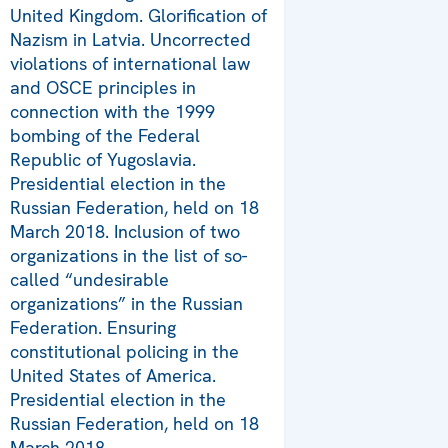
United Kingdom. Glorification of
Nazism in Latvia. Uncorrected
violations of international law
and OSCE principles in
connection with the 1999
bombing of the Federal
Republic of Yugoslavia.
Presidential election in the
Russian Federation, held on 18
March 2018. Inclusion of two
organizations in the list of so-
called “undesirable
organizations” in the Russian
Federation. Ensuring
constitutional policing in the
United States of America.
Presidential election in the
Russian Federation, held on 18
March 2018.