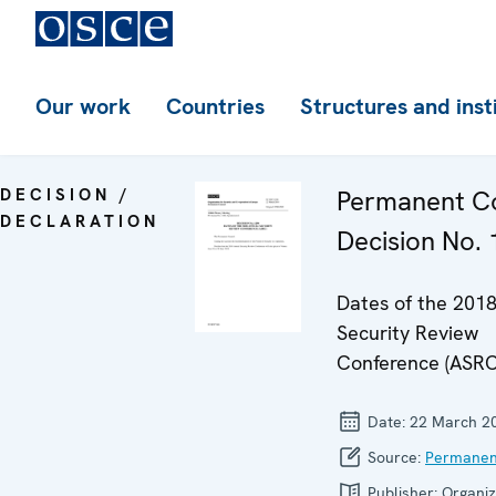
Our work
Countries
Structures and inst
DECISION /
Permanent Co
DECLARATION
Decision No.
Dates of the 201
Security Review
Conference (ASRC
Date:
22 March 2
Source:
Permanen
Publisher:
Organiz