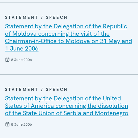
STATEMENT / SPEECH
Statement by the Delegation of the Republic
of Moldova concerning the visit of the
Chairman-in-Office to Moldova on 31 May and
1 June 2006
8 June 2006
STATEMENT / SPEECH
Statement by the Delegation of the United
States of America concerning the dissolution
of the State Union of Serbia and Montenegro
8 June 2006