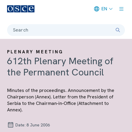
EN
Meta navigation
Search
PLENARY MEETING
612th Plenary Meeting of
the Permanent Council
Minutes of the proceedings. Announcement by the
Chairperson (Annex). Letter from the President of
Serbia to the Chairman-in-Office (Attachment to
Annex).
Date:
8 June 2006