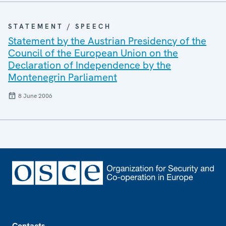
STATEMENT / SPEECH
Statement by the Austrian Presidency of the
Council of the European Union on the
Declaration of Independence by the
Montenegrin Parliament
8 June 2006
Footer
Contacts