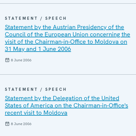
STATEMENT / SPEECH
Statement by the Austrian Presidency of the
Council of the European Union concerning the
visit of the Chairman-in-Office to Moldova on
31 May and 1 June 2006
8 June 2006
STATEMENT / SPEECH
Statement by the Delegation of the United
States of America on the Chairman-in-Office's
recent visit to Moldova
8 June 2006