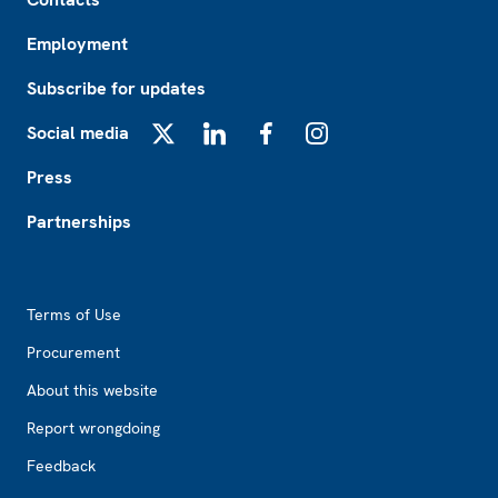
Employment
Subscribe for updates
Social media
X
LinkedIn
Facebook
Instagram
Press
Partnerships
Footer2
Terms of Use
Procurement
About this website
Report wrongdoing
Feedback