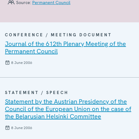
Source:
Permanent Council
CONFERENCE / MEETING DOCUMENT
Journal of the 612th Plenary Meeting of the
Permanent Council
8 June 2006
STATEMENT / SPEECH
Statement by the Austrian Presidency of the
Council of the European Union on the case of
the Belarusian Helsinki Committee
8 June 2006