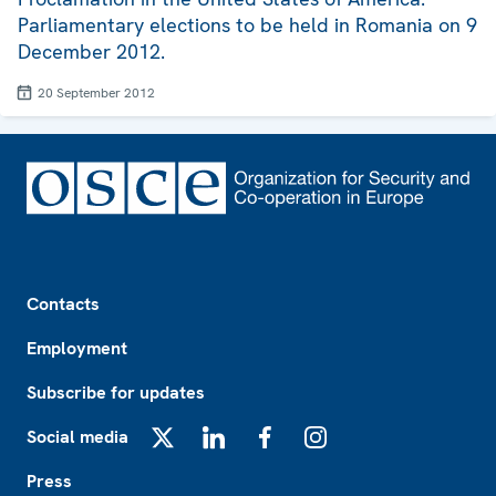
Parliamentary elections to be held in Romania on 9
December 2012.
20 September 2012
Footer
Contacts
Employment
Subscribe for updates
Social media
X
LinkedIn
Facebook
Instagram
Press