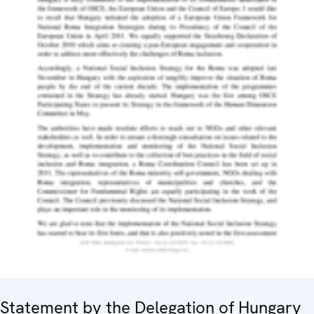
Statement by the Delegation of Hungary