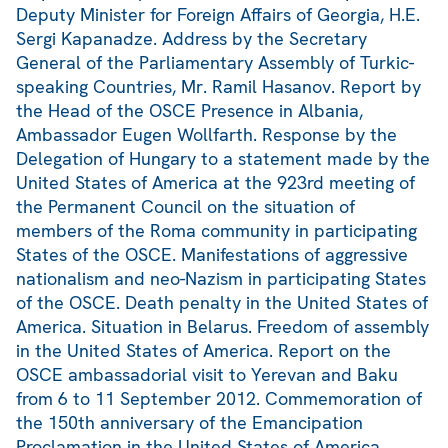
Deputy Minister for Foreign Affairs of Georgia, H.E.
Sergi Kapanadze. Address by the Secretary
General of the Parliamentary Assembly of Turkic-
speaking Countries, Mr. Ramil Hasanov. Report by
the Head of the OSCE Presence in Albania,
Ambassador Eugen Wollfarth. Response by the
Delegation of Hungary to a statement made by the
United States of America at the 923rd meeting of
the Permanent Council on the situation of
members of the Roma community in participating
States of the OSCE. Manifestations of aggressive
nationalism and neo-Nazism in participating States
of the OSCE. Death penalty in the United States of
America. Situation in Belarus. Freedom of assembly
in the United States of America. Report on the
OSCE ambassadorial visit to Yerevan and Baku
from 6 to 11 September 2012. Commemoration of
the 150th anniversary of the Emancipation
Proclamation in the United States of America.