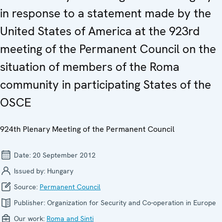
in response to a statement made by the
United States of America at the 923rd
meeting of the Permanent Council on the
situation of members of the Roma
community in participating States of the
OSCE
924th Plenary Meeting of the Permanent Council
Date:
20 September 2012
Issued by:
Hungary
Source:
Permanent Council
Publisher:
Organization for Security and Co-operation in Europe
Our work:
Roma and Sinti