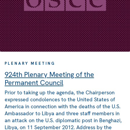
PLENARY MEETING
924th Plenary Meeting of the
Permanent Council
Prior to taking up the agenda, the Chairperson
expressed condolences to the United States of
America in connection with the deaths of the U.S.
Ambassador to Libya and three staff members in
an attack on the U.S. diplomatic post in Benghazi,
Libya, on 11 September 2012. Address by the