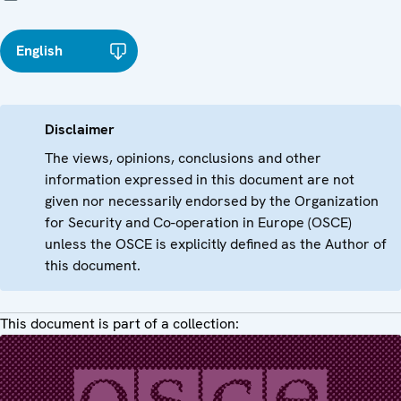
English
Disclaimer
The views, opinions, conclusions and other
information expressed in this document are not
given nor necessarily endorsed by the Organization
for Security and Co-operation in Europe (OSCE)
unless the OSCE is explicitly defined as the Author of
this document.
This document is part of a collection: