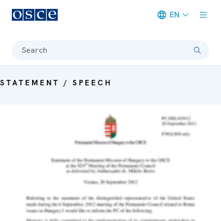
EN
Meta navigation
Search
STATEMENT / SPEECH