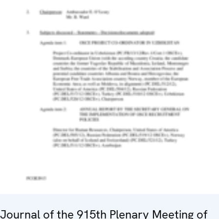
Journal of the 915th Plenary Meeting of