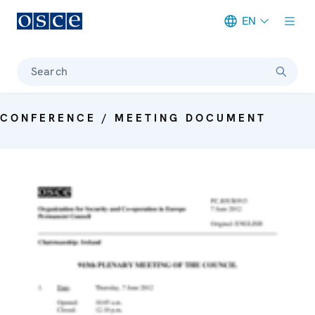
EN
Meta navigation
Search
CONFERENCE / MEETING DOCUMENT