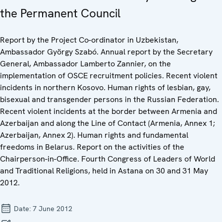
the Permanent Council
Report by the Project Co-ordinator in Uzbekistan,
Ambassador György Szabó. Annual report by the Secretary
General, Ambassador Lamberto Zannier, on the
implementation of OSCE recruitment policies. Recent violent
incidents in northern Kosovo. Human rights of lesbian, gay,
bisexual and transgender persons in the Russian Federation.
Recent violent incidents at the border between Armenia and
Azerbaijan and along the Line of Contact (Armenia, Annex 1;
Azerbaijan, Annex 2). Human rights and fundamental
freedoms in Belarus. Report on the activities of the
Chairperson-in-Office. Fourth Congress of Leaders of World
and Traditional Religions, held in Astana on 30 and 31 May
2012.
Date:
7 June 2012