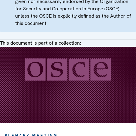
given nor necessarily endorsed by the Organization
for Security and Co-operation in Europe (OSCE)
unless the OSCE is explicitly defined as the Author of
this document.
This document is part of a collection:
PLENARY MEETING