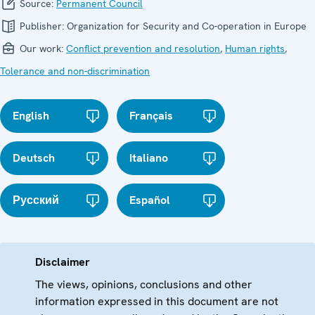
Source:
Permanent Council
Publisher:
Organization for Security and Co-operation in Europe
Our work:
Conflict prevention and resolution
,
Human rights
,
Tolerance and non-discrimination
English
Français
Deutsch
Italiano
Русский
Español
Disclaimer
The views, opinions, conclusions and other
information expressed in this document are not