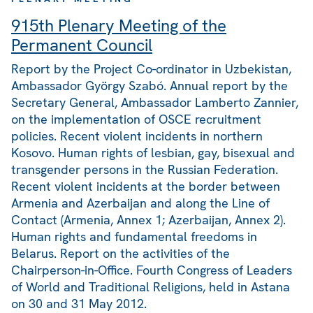
915th Plenary Meeting of the
Permanent Council
Report by the Project Co-ordinator in Uzbekistan,
Ambassador György Szabó. Annual report by the
Secretary General, Ambassador Lamberto Zannier,
on the implementation of OSCE recruitment
policies. Recent violent incidents in northern
Kosovo. Human rights of lesbian, gay, bisexual and
transgender persons in the Russian Federation.
Recent violent incidents at the border between
Armenia and Azerbaijan and along the Line of
Contact (Armenia, Annex 1; Azerbaijan, Annex 2).
Human rights and fundamental freedoms in
Belarus. Report on the activities of the
Chairperson-in-Office. Fourth Congress of Leaders
of World and Traditional Religions, held in Astana
on 30 and 31 May 2012.