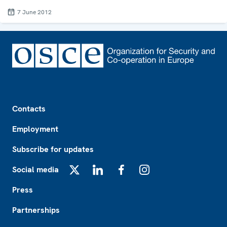
7 June 2012
Footer
Contacts
Employment
Subscribe for updates
Social media
X
LinkedIn
Facebook
Instagram
Press
Partnerships