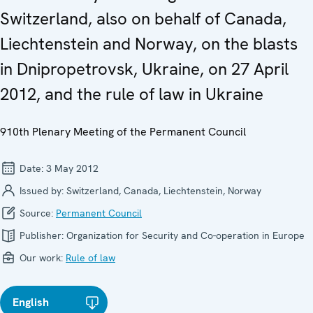
Switzerland, also on behalf of Canada,
Liechtenstein and Norway, on the blasts
in Dnipropetrovsk, Ukraine, on 27 April
2012, and the rule of law in Ukraine
910th Plenary Meeting of the Permanent Council
Date:
3 May 2012
Issued by:
Switzerland, Canada, Liechtenstein, Norway
Source:
Permanent Council
Publisher:
Organization for Security and Co-operation in Europe
Our work:
Rule of law
English