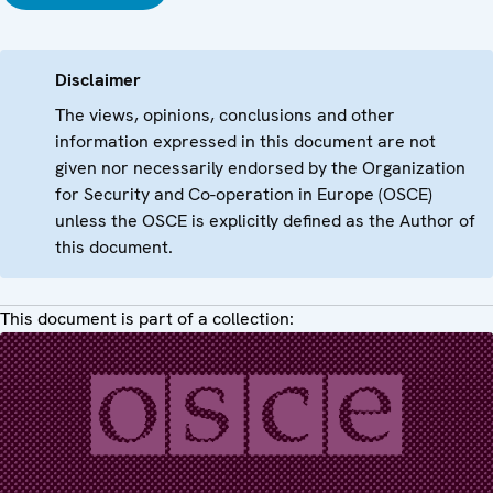
Disclaimer
The views, opinions, conclusions and other
information expressed in this document are not
given nor necessarily endorsed by the Organization
for Security and Co-operation in Europe (OSCE)
unless the OSCE is explicitly defined as the Author of
this document.
This document is part of a collection: