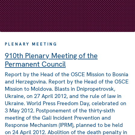
PLENARY MEETING
910th Plenary Meeting of the
Permanent Council
Report by the Head of the OSCE Mission to Bosnia
and Herzegovina. Report by the Head of the OSCE
Mission to Moldova. Blasts in Dnipropetrovsk,
Ukraine, on 27 April 2012, and the rule of law in
Ukraine. World Press Freedom Day, celebrated on
3 May 2012. Postponement of the thirty-sixth
meeting of the Gali Incident Prevention and
Response Mechanism (IPRM), planned to be held
on 24 April 2012. Abolition of the death penalty in