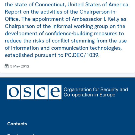
the state of Connecticut, United States of America.
Report on the activities of the Chairperson-in-
Office. The appointment of Ambassador I. Kelly as
Chairperson of the informal working group on the
development of confidence-building measures to
reduce the risks of conflict stemming from the use
of information and communication technologies,
established pursuant to PC.DEC/1039.
3 May 2012
Footer
Contacts