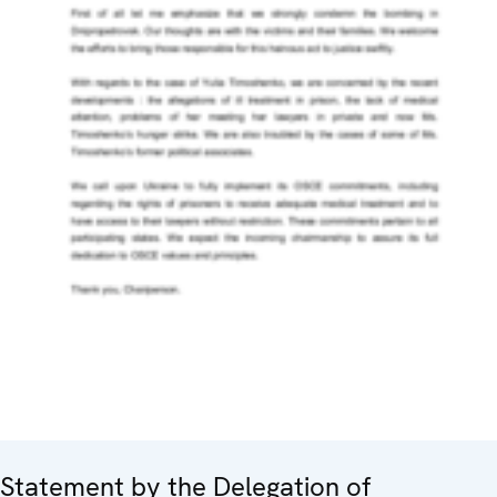
Statement by the Delegation of