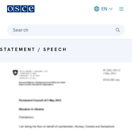
EN
Meta navigation
Search
STATEMENT / SPEECH