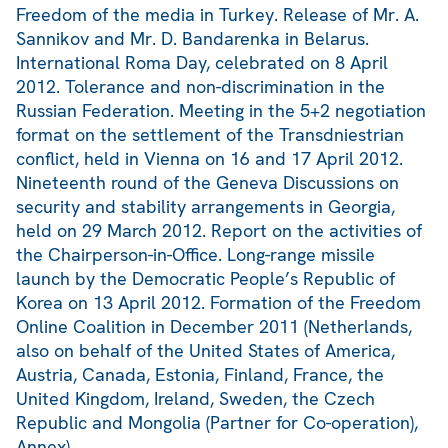
Freedom of the media in Turkey. Release of Mr. A.
Sannikov and Mr. D. Bandarenka in Belarus.
International Roma Day, celebrated on 8 April
2012. Tolerance and non-discrimination in the
Russian Federation. Meeting in the 5+2 negotiation
format on the settlement of the Transdniestrian
conflict, held in Vienna on 16 and 17 April 2012.
Nineteenth round of the Geneva Discussions on
security and stability arrangements in Georgia,
held on 29 March 2012. Report on the activities of
the Chairperson-in-Office. Long-range missile
launch by the Democratic People’s Republic of
Korea on 13 April 2012. Formation of the Freedom
Online Coalition in December 2011 (Netherlands,
also on behalf of the United States of America,
Austria, Canada, Estonia, Finland, France, the
United Kingdom, Ireland, Sweden, the Czech
Republic and Mongolia (Partner for Co-operation),
Annex).