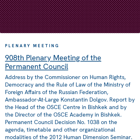
PLENARY MEETING
908th Plenary Meeting of the
Permanent Council
Address by the Commissioner on Human Rights,
Democracy and the Rule of Law of the Ministry of
Foreign Affairs of the Russian Federation,
Ambassador-At-Large Konstantin Dolgov. Report by
the Head of the OSCE Centre in Bishkek and by
the Director of the OSCE Academy in Bishkek.
Permanent Council Decision No. 1038 on the
agenda, timetable and other organizational
modalities of the 2012 Human Dimension Seminar.