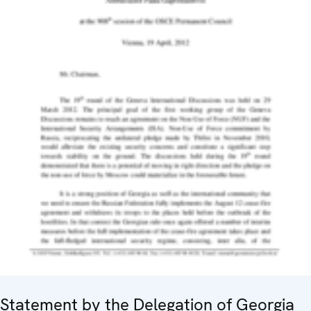
Statement by the Delegation of Georgia