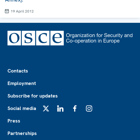
19 April 2012
Footer
Contacts
Employment
Subscribe for updates
Social media
X
LinkedIn
Facebook
Instagram
Press
Partnerships