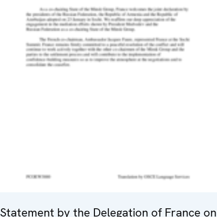
Statement by the Delegation of France on