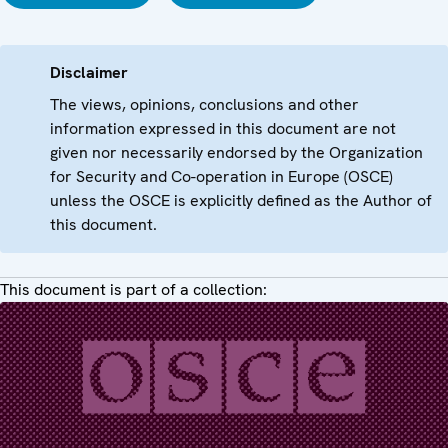
Disclaimer
The views, opinions, conclusions and other
information expressed in this document are not
given nor necessarily endorsed by the Organization
for Security and Co-operation in Europe (OSCE)
unless the OSCE is explicitly defined as the Author of
this document.
This document is part of a collection: