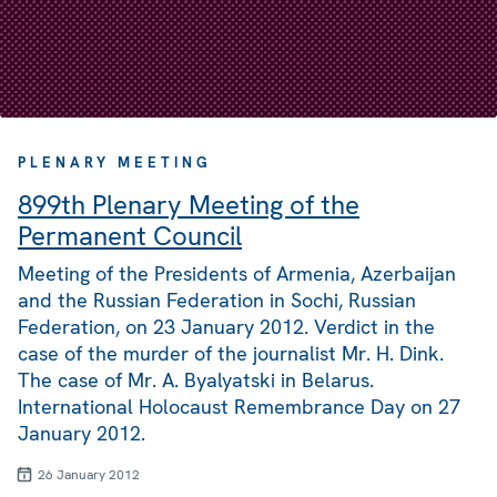
PLENARY MEETING
899th Plenary Meeting of the
Permanent Council
Meeting of the Presidents of Armenia, Azerbaijan
and the Russian Federation in Sochi, Russian
Federation, on 23 January 2012. Verdict in the
case of the murder of the journalist Mr. H. Dink.
The case of Mr. A. Byalyatski in Belarus.
International Holocaust Remembrance Day on 27
January 2012.
26 January 2012