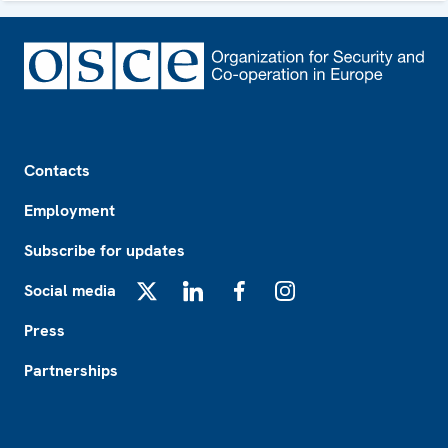
Footer
Contacts
Employment
Subscribe for updates
Social media
X
LinkedIn
Facebook
Instagram
Press
Partnerships
Footer2