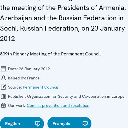
the meeting of the Presidents of Armenia,
Azerbaijan and the Russian Federation in
Sochi, Russian Federation, on 23 January
2012
899th Plenary Meeting of the Permanent Council
Date:
26 January 2012
Issued by:
France
Source:
Permanent Council
Publisher:
Organization for Security and Co-operation in Europe
Our work:
Conflict prevention and resolution
English
Français