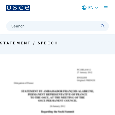
EN
Meta navigation
Search
STATEMENT / SPEECH