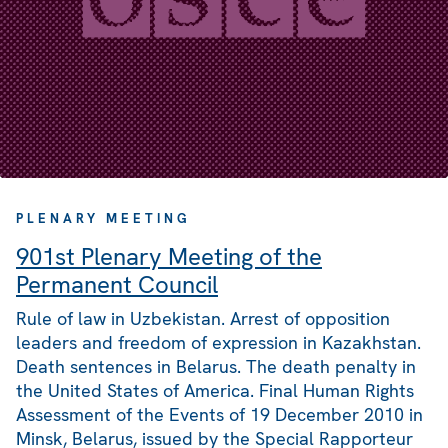
PLENARY MEETING
901st Plenary Meeting of the
Permanent Council
Rule of law in Uzbekistan. Arrest of opposition
leaders and freedom of expression in Kazakhstan.
Death sentences in Belarus. The death penalty in
the United States of America. Final Human Rights
Assessment of the Events of 19 December 2010 in
Minsk, Belarus, issued by the Special Rapporteur