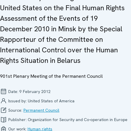
United States on the Final Human Rights
Assessment of the Events of 19
December 2010 in Minsk by the Special
Rapporteur of the Committee on
International Control over the Human
Rights Situation in Belarus
901st Plenary Meeting of the Permanent Council
Date:
9 February 2012
Issued by:
United States of America
Source:
Permanent Council
Publisher:
Organization for Security and Co-operation in Europe
Our work:
Human rights