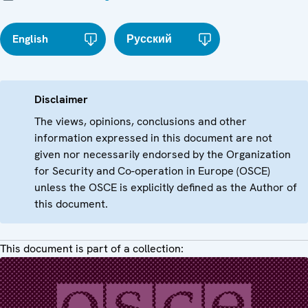
English
Русский
Disclaimer
The views, opinions, conclusions and other
information expressed in this document are not
given nor necessarily endorsed by the Organization
for Security and Co-operation in Europe (OSCE)
unless the OSCE is explicitly defined as the Author of
this document.
This document is part of a collection: