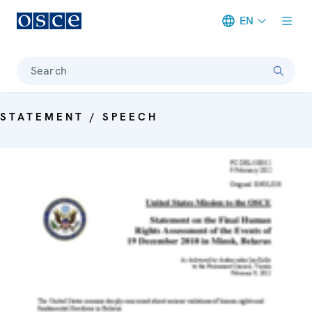
EN
Meta navigation
Search
STATEMENT / SPEECH