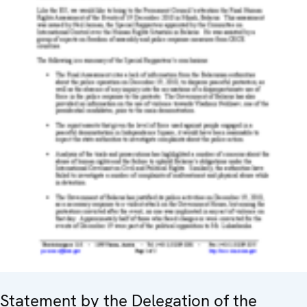
Statement by the Delegation of the