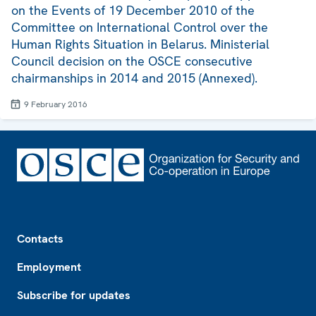
on the Events of 19 December 2010 of the
Committee on International Control over the
Human Rights Situation in Belarus. Ministerial
Council decision on the OSCE consecutive
chairmanships in 2014 and 2015 (Annexed).
9 February 2016
Footer
Contacts
Employment
Subscribe for updates