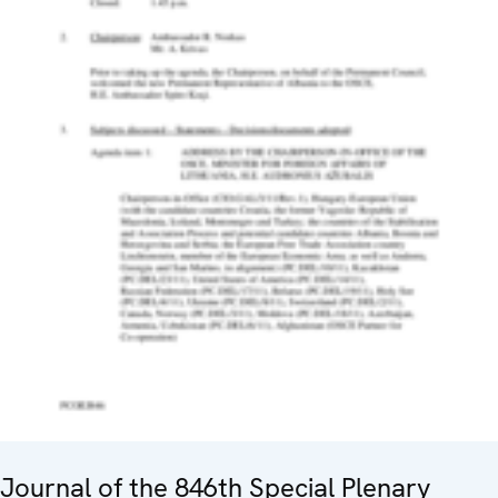
Journal of the 846th Special Plenary