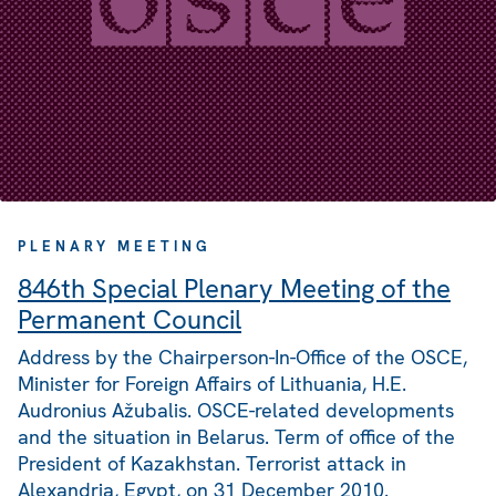
PLENARY MEETING
846th Special Plenary Meeting of the
Permanent Council
Address by the Chairperson-In-Office of the OSCE,
Minister for Foreign Affairs of Lithuania, H.E.
Audronius Ažubalis. OSCE-related developments
and the situation in Belarus. Term of office of the
President of Kazakhstan. Terrorist attack in
Alexandria, Egypt, on 31 December 2010.