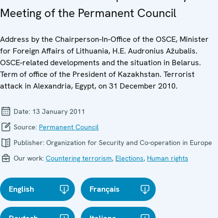
Meeting of the Permanent Council
Address by the Chairperson-In-Office of the OSCE, Minister
for Foreign Affairs of Lithuania, H.E. Audronius Ažubalis.
OSCE-related developments and the situation in Belarus.
Term of office of the President of Kazakhstan. Terrorist
attack in Alexandria, Egypt, on 31 December 2010.
Date:
13 January 2011
Source:
Permanent Council
Publisher:
Organization for Security and Co-operation in Europe
Our work:
Countering terrorism
,
Elections
,
Human rights
English
Français