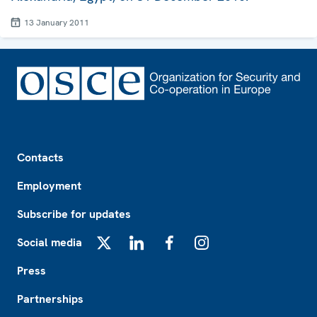
13 January 2011
Footer
Contacts
Employment
Subscribe for updates
Social media
X
LinkedIn
Facebook
Instagram
Press
Partnerships