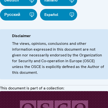
Deutsch
Italiano
Русский
Español
Disclaimer
The views, opinions, conclusions and other
information expressed in this document are not
given nor necessarily endorsed by the Organization
for Security and Co-operation in Europe (OSCE)
unless the OSCE is explicitly defined as the Author of
this document.
This document is part of a collection: