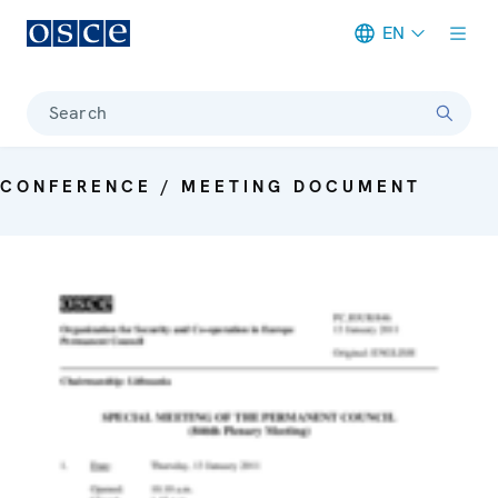
EN
Meta navigation
Search
CONFERENCE / MEETING DOCUMENT