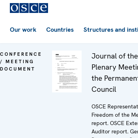
Our work
Countries
Structures and inst
CONFERENCE
Journal of th
/ MEETING
Plenary Meeti
DOCUMENT
the Permanen
Council
OSCE Representat
Freedom of the M
report. OSCE Exte
Auditor report. G