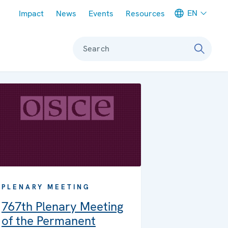
Meta navigation
EN
Impact
News
Events
Resources
Search
PLENARY MEETING
767th Plenary Meeting
of the Permanent