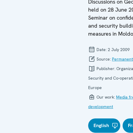
Discussions on Geo
held on 28 June 2
Seminar on confid
and security build
measures in Moldo
Date:
2 July 2009
Source:
Permanent
Publisher:
Organiza
Security and Co-operati
Europe
Our work:
Media f
development
English
Fr