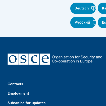
Deutsch
It
Русский
E
Footer
Contacts
Employment
Subscribe for updates