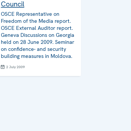
Council
OSCE Representative on
Freedom of the Media report.
OSCE External Auditor report.
Geneva Discussions on Georgia
held on 28 June 2009. Seminar
on confidence- and security
building measures in Moldova.
2 July 2009