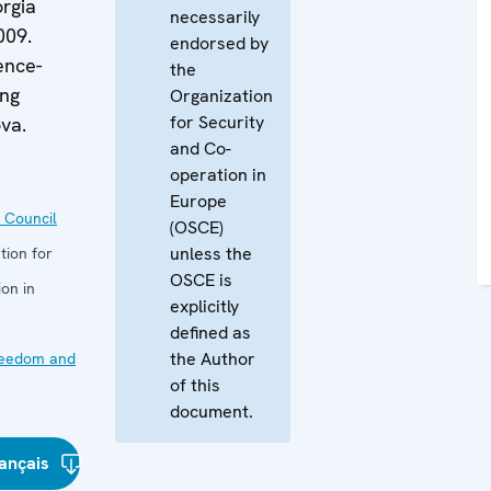
rgia
necessarily
009.
endorsed by
ence-
the
ing
Organization
for Security
va.
and Co-
operation in
Europe
 Council
(OSCE)
unless the
tion for
OSCE is
on in
explicitly
defined as
the Author
reedom and
of this
document.
ançais