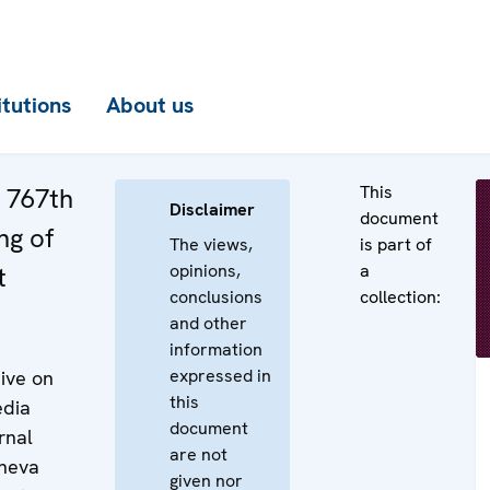
itutions
About us
This
e 767th
Disclaimer
document
ng of
The views,
is part of
opinions,
a
t
conclusions
collection:
and other
information
expressed in
ive on
this
edia
document
rnal
are not
eneva
given nor