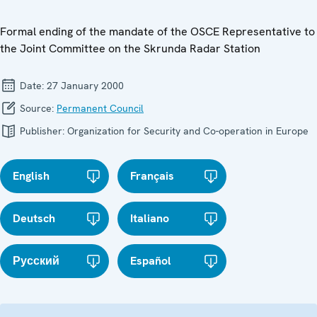
Formal ending of the mandate of the OSCE Representative to
the Joint Committee on the Skrunda Radar Station
Date:
27 January 2000
Source:
Permanent Council
Publisher:
Organization for Security and Co-operation in Europe
English
Français
Deutsch
Italiano
Русский
Español