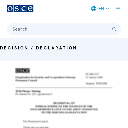
EN
Meta navigation
Search
DECISION / DECLARATION