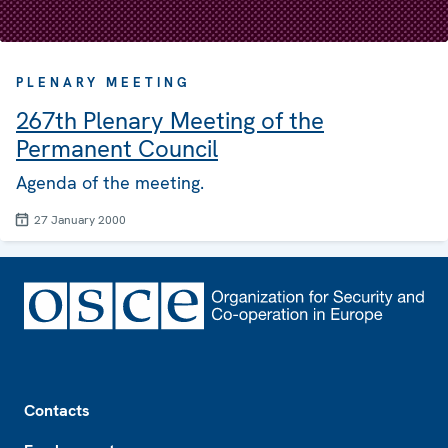
PLENARY MEETING
267th Plenary Meeting of the
Permanent Council
Agenda of the meeting.
27 January 2000
Footer
Contacts