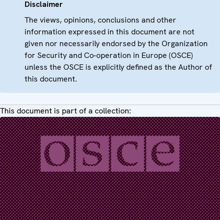
Disclaimer
The views, opinions, conclusions and other
information expressed in this document are not
given nor necessarily endorsed by the Organization
for Security and Co-operation in Europe (OSCE)
unless the OSCE is explicitly defined as the Author of
this document.
This document is part of a collection: