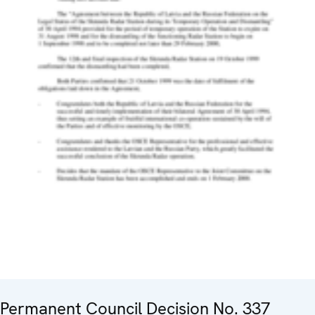
Permanent Council Decision No. 337