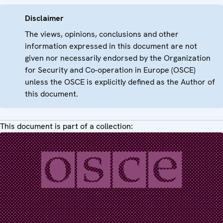
Disclaimer
The views, opinions, conclusions and other
information expressed in this document are not
given nor necessarily endorsed by the Organization
for Security and Co-operation in Europe (OSCE)
unless the OSCE is explicitly defined as the Author of
this document.
This document is part of a collection: