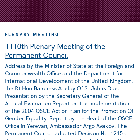
PLENARY MEETING
1110th Plenary Meeting of the
Permanent Council
Address by the Minister of State at the Foreign and
Commonwealth Office and the Department for
International Development of the United Kingdom,
the Rt Hon Baroness Anelay Of St Johns Dbe.
Presentation by the Secretary General of the
Annual Evaluation Report on the Implementation
of the 2004 OSCE Action Plan for the Promotion Of
Gender Equality. Report by the Head of the OSCE
Office in Yerevan, Ambassador Argo Avakov. The
Permanent Council adopted Decision No. 1215 on