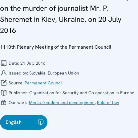
on the murder of journalist Mr. P.
Sheremet in Kiev, Ukraine, on 20 July
2016
1110th Plenary Meeting of the Permanent Council
Date:
21 July 2016
Issued by:
Slovakia, European Union
Source:
Permanent Council
Publisher:
Organization for Security and Co-operation in Europe
Our work:
Media freedom and development
,
Rule of law
English