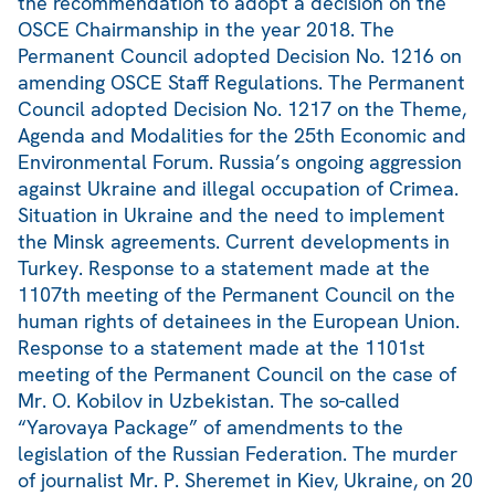
the recommendation to adopt a decision on the
OSCE Chairmanship in the year 2018. The
Permanent Council adopted Decision No. 1216 on
amending OSCE Staff Regulations. The Permanent
Council adopted Decision No. 1217 on the Theme,
Agenda and Modalities for the 25th Economic and
Environmental Forum. Russia’s ongoing aggression
against Ukraine and illegal occupation of Crimea.
Situation in Ukraine and the need to implement
the Minsk agreements. Current developments in
Turkey. Response to a statement made at the
1107th meeting of the Permanent Council on the
human rights of detainees in the European Union.
Response to a statement made at the 1101st
meeting of the Permanent Council on the case of
Mr. O. Kobilov in Uzbekistan. The so-called
“Yarovaya Package” of amendments to the
legislation of the Russian Federation. The murder
of journalist Mr. P. Sheremet in Kiev, Ukraine, on 20