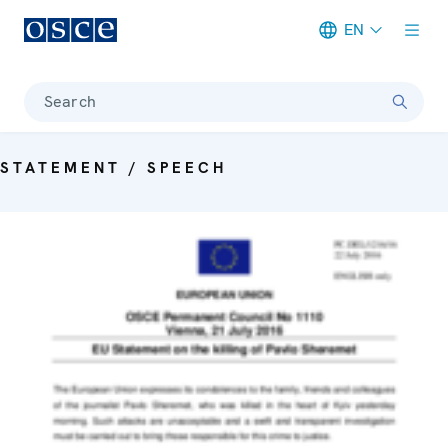
EN
Meta navigation
Search
STATEMENT / SPEECH