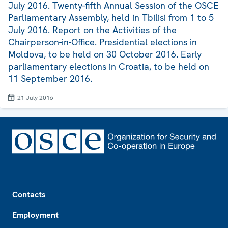
July 2016. Twenty-fifth Annual Session of the OSCE
Parliamentary Assembly, held in Tbilisi from 1 to 5
July 2016. Report on the Activities of the
Chairperson-in-Office. Presidential elections in
Moldova, to be held on 30 October 2016. Early
parliamentary elections in Croatia, to be held on
11 September 2016.
21 July 2016
Footer
Contacts
Employment