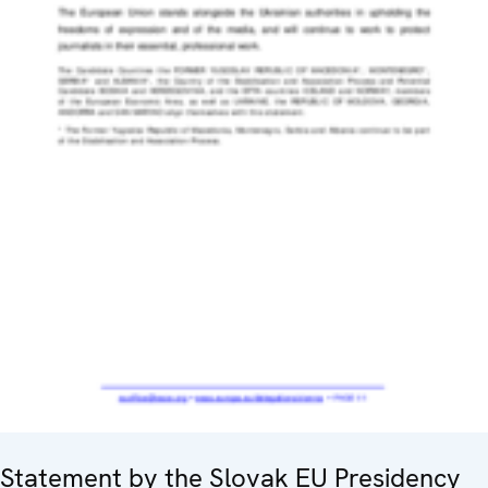
Statement by the Slovak EU Presidency