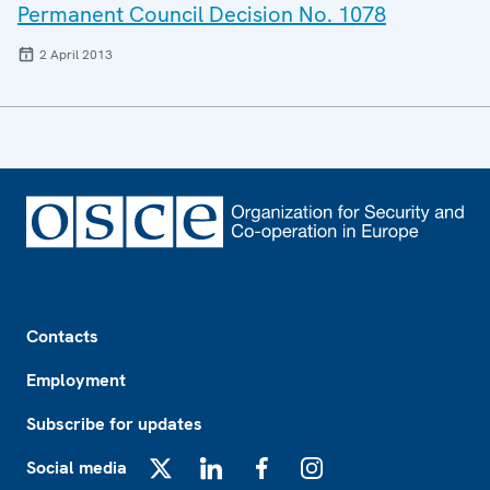
Permanent Council Decision No. 1078
2 April 2013
Footer
Contacts
Employment
Subscribe for updates
Social media
X
LinkedIn
Facebook
Instagram