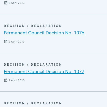
2 April 2013
DECISION / DECLARATION
Permanent Council Decision No. 1076
2 April 2013
DECISION / DECLARATION
Permanent Council Decision No. 1077
2 April 2013
DECISION / DECLARATION