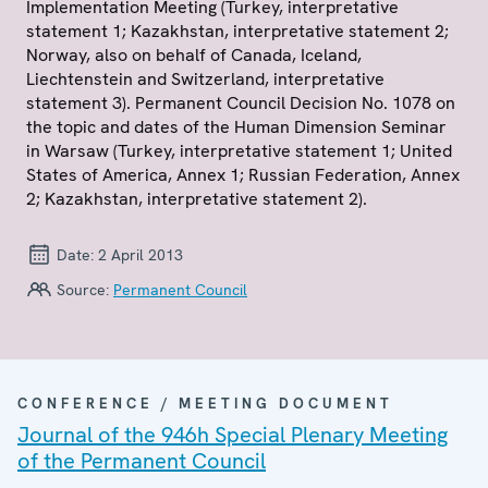
Implementation Meeting (Turkey, interpretative
statement 1; Kazakhstan, interpretative statement 2;
Norway, also on behalf of Canada, Iceland,
Liechtenstein and Switzerland, interpretative
statement 3). Permanent Council Decision No. 1078 on
the topic and dates of the Human Dimension Seminar
in Warsaw (Turkey, interpretative statement 1; United
States of America, Annex 1; Russian Federation, Annex
2; Kazakhstan, interpretative statement 2).
Date:
2 April 2013
Source:
Permanent Council
CONFERENCE / MEETING DOCUMENT
Journal of the 946h Special Plenary Meeting
of the Permanent Council