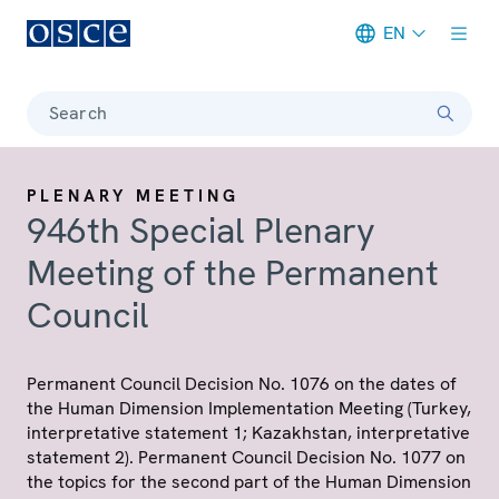
EN
Meta navigation
Search
PLENARY MEETING
946th Special Plenary
Meeting of the Permanent
Council
Permanent Council Decision No. 1076 on the dates of
the Human Dimension Implementation Meeting (Turkey,
interpretative statement 1; Kazakhstan, interpretative
statement 2). Permanent Council Decision No. 1077 on
the topics for the second part of the Human Dimension