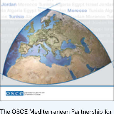
The OSCE Mediterranean Partnership for