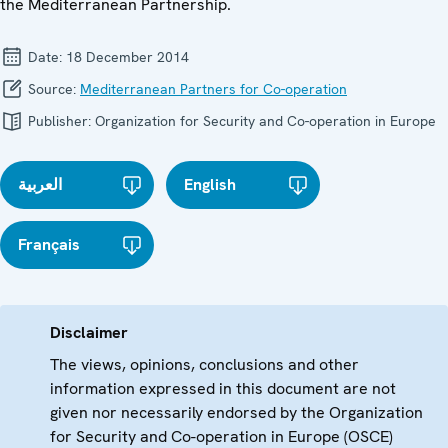
the Mediterranean Partnership.
Date:
18 December 2014
Source:
Mediterranean Partners for Co-operation
Publisher:
Organization for Security and Co-operation in Europe
العربية
English
Français
Disclaimer
The views, opinions, conclusions and other
information expressed in this document are not
given nor necessarily endorsed by the Organization
for Security and Co-operation in Europe (OSCE)