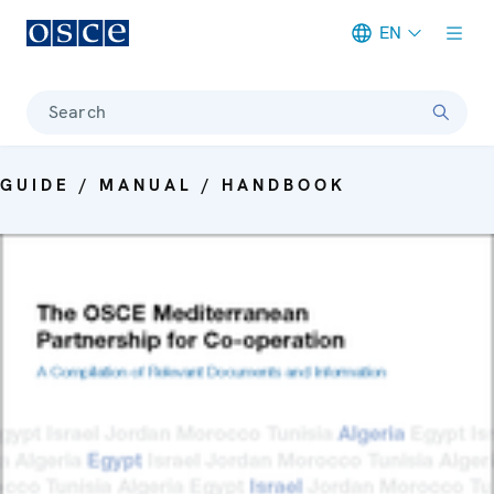
EN
Meta navigation
Search
GUIDE / MANUAL / HANDBOOK