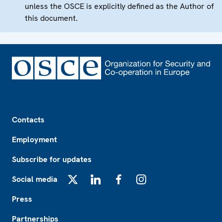
unless the OSCE is explicitly defined as the Author of
this document.
Footer
Contacts
Employment
Subscribe for updates
Social media
X
LinkedIn
Facebook
Instagram
Press
Partnerships