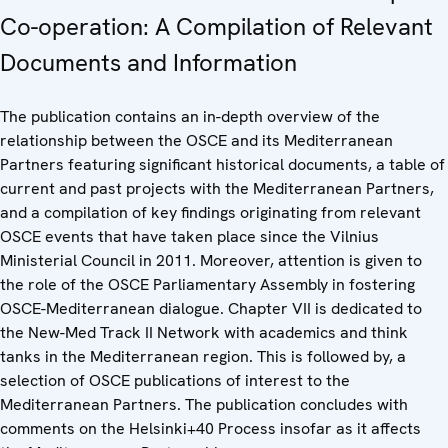
Co-operation: A Compilation of Relevant
Documents and Information
The publication contains an in-depth overview of the
relationship between the OSCE and its Mediterranean
Partners featuring significant historical documents, a table of
current and past projects with the Mediterranean Partners,
and a compilation of key findings originating from relevant
OSCE events that have taken place since the Vilnius
Ministerial Council in 2011. Moreover, attention is given to
the role of the OSCE Parliamentary Assembly in fostering
OSCE-Mediterranean dialogue. Chapter VII is dedicated to
the New-Med Track II Network with academics and think
tanks in the Mediterranean region. This is followed by, a
selection of OSCE publications of interest to the
Mediterranean Partners. The publication concludes with
comments on the Helsinki+40 Process insofar as it affects