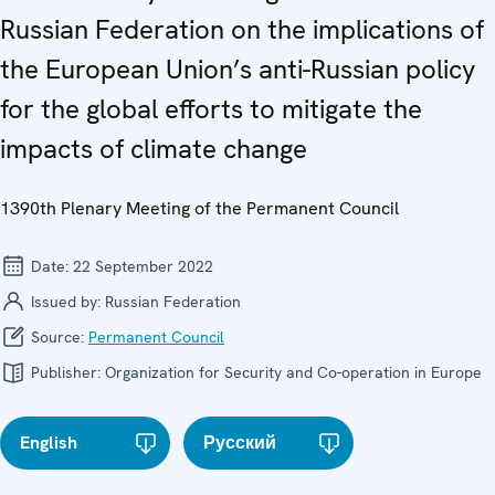
Russian Federation on the implications of
the European Union’s anti-Russian policy
for the global efforts to mitigate the
impacts of climate change
1390th Plenary Meeting of the Permanent Council
Date:
22 September 2022
Issued by:
Russian Federation
Source:
Permanent Council
Publisher:
Organization for Security and Co-operation in Europe
English
Русский