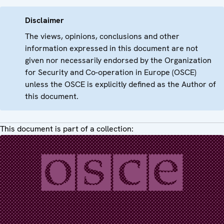
Disclaimer
The views, opinions, conclusions and other
information expressed in this document are not
given nor necessarily endorsed by the Organization
for Security and Co-operation in Europe (OSCE)
unless the OSCE is explicitly defined as the Author of
this document.
This document is part of a collection: