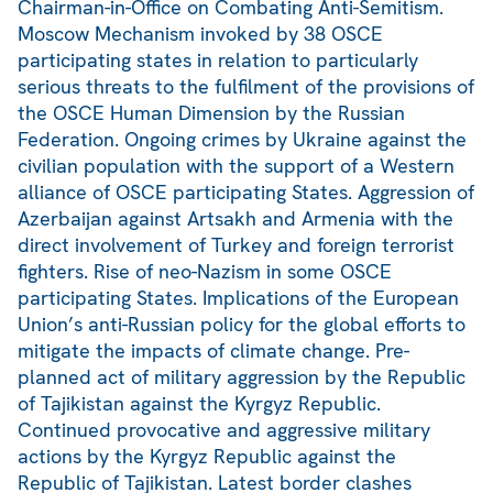
Chairman-in-Office on Combating Anti-Semitism.
Moscow Mechanism invoked by 38 OSCE
participating states in relation to particularly
serious threats to the fulfilment of the provisions of
the OSCE Human Dimension by the Russian
Federation. Ongoing crimes by Ukraine against the
civilian population with the support of a Western
alliance of OSCE participating States. Aggression of
Azerbaijan against Artsakh and Armenia with the
direct involvement of Turkey and foreign terrorist
fighters. Rise of neo-Nazism in some OSCE
participating States. Implications of the European
Union’s anti-Russian policy for the global efforts to
mitigate the impacts of climate change. Pre-
planned act of military aggression by the Republic
of Tajikistan against the Kyrgyz Republic.
Continued provocative and aggressive military
actions by the Kyrgyz Republic against the
Republic of Tajikistan. Latest border clashes