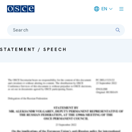
EN
Meta navigation
Search
STATEMENT / SPEECH