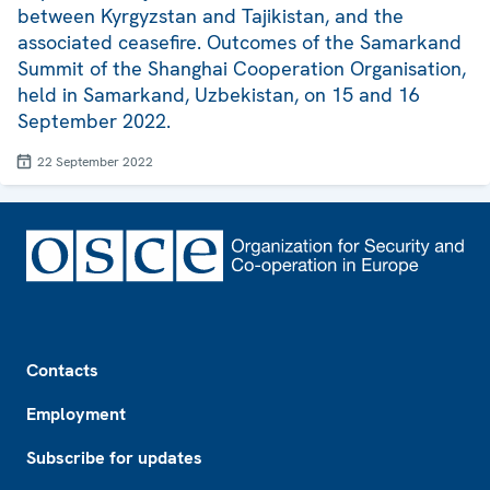
between Kyrgyzstan and Tajikistan, and the
associated ceasefire. Outcomes of the Samarkand
Summit of the Shanghai Cooperation Organisation,
held in Samarkand, Uzbekistan, on 15 and 16
September 2022.
22 September 2022
Footer
Contacts
Employment
Subscribe for updates