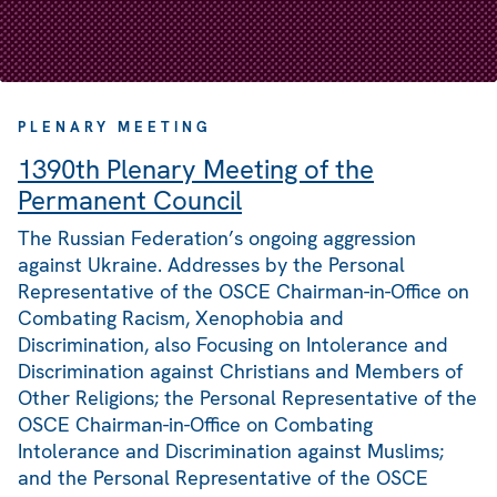
PLENARY MEETING
1390th Plenary Meeting of the
Permanent Council
The Russian Federation’s ongoing aggression
against Ukraine. Addresses by the Personal
Representative of the OSCE Chairman-in-Office on
Combating Racism, Xenophobia and
Discrimination, also Focusing on Intolerance and
Discrimination against Christians and Members of
Other Religions; the Personal Representative of the
OSCE Chairman-in-Office on Combating
Intolerance and Discrimination against Muslims;
and the Personal Representative of the OSCE