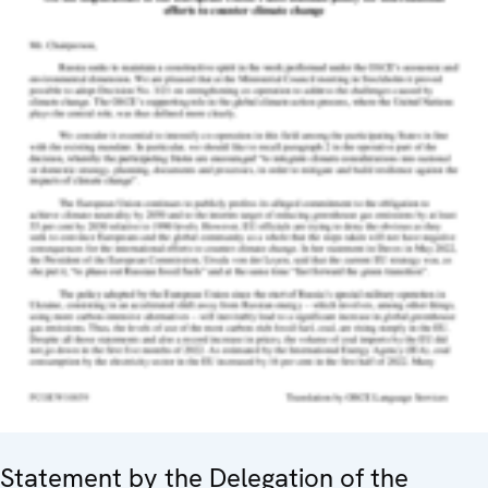
Statement by the Delegation of the