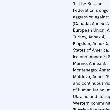
1). The Russian
Federation’s ongo
aggression against
(Canada, Annex 2;
European Union, A
Turkey, Annex 4; U
Kingdom, Annex 5;
States of America,
Iceland, Annex 7; 
Marino, Annex 8;
Montenegro, Annex
Moldova, Annex 10
and continuous vio
of humanitarian l
Ukraine and its su
Western communi
(Russian Federatio