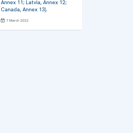
Annex 11; Latvia, Annex 12;
Canada, Annex 13).
7 March 2022