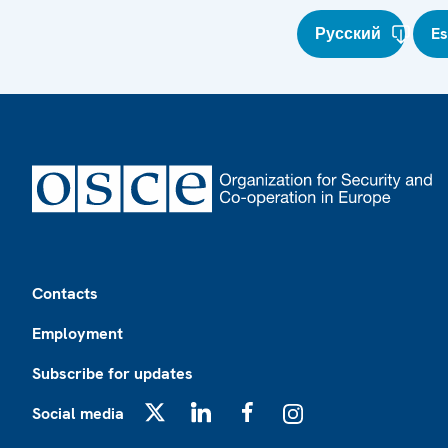
Русский
E
Footer
Contacts
Employment
Subscribe for updates
Social media
X
LinkedIn
Facebook
Instagram