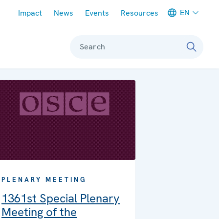
Meta navigation
EN
Impact
News
Events
Resources
Search
PLENARY MEETING
1361st Special Plenary
Meeting of the