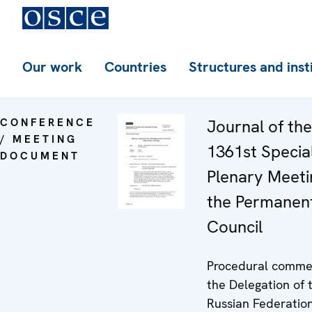
Our work
Countries
Structures and inst
CONFERENCE
Journal of the
/ MEETING
1361st Specia
DOCUMENT
Plenary Meeti
the Permanen
Council
Procedural comme
the Delegation of 
Russian Federatio