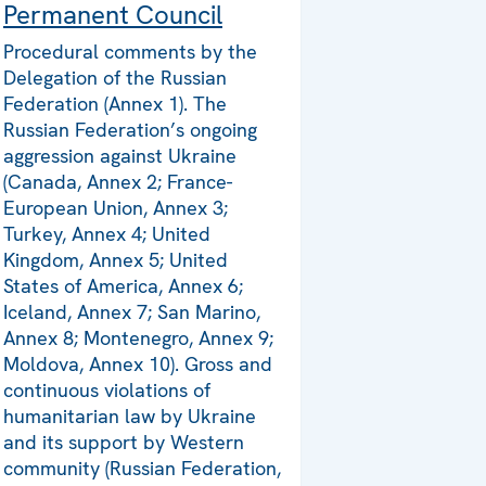
Permanent Council
Procedural comments by the
Delegation of the Russian
Federation (Annex 1). The
Russian Federation’s ongoing
aggression against Ukraine
(Canada, Annex 2; France-
European Union, Annex 3;
Turkey, Annex 4; United
Kingdom, Annex 5; United
States of America, Annex 6;
Iceland, Annex 7; San Marino,
Annex 8; Montenegro, Annex 9;
Moldova, Annex 10). Gross and
continuous violations of
humanitarian law by Ukraine
and its support by Western
community (Russian Federation,