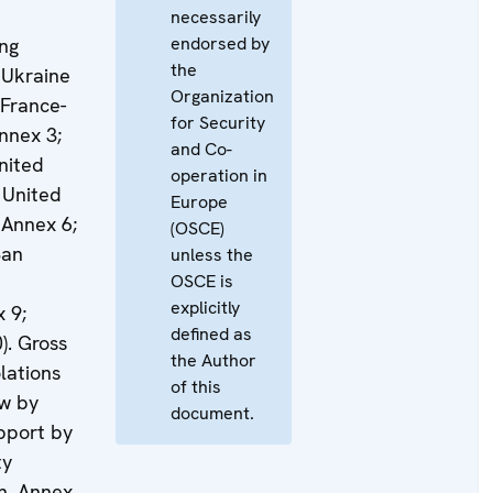
necessarily
endorsed by
ing
the
 Ukraine
Organization
 France-
for Security
nnex 3;
and Co-
nited
operation in
 United
Europe
 Annex 6;
(OSCE)
San
unless the
OSCE is
explicitly
 9;
defined as
). Gross
the Author
lations
of this
aw by
document.
pport by
ty
n, Annex