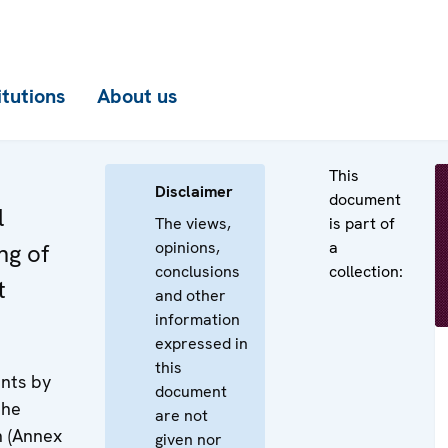
itutions
About us
This
Disclaimer
document
l
The views,
is part of
opinions,
a
ng of
conclusions
collection:
t
and other
information
expressed in
this
nts by
document
the
are not
n (Annex
given nor