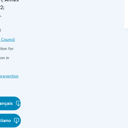
2;
.
2
 Council
tion for
on in
 prevention
ançais
aliano