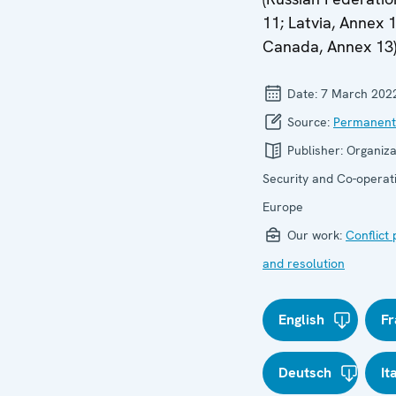
11; Latvia, Annex 1
Canada, Annex 13)
Date:
7 March 202
Source:
Permanent
Publisher:
Organiza
Security and Co-operati
Europe
Our work:
Conflict
and resolution
English
Fr
Deutsch
It