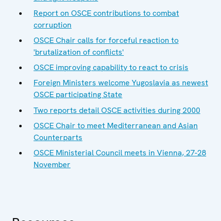
Report on OSCE contributions to combat
corruption
OSCE Chair calls for forceful reaction to
'brutalization of conflicts'
OSCE improving capability to react to crisis
Foreign Ministers welcome Yugoslavia as newest
OSCE participating State
Two reports detail OSCE activities during 2000
OSCE Chair to meet Mediterranean and Asian
Counterparts
OSCE Ministerial Council meets in Vienna, 27-28
November