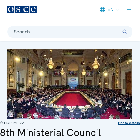
EN
Meta navigation
Search
© HOPI MEDIA
Photo details
8th Ministerial Council