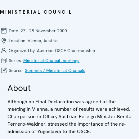
MINISTERIAL COUNCIL
Date:
27 - 28 November 2000
Location:
Vienna, Austria
Organized by:
Austrian OSCE Chairmanship
Series:
Ministerial Council meetings
Source:
Summits / Ministerial Councils
About
Although no Final Declaration was agreed at the
meeting in Vienna, a number of results were achieved.
Chairperson-in-Office, Austrian Foreign Minister Benita
Ferrero-Waldner, stressed the importance of the re-
admission of Yugoslavia to the OSCE.