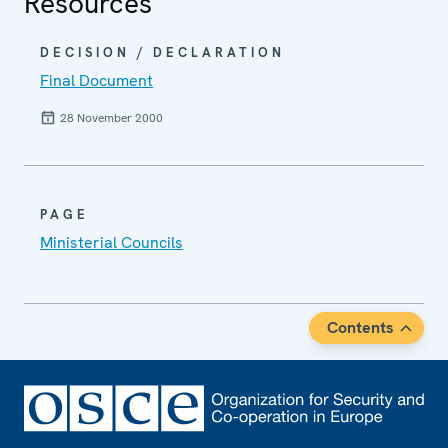
Resources
DECISION / DECLARATION
Final Document
28 November 2000
PAGE
Ministerial Councils
Contents