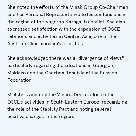
She noted the efforts of the Minsk Group Co-Chairmen
and her Personal Representative to lessen tensions in
the region of the Nagorno-Karagakh conflict. She also
expressed satisfaction with the expansion of OSCE
relations and activities in Central Asia, one of the
Austrian Chairmanship's priorities.
She acknowledged there was a "divergence of views",
particularly regarding the situations in Georgian,
Moldova and the Chechen Republic of the Russian
Federation.
Ministers adopted the Vienna Declaration on the
OSCE's activities in South-Eastern Europe, recognizing
the role of the Stability Pact and noting several
positive changes in the region.