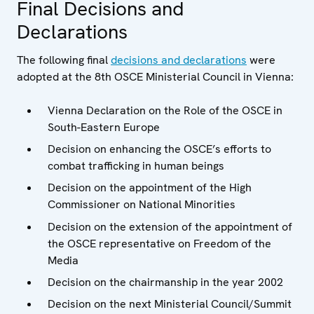
Final Decisions and
Declarations
The following final
decisions and declarations
were
adopted at the 8th OSCE Ministerial Council in Vienna:
Vienna Declaration on the Role of the OSCE in
South-Eastern Europe
Decision on enhancing the OSCE’s efforts to
combat trafficking in human beings
Decision on the appointment of the High
Commissioner on National Minorities
Decision on the extension of the appointment of
the OSCE representative on Freedom of the
Media
Decision on the chairmanship in the year 2002
Decision on the next Ministerial Council/Summit