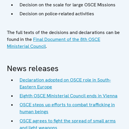
Decision on the scale for large OSCE Missions
Decision on police-related activities
The full texts of the decisions and declarations can be
found in the
Final Document of the 8th OSCE
Ministerial Council
.
News releases
Declaration adopted on OSCE role in South-
Eastern Europe
Eighth OSCE Ministerial Council ends in Vienna
OSCE steps up efforts to combat trafficking in
human beings
OSCE agrees to fight the spread of small arms
and light weapons