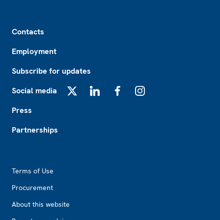
Footer
Contacts
Employment
Subscribe for updates
Social media
X
LinkedIn
Facebook
Instagram
Press
Partnerships
Footer2
Terms of Use
Procurement
About this website