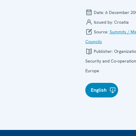
Date:
6 December 20
Issued by:
Croatia
Source:
Summits / Min
Councils
Publisher:
Organizatio
Security and Co-operation
Europe
English