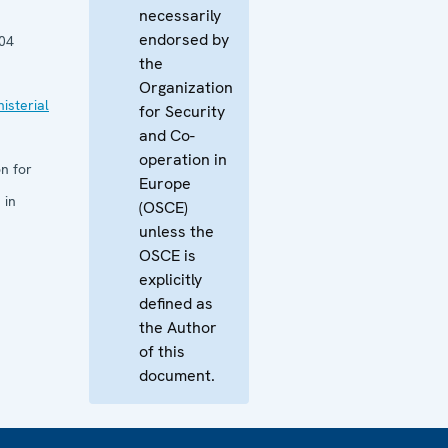
necessarily
endorsed by
04
the
Organization
isterial
for Security
and Co-
operation in
n for
Europe
 in
(OSCE)
unless the
OSCE is
explicitly
defined as
the Author
of this
document.