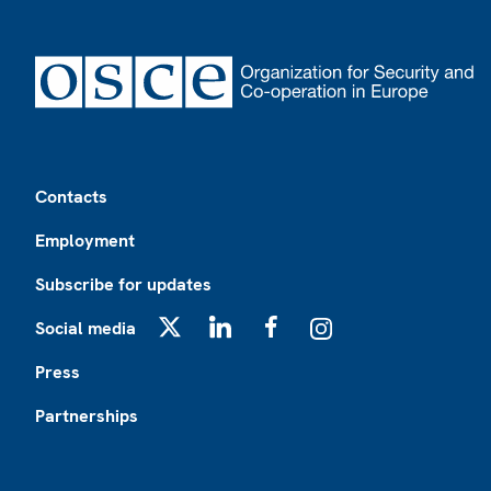
Footer
Contacts
Employment
Subscribe for updates
Social media
X
LinkedIn
Facebook
Instagram
Press
Partnerships