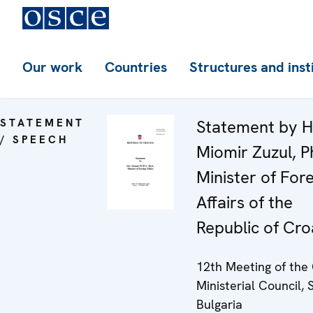
Our work
Countries
Structures and inst
STATEMENT
Statement by H
/ SPEECH
Miomir Zuzul, P
Minister of For
Affairs of the
Republic of Cro
12th Meeting of th
Ministerial Council, S
Bulgaria