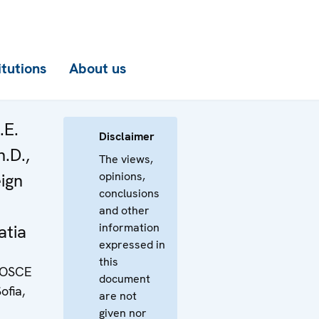
itutions
About us
.E.
Disclaimer
h.D.,
The views,
opinions,
eign
conclusions
and other
information
atia
expressed in
this
e OSCE
document
ofia,
are not
given nor