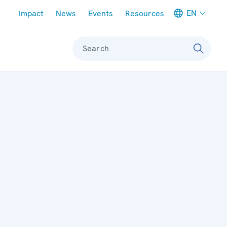
Meta navigation
EN
Impact
News
Events
Resources
Search