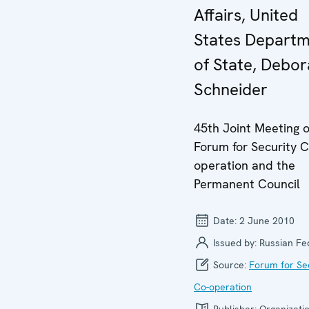
Affairs, United
States Depart
of State, Debo
Schneider
45th Joint Meeting o
Forum for Security C
operation and the
Permanent Council
Date:
2 June 2010
Issued by:
Russian Fe
Source:
Forum for Se
Co-operation