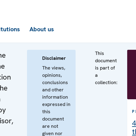
itutions
About us
This
he
Disclaimer
document
he
The views,
is part of
opinions,
a
tion
conclusions
collection:
the
and other
information
n
expressed in
by
this
P
document
isor,
4
are not
t
given nor