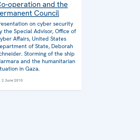
o-operation and the
ermanent Council
resentation on cyber security
y the Special Advisor, Office of
yber Affairs, United States
epartment of State, Deborah
chneider. Storming of the ship
armara and the humanitarian
ituation in Gaza.
2 June 2010