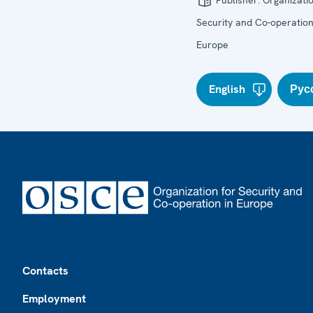
Publisher:
Organizatio
Security and Co-operation
Europe
English
Рус
Footer
Contacts
Employment