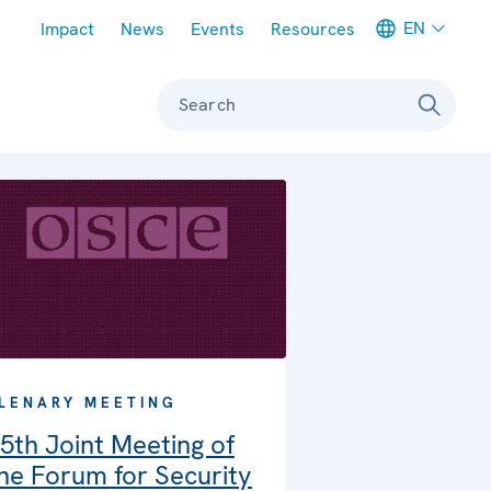
Meta navigation
EN
Impact
News
Events
Resources
Search
LENARY MEETING
5th Joint Meeting of
he Forum for Security