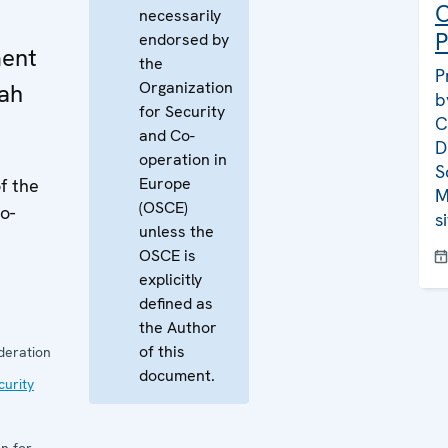
C
necessarily
P
endorsed by
ment
the
P
Organization
rah
b
for Security
C
and Co-
D
operation in
S
Europe
f the
M
(OSCE)
o-
s
unless the
OSCE is
explicitly
defined as
the Author
of this
deration
document.
curity