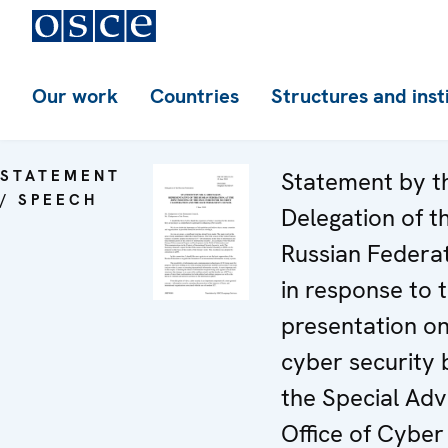
Our work
Countries
Structures and inst
STATEMENT
Statement by t
/ SPEECH
Delegation of t
Russian Federa
in response to 
presentation o
cyber security 
the Special Adv
Office of Cyber