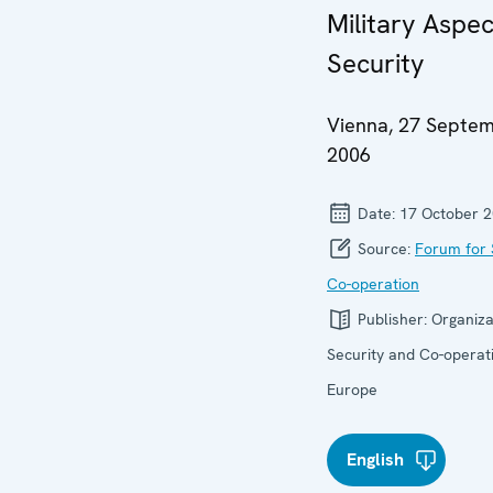
Military Aspec
Security
Vienna, 27 Septe
2006
Date:
17 October 
Source:
Forum for 
Co-operation
Publisher:
Organiza
Security and Co-operati
Europe
English