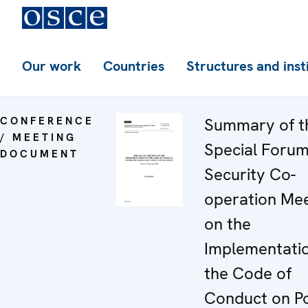
Our work
Countries
Structures and inst
CONFERENCE
Summary of t
/ MEETING
Special Forum
DOCUMENT
Security Co-
operation Mee
on the
Implementatio
the Code of
Conduct on Pol