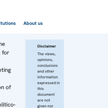
itutions
About us
he
Disclaimer
 for
The views,
opinions,
conclusions
ting
and other
information
expressed in
n of
this
document
are not
itico-
given nor