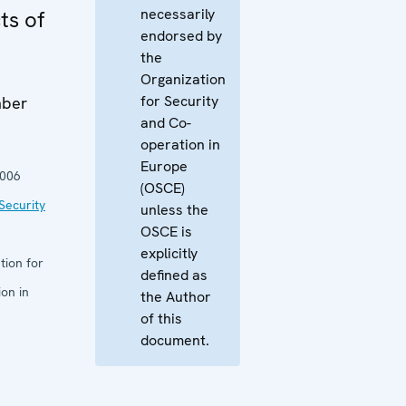
necessarily
ts of
endorsed by
the
Organization
for Security
mber
and Co-
operation in
Europe
2006
(OSCE)
Security
unless the
OSCE is
explicitly
tion for
defined as
on in
the Author
of this
document.