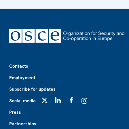
Footer
Contacts
Employment
Subscribe for updates
Social media
X
LinkedIn
Facebook
Instagram
Press
Partnerships