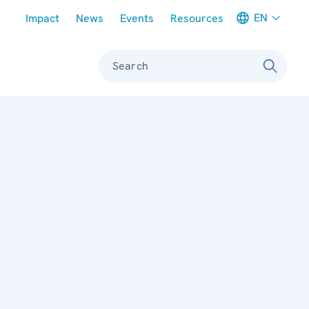
Meta navigation
EN
Impact
News
Events
Resources
Search